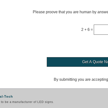
Please proove that you are human by answer
2 + 6 =
By submitting you are acceptin
al-Tech
to be a manufacturer of LED signs.