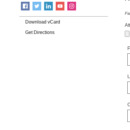
Fi
Download vCard
At
Get Directions
F
L