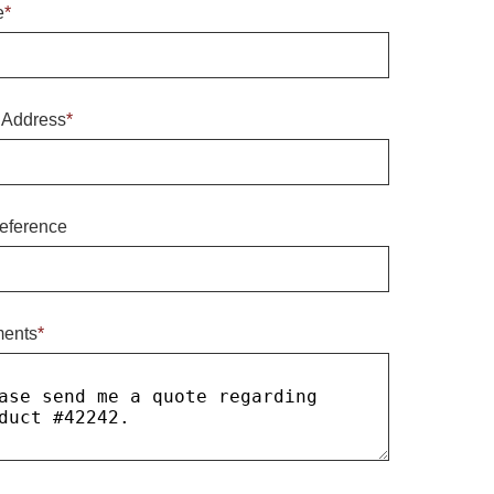
e
*
 Address
*
eference
ents
*