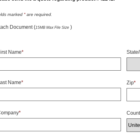
elds marked
*
are required.
tach Document (
)
15MB Max File Size
irst Name
*
State
ast Name
*
Zip
*
Company
*
Count