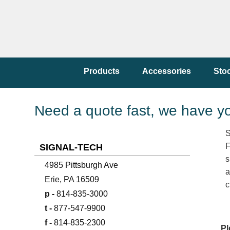
Products
Accessories
Sto
Need a quote fast, we have y
S
F
SIGNAL-TECH
s
4985 Pittsburgh Ave
a
Erie, PA 16509
c
p -
814-835-3000
t -
877-547-9900
f -
814-835-2300
Pl