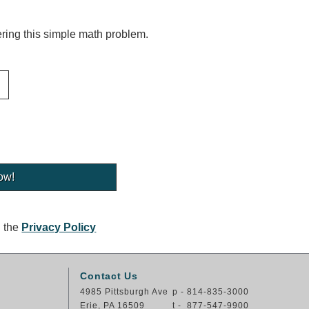
ing this simple math problem.
g the
Privacy Policy
Contact Us
4985 Pittsburgh Ave
p - 814-835-3000
Erie, PA 16509
t - 877-547-9900