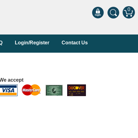
0
Q
Login/Register
Contact Us
We accept