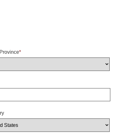
/Province
*
ry