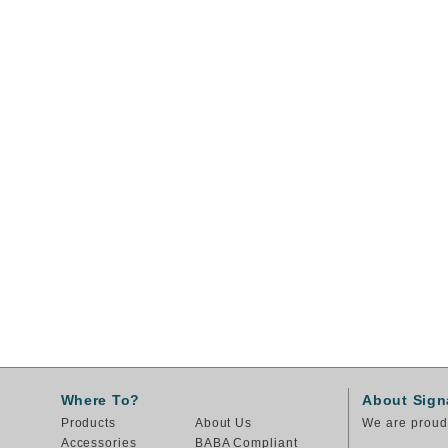
Where To?
About Sign
Products
About Us
We are proud 
Accessories
BABA Compliant