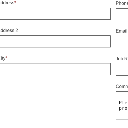
ddress
*
Phon
ddress 2
Email
ity
*
Job R
Comm