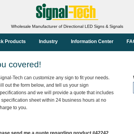
Wholesale Manufacturer of Directional LED Signs & Signals
ck Products
Industry
Information Center
FA
ou covered!
ignal-Tech can customize any sign to fit your needs.
ill out the form below, and tell us your sign
pecifications and we will provide a quote that includes
 specification sheet within 24 business hours at no
harge to you.
ease send me a quote regarding product #42242.