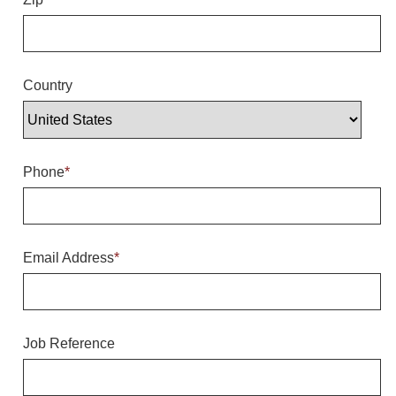
Overheight Vehicle Detection System
Hubbub
Accessories
Country
Control Switches
Accessories
Phone
*
Mounting
Stock Products
Email Address
*
Industry
Banking & Financial
Job Reference
Car Wash
Healthcare & Medical