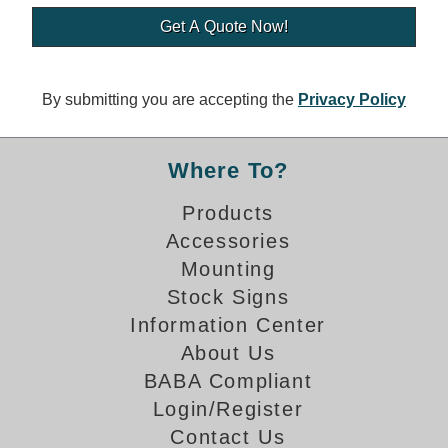
Banking and Financial Drive-Thru Illuminated Signage FAQs
Car Wash Illuminated Signage FAQ
Technical FAQs
By submitting you are accepting the
Privacy Policy
Specifications
LED Signs 101
Where To?
Choosing the Right Toggle Switch
Products
Color Chart
Accessories
Custom Options
Energy Efficiency
Mounting
Locating the Serial Number
Stock Signs
Visibility Chart
Information Center
Warranty
About Us
BABA Compliant
Videos
Login/Register
Products
Contact Us