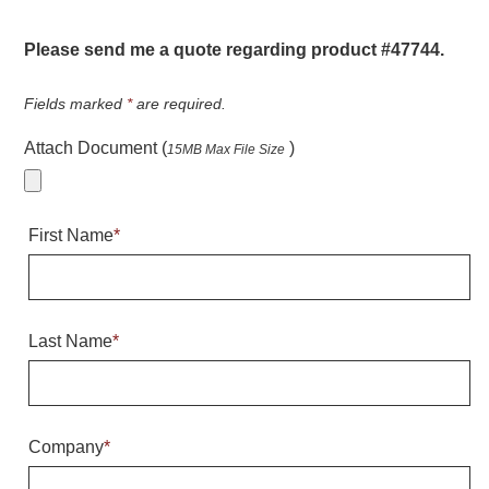
Warning and Safety
RedStorm Parking Guidance System
Please send me a quote regarding product #47744.
RedStorm Sign Control and Reporting Software
Space Available and End of Aisle
Fields marked
*
are required.
Parking Smart Signs
Attach Document (
)
15MB Max File Size
VMS Series Smart Sign Rebel Display
Over Height Clearance Bars
RGB Rebel Series
First Name
*
Round Light Box Series
SA Flex
RGB Freedom
Highway
Last Name
*
Lane Control
Weigh Station
Bridge, Tunnel, Tollway
Company
*
Internally Illuminated Street Name Signs
Rail