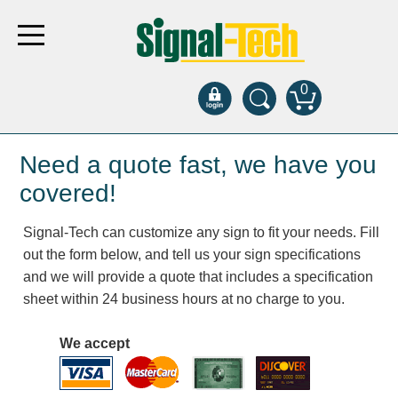
0
Products
Need a quote fast, we have you
covered!
Bank Drive-Thru
Signal-Tech can customize any sign to fit your needs. Fill
Open Closed
out the form below, and tell us your sign specifications
ATM
and we will provide a quote that includes a specification
Specialty and Multi-use
sheet within 24 business hours at no charge to you.
Financial Smart Signs
Parking
We accept
Entrance and Exit
Fee Display and Cashier