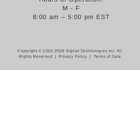
M - F
Support
8:00 am – 5:00 pm EST
FAQ
Login/Register
Copyright © 2002-2026 Signal-Technologies Inc. All
Rights Reserved |
Privacy Policy
|
Terms of Sale
Contact Us