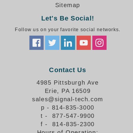
How-To Videos
Sitemap
Fun Videos
Let's Be Social!
Product Gallery
Bank Drive-Thru Signs Gallery
Follow us on your favorite social networks.
Highway Lane Control Signs Gallery
Institutional & Industrial Signs Gallery
Mounting Gallery
Parking Entrance and Exit Signs Gallery
Parking Space Available Signs Gallery
Contact Us
Rail Crossing Signs Gallery
View All Photos
4985 Pittsburgh Ave
Erie, PA 16509
About Us
sales@signal-tech.com
About Signal-Tech
p - 814-835-3000
What Our Customers Say
t - 877-547-9900
Meet Our Sales Team
f - 814-835-2300
Signal-Tech Advantage
Hours of Operation:
Employment Opportunities