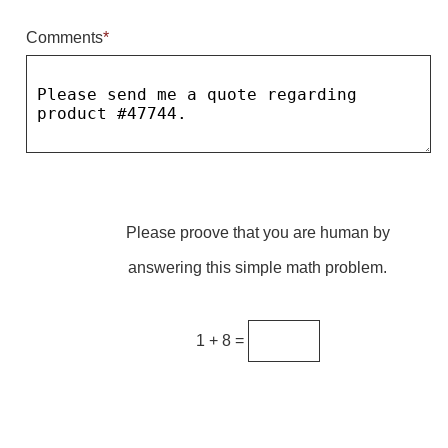
Comments
*
Parking
Quick Service Restaurants
Traffic, Highway & Rail
Vehicle Service Centers
Information Center
Please proove that you are human by
Brochures & Catalogs
answering this simple math problem.
News & Articles
Installation, Wiring & Troubleshooting
1 + 8 =
Installation and Wiring Instructions
Mounting Instructions
Illuminated Signage Industry FAQs