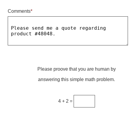
Comments
*
Parking
Quick Service Restaurants
Traffic, Highway & Rail
Vehicle Service Centers
Information Center
Please proove that you are human by
Brochures & Catalogs
answering this simple math problem.
News & Articles
Installation, Wiring & Troubleshooting
4 + 2 =
Installation and Wiring Instructions
Mounting Instructions
Illuminated Signage Industry FAQs