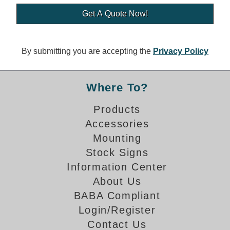
Banking and Financial Drive-Thru Illuminated Signage FAQs
Car Wash Illuminated Signage FAQ
Technical FAQs
By submitting you are accepting the
Privacy Policy
Specifications
LED Signs 101
Where To?
Choosing the Right Toggle Switch
Products
Color Chart
Accessories
Custom Options
Energy Efficiency
Mounting
Locating the Serial Number
Stock Signs
Visibility Chart
Information Center
Warranty
About Us
BABA Compliant
Videos
Login/Register
Products
Contact Us