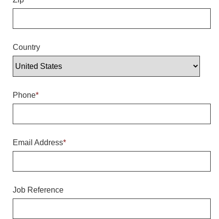
Overheight Vehicle Detection System
Hubbub
Accessories
Country
Control Switches
Accessories
Phone
*
Mounting
Stock Products
Email Address
*
Industry
Banking & Financial
Job Reference
Car Wash
Healthcare & Medical