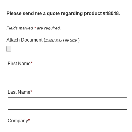
Warning and Safety
RedStorm Parking Guidance System
Please send me a quote regarding product #48048.
RedStorm Sign Control and Reporting Software
Space Available and End of Aisle
Fields marked
*
are required.
Parking Smart Signs
Attach Document (
)
15MB Max File Size
VMS Series Smart Sign Rebel Display
Over Height Clearance Bars
RGB Rebel Series
First Name
*
Round Light Box Series
SA Flex
RGB Freedom
Highway
Last Name
*
Lane Control
Weigh Station
Bridge, Tunnel, Tollway
Company
*
Internally Illuminated Street Name Signs
Rail