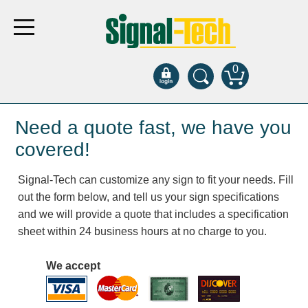
0
Products
Need a quote fast, we have you
covered!
Bank Drive-Thru
Signal-Tech can customize any sign to fit your needs. Fill
Open Closed
out the form below, and tell us your sign specifications
ATM
and we will provide a quote that includes a specification
Specialty and Multi-use
sheet within 24 business hours at no charge to you.
Financial Smart Signs
Parking
We accept
Entrance and Exit
Fee Display and Cashier