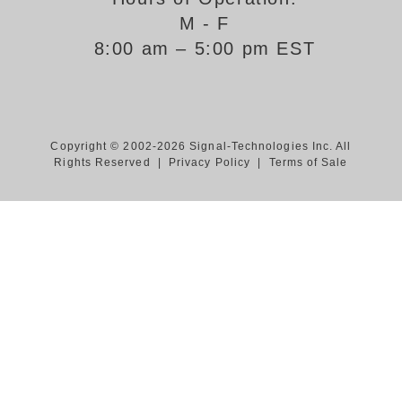
M - F
Support
8:00 am – 5:00 pm EST
FAQ
Login/Register
Copyright © 2002-2026 Signal-Technologies Inc. All
Rights Reserved |
Privacy Policy
|
Terms of Sale
Contact Us