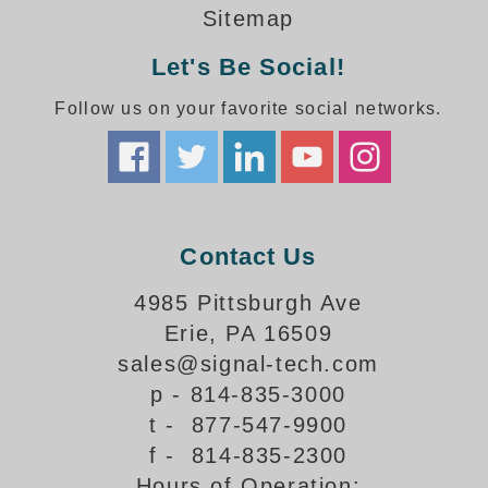
How-To Videos
Sitemap
Fun Videos
Let's Be Social!
Product Gallery
Bank Drive-Thru Signs Gallery
Follow us on your favorite social networks.
Highway Lane Control Signs Gallery
Institutional & Industrial Signs Gallery
Mounting Gallery
Parking Entrance and Exit Signs Gallery
Parking Space Available Signs Gallery
Contact Us
Rail Crossing Signs Gallery
View All Photos
4985 Pittsburgh Ave
Erie, PA 16509
About Us
sales@signal-tech.com
About Signal-Tech
p - 814-835-3000
What Our Customers Say
t - 877-547-9900
Meet Our Sales Team
f - 814-835-2300
Signal-Tech Advantage
Hours of Operation:
Employment Opportunities