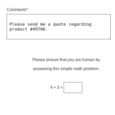
Comments
*
Parking
Quick Service Restaurants
Traffic, Highway & Rail
Vehicle Service Centers
Information Center
Please proove that you are human by
Brochures & Catalogs
answering this simple math problem.
News & Articles
Installation, Wiring & Troubleshooting
4 + 3 =
Installation and Wiring Instructions
Mounting Instructions
Illuminated Signage Industry FAQs