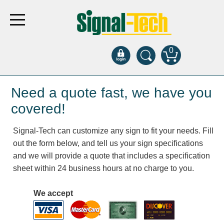
0
Products
Need a quote fast, we have you
covered!
Bank Drive-Thru
Signal-Tech can customize any sign to fit your needs. Fill
Open Closed
out the form below, and tell us your sign specifications
ATM
and we will provide a quote that includes a specification
Specialty and Multi-use
sheet within 24 business hours at no charge to you.
Financial Smart Signs
Parking
We accept
Entrance and Exit
Fee Display and Cashier