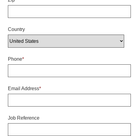
Overheight Vehicle Detection System
Hubbub
Accessories
Country
Control Switches
Accessories
Phone
*
Mounting
Stock Products
Email Address
*
Industry
Banking & Financial
Job Reference
Car Wash
Healthcare & Medical