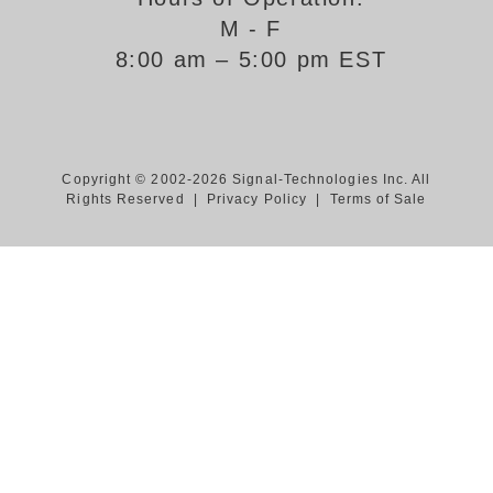
M - F
Support
8:00 am – 5:00 pm EST
FAQ
Login/Register
Copyright © 2002-2026 Signal-Technologies Inc. All
Rights Reserved |
Privacy Policy
|
Terms of Sale
Contact Us