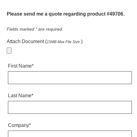
Warning and Safety
RedStorm Parking Guidance System
Please send me a quote regarding product #49706.
RedStorm Sign Control and Reporting Software
Space Available and End of Aisle
Fields marked
*
are required.
Parking Smart Signs
Attach Document (
)
15MB Max File Size
VMS Series Smart Sign Rebel Display
Over Height Clearance Bars
RGB Rebel Series
First Name
*
Round Light Box Series
SA Flex
RGB Freedom
Highway
Last Name
*
Lane Control
Weigh Station
Bridge, Tunnel, Tollway
Company
*
Internally Illuminated Street Name Signs
Rail