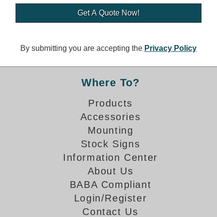
Banking and Financial Drive-Thru Illuminated Signage FAQs
Car Wash Illuminated Signage FAQ
Technical FAQs
By submitting you are accepting the
Privacy Policy
Specifications
LED Signs 101
Where To?
Choosing the Right Toggle Switch
Products
Color Chart
Accessories
Custom Options
Energy Efficiency
Mounting
Locating the Serial Number
Stock Signs
Visibility Chart
Information Center
Warranty
About Us
BABA Compliant
Videos
Login/Register
Products
Contact Us