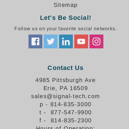
How-To Videos
Sitemap
Fun Videos
Let's Be Social!
Product Gallery
Bank Drive-Thru Signs Gallery
Follow us on your favorite social networks.
Highway Lane Control Signs Gallery
Institutional & Industrial Signs Gallery
Mounting Gallery
Parking Entrance and Exit Signs Gallery
Parking Space Available Signs Gallery
Contact Us
Rail Crossing Signs Gallery
View All Photos
4985 Pittsburgh Ave
Erie, PA 16509
About Us
sales@signal-tech.com
About Signal-Tech
p - 814-835-3000
What Our Customers Say
t - 877-547-9900
Meet Our Sales Team
f - 814-835-2300
Signal-Tech Advantage
Hours of Operation:
Employment Opportunities