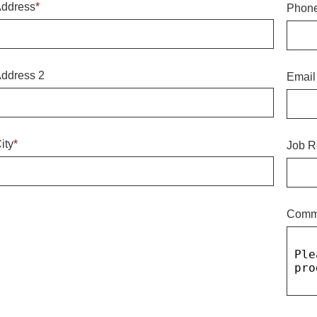
ddress
*
Phon
ddress 2
Email
ity
*
Job R
Comm