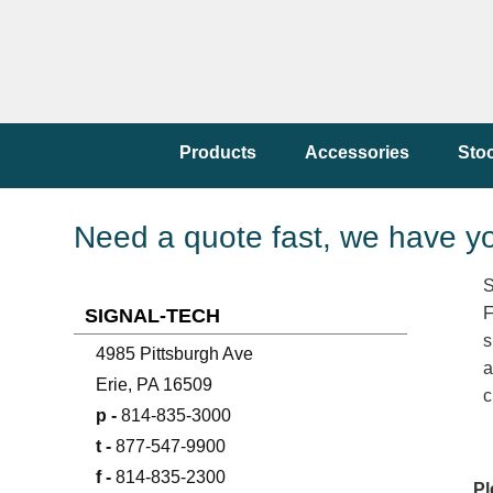
Products
Accessories
Sto
Need a quote fast, we have y
S
F
SIGNAL-TECH
s
4985 Pittsburgh Ave
a
Erie, PA 16509
c
p -
814-835-3000
t -
877-547-9900
f -
814-835-2300
Pl