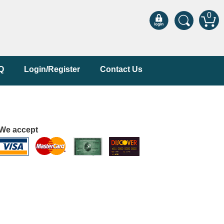
0
Q
Login/Register
Contact Us
We accept