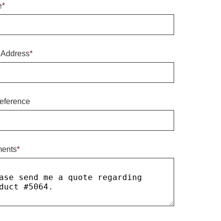
e
*
 Address
*
eference
ents
*