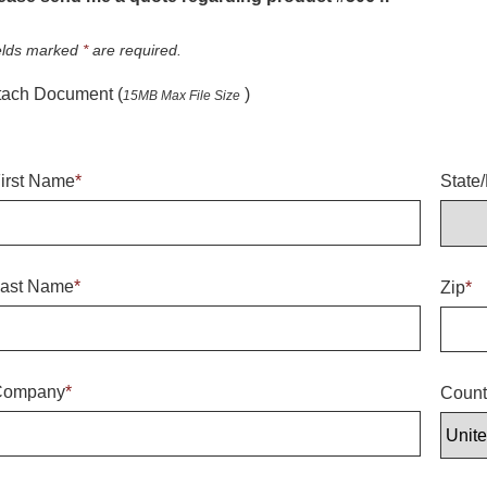
elds marked
*
are required.
tach Document (
)
15MB Max File Size
irst Name
*
State
ast Name
*
Zip
*
Company
*
Count