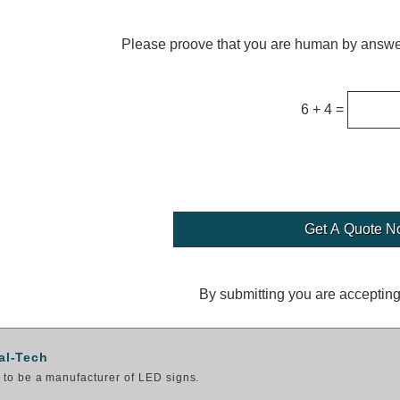
Please proove that you are human by answer
6 + 4 =
By submitting you are acceptin
al-Tech
to be a manufacturer of LED signs.