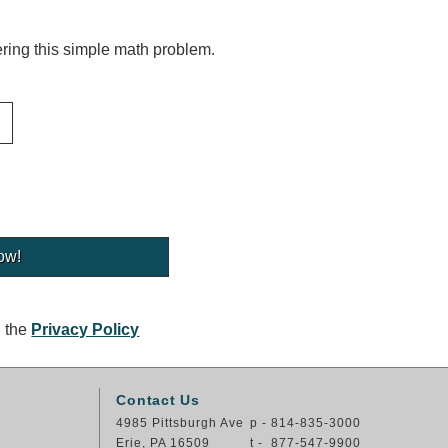
ing this simple math problem.
g the
Privacy Policy
Contact Us
4985 Pittsburgh Ave
p - 814-835-3000
Erie, PA 16509
t - 877-547-9900