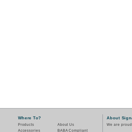
Where To?
About Sign
Products
About Us
We are proud 
Accessories
BABA Compliant