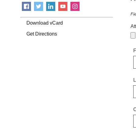
Fi
Download vCard
At
Get Directions
F
L