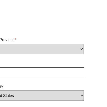
/Province
*
ry