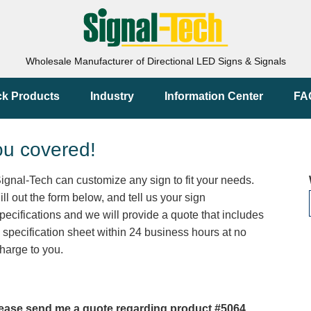
Wholesale Manufacturer of Directional LED Signs & Signals
ck Products
Industry
Information Center
FA
ou covered!
ignal-Tech can customize any sign to fit your needs.
ill out the form below, and tell us your sign
pecifications and we will provide a quote that includes
 specification sheet within 24 business hours at no
harge to you.
ease send me a quote regarding product #5064.