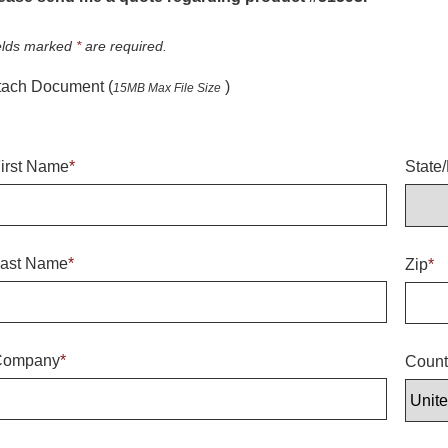
elds marked
*
are required.
tach Document (
)
15MB Max File Size
irst Name
*
State
ast Name
*
Zip
*
Company
*
Count