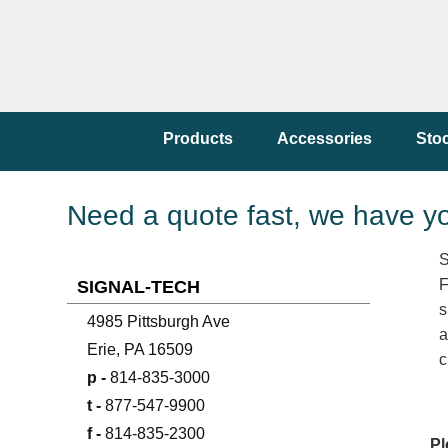
Products
Accessories
Sto
Need a quote fast, we have y
S
F
SIGNAL-TECH
s
4985 Pittsburgh Ave
a
Erie, PA 16509
c
p -
814-835-3000
t -
877-547-9900
f -
814-835-2300
Pl