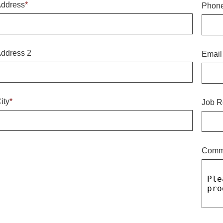
ddress
*
Phon
ddress 2
Email
ity
*
Job R
Comm