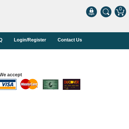
0
Q
Login/Register
Contact Us
We accept