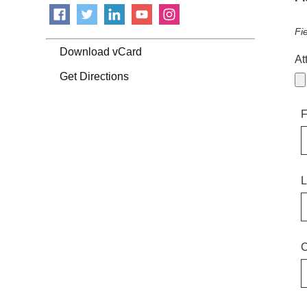
Fi
Download vCard
At
Get Directions
F
L