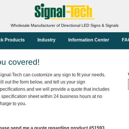
Wholesale Manufacturer of Directional LED Signs & Signals
ck Products
Industry
Information Center
FA
ou covered!
ignal-Tech can customize any sign to fit your needs.
ill out the form below, and tell us your sign
pecifications and we will provide a quote that includes
 specification sheet within 24 business hours at no
harge to you.
ease send me a quote regarding product #51593.