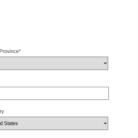
/Province
*
ry