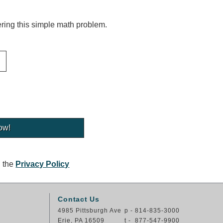
ing this simple math problem.
g the
Privacy Policy
Contact Us
4985 Pittsburgh Ave
p - 814-835-3000
Erie, PA 16509
t - 877-547-9900