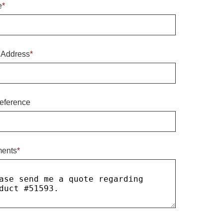
e
*
 Address
*
eference
ents
*