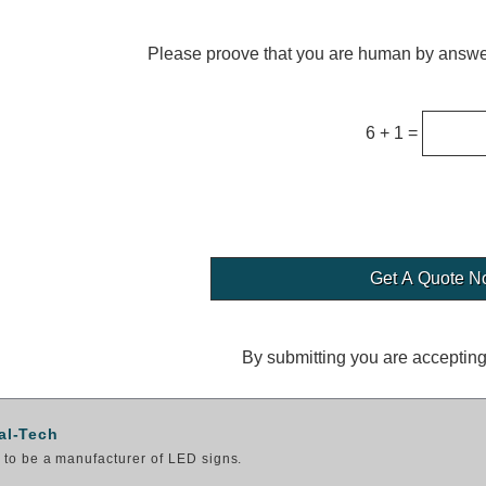
Please proove that you are human by answer
6 + 1 =
By submitting you are acceptin
al-Tech
to be a manufacturer of LED signs.