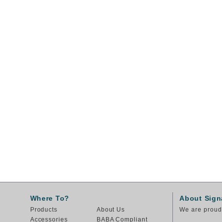
Where To?
About Sign
Products
About Us
We are proud 
Accessories
BABA Compliant