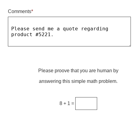
Comments
*
Parking
Quick Service Restaurants
Traffic, Highway & Rail
Vehicle Service Centers
Information Center
Please proove that you are human by
Brochures & Catalogs
answering this simple math problem.
News & Articles
Installation, Wiring & Troubleshooting
8 + 1 =
Installation and Wiring Instructions
Mounting Instructions
Illuminated Signage Industry FAQs