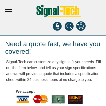
0
Products
Need a quote fast, we have you
covered!
Bank Drive-Thru
Signal-Tech can customize any sign to fit your needs. Fill
Open Closed
out the form below, and tell us your sign specifications
ATM
and we will provide a quote that includes a specification
Specialty and Multi-use
sheet within 24 business hours at no charge to you.
Financial Smart Signs
Parking
We accept
Entrance and Exit
Fee Display and Cashier