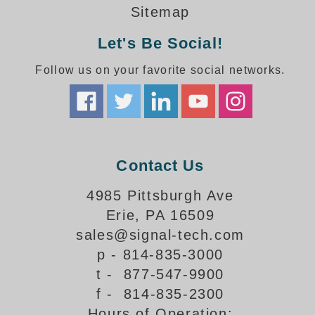
How-To Videos
Sitemap
Fun Videos
Let's Be Social!
Product Gallery
Bank Drive-Thru Signs Gallery
Follow us on your favorite social networks.
Highway Lane Control Signs Gallery
Institutional & Industrial Signs Gallery
Mounting Gallery
Parking Entrance and Exit Signs Gallery
Parking Space Available Signs Gallery
Contact Us
Rail Crossing Signs Gallery
View All Photos
4985 Pittsburgh Ave
Erie, PA 16509
About Us
sales@signal-tech.com
About Signal-Tech
p - 814-835-3000
What Our Customers Say
t - 877-547-9900
Meet Our Sales Team
f - 814-835-2300
Signal-Tech Advantage
Hours of Operation:
Employment Opportunities