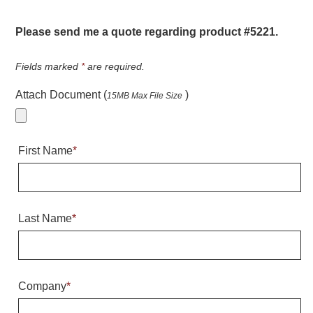
Warning and Safety
RedStorm Parking Guidance System
Please send me a quote regarding product #5221.
RedStorm Sign Control and Reporting Software
Space Available and End of Aisle
Fields marked
*
are required.
Parking Smart Signs
Attach Document (
)
15MB Max File Size
VMS Series Smart Sign Rebel Display
Over Height Clearance Bars
RGB Rebel Series
First Name
*
Round Light Box Series
SA Flex
RGB Freedom
Highway
Last Name
*
Lane Control
Weigh Station
Bridge, Tunnel, Tollway
Company
*
Internally Illuminated Street Name Signs
Rail