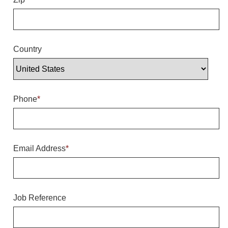
Overheight Vehicle Detection System
Hubbub
Accessories
Country
Control Switches
Accessories
Phone
*
Mounting
Stock Products
Email Address
*
Industry
Banking & Financial
Job Reference
Car Wash
Healthcare & Medical