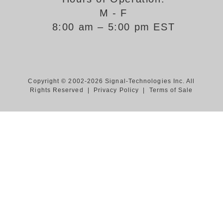
M - F
Support
8:00 am – 5:00 pm EST
FAQ
Login/Register
Copyright © 2002-2026 Signal-Technologies Inc. All
Rights Reserved |
Privacy Policy
|
Terms of Sale
Contact Us