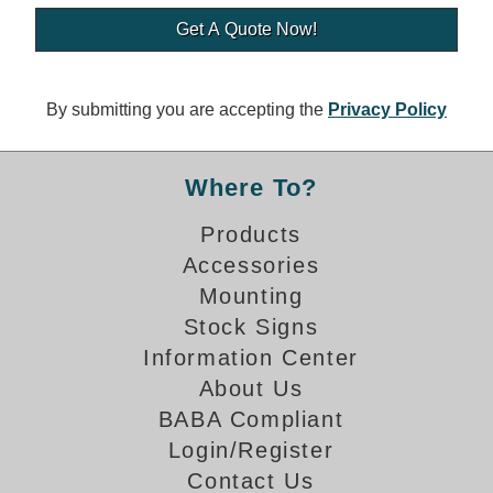
Banking and Financial Drive-Thru Illuminated Signage FAQs
Car Wash Illuminated Signage FAQ
Technical FAQs
By submitting you are accepting the
Privacy Policy
Specifications
LED Signs 101
Where To?
Choosing the Right Toggle Switch
Products
Color Chart
Accessories
Custom Options
Energy Efficiency
Mounting
Locating the Serial Number
Stock Signs
Visibility Chart
Information Center
Warranty
About Us
BABA Compliant
Videos
Login/Register
Products
Contact Us