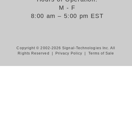
M - F
Support
8:00 am – 5:00 pm EST
FAQ
Login/Register
Copyright © 2002-2026 Signal-Technologies Inc. All
Rights Reserved |
Privacy Policy
|
Terms of Sale
Contact Us