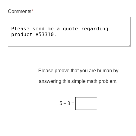
Comments
*
Parking
Quick Service Restaurants
Traffic, Highway & Rail
Vehicle Service Centers
Information Center
Please proove that you are human by
Brochures & Catalogs
answering this simple math problem.
News & Articles
Installation, Wiring & Troubleshooting
5 + 8 =
Installation and Wiring Instructions
Mounting Instructions
Illuminated Signage Industry FAQs