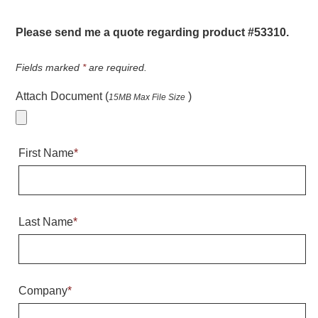
Warning and Safety
RedStorm Parking Guidance System
Please send me a quote regarding product #53310.
RedStorm Sign Control and Reporting Software
Space Available and End of Aisle
Fields marked
*
are required.
Parking Smart Signs
Attach Document (
)
15MB Max File Size
VMS Series Smart Sign Rebel Display
Over Height Clearance Bars
RGB Rebel Series
First Name
*
Round Light Box Series
SA Flex
RGB Freedom
Highway
Last Name
*
Lane Control
Weigh Station
Bridge, Tunnel, Tollway
Company
*
Internally Illuminated Street Name Signs
Rail