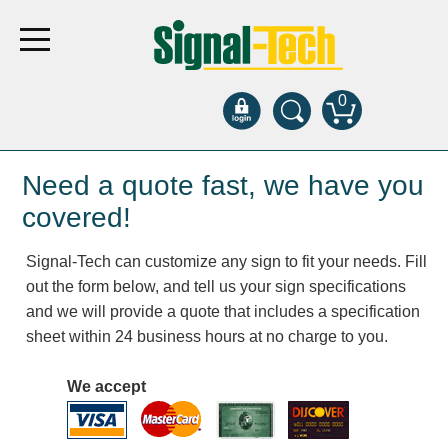
0
Products
Need a quote fast, we have you
covered!
Bank Drive-Thru
Signal-Tech can customize any sign to fit your needs. Fill
Open Closed
out the form below, and tell us your sign specifications
ATM
and we will provide a quote that includes a specification
Specialty and Multi-use
sheet within 24 business hours at no charge to you.
Financial Smart Signs
Parking
We accept
Entrance and Exit
Fee Display and Cashier