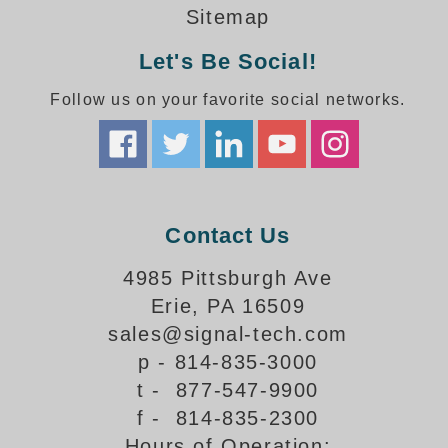
How-To Videos
Sitemap
Fun Videos
Let's Be Social!
Product Gallery
Bank Drive-Thru Signs Gallery
Follow us on your favorite social networks.
Highway Lane Control Signs Gallery
Institutional & Industrial Signs Gallery
Mounting Gallery
Parking Entrance and Exit Signs Gallery
Parking Space Available Signs Gallery
Contact Us
Rail Crossing Signs Gallery
View All Photos
4985 Pittsburgh Ave
Erie, PA 16509
About Us
sales@signal-tech.com
About Signal-Tech
p - 814-835-3000
What Our Customers Say
t - 877-547-9900
Meet Our Sales Team
f - 814-835-2300
Signal-Tech Advantage
Hours of Operation:
Employment Opportunities