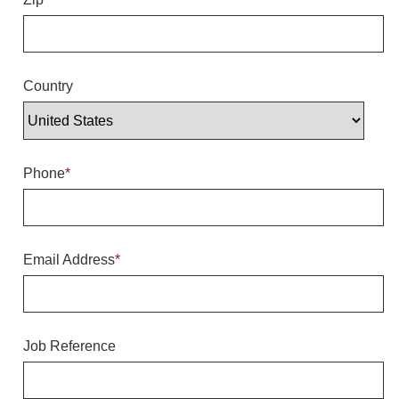
Overheight Vehicle Detection System
Hubbub
Accessories
Country
Control Switches
Accessories
Phone
*
Mounting
Stock Products
Email Address
*
Industry
Banking & Financial
Job Reference
Car Wash
Healthcare & Medical