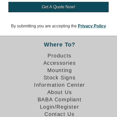
Banking and Financial Drive-Thru Illuminated Signage FAQs
Car Wash Illuminated Signage FAQ
Technical FAQs
By submitting you are accepting the
Privacy Policy
Specifications
LED Signs 101
Where To?
Choosing the Right Toggle Switch
Products
Color Chart
Accessories
Custom Options
Energy Efficiency
Mounting
Locating the Serial Number
Stock Signs
Visibility Chart
Information Center
Warranty
About Us
BABA Compliant
Videos
Login/Register
Products
Contact Us