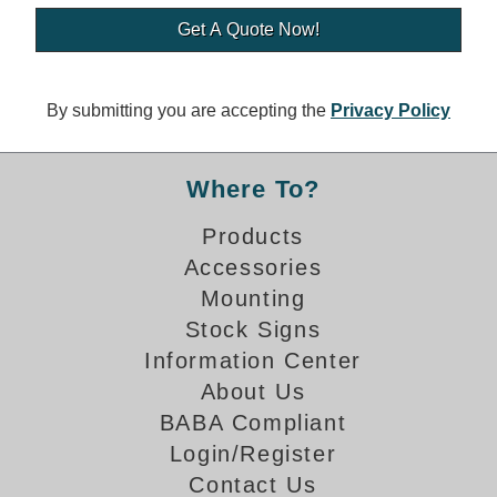
Banking and Financial Drive-Thru Illuminated Signage FAQs
Car Wash Illuminated Signage FAQ
Technical FAQs
By submitting you are accepting the
Privacy Policy
Specifications
LED Signs 101
Where To?
Choosing the Right Toggle Switch
Products
Color Chart
Accessories
Custom Options
Energy Efficiency
Mounting
Locating the Serial Number
Stock Signs
Visibility Chart
Information Center
Warranty
About Us
BABA Compliant
Videos
Login/Register
Products
Contact Us