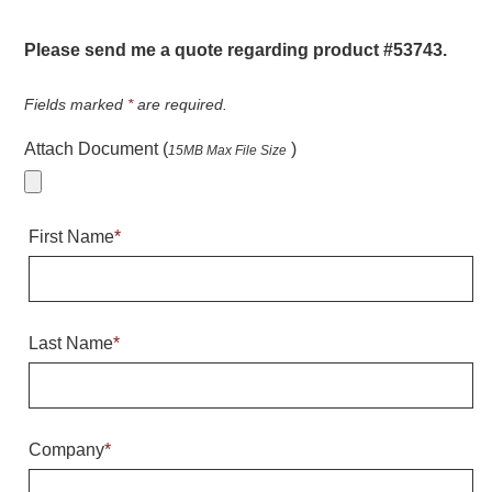
Warning and Safety
RedStorm Parking Guidance System
Please send me a quote regarding product #53743.
RedStorm Sign Control and Reporting Software
Space Available and End of Aisle
Fields marked
*
are required.
Parking Smart Signs
Attach Document (
)
15MB Max File Size
VMS Series Smart Sign Rebel Display
Over Height Clearance Bars
RGB Rebel Series
First Name
*
Round Light Box Series
SA Flex
RGB Freedom
Highway
Last Name
*
Lane Control
Weigh Station
Bridge, Tunnel, Tollway
Company
*
Internally Illuminated Street Name Signs
Rail