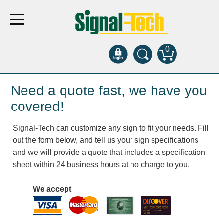
0
Products
Need a quote fast, we have you
covered!
Bank Drive-Thru
Signal-Tech can customize any sign to fit your needs. Fill
Open Closed
out the form below, and tell us your sign specifications
ATM
and we will provide a quote that includes a specification
Specialty and Multi-use
sheet within 24 business hours at no charge to you.
Financial Smart Signs
Parking
We accept
Entrance and Exit
Fee Display and Cashier