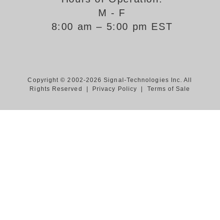
M - F
Support
8:00 am – 5:00 pm EST
FAQ
Login/Register
Copyright © 2002-2026 Signal-Technologies Inc. All
Rights Reserved |
Privacy Policy
|
Terms of Sale
Contact Us