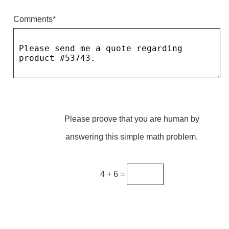
Comments
*
Parking
Quick Service Restaurants
Traffic, Highway & Rail
Vehicle Service Centers
Information Center
Please proove that you are human by
Brochures & Catalogs
answering this simple math problem.
News & Articles
Installation, Wiring & Troubleshooting
4 + 6 =
Installation and Wiring Instructions
Mounting Instructions
Illuminated Signage Industry FAQs