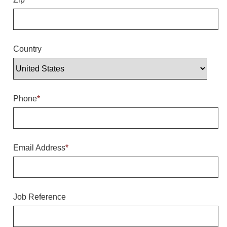
Overheight Vehicle Detection System
Hubbub
Accessories
Country
Control Switches
Accessories
Phone
*
Mounting
Stock Products
Email Address
*
Industry
Banking & Financial
Job Reference
Car Wash
Healthcare & Medical