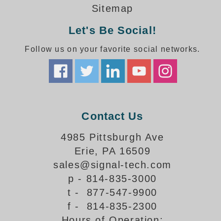
How-To Videos
Sitemap
Fun Videos
Let's Be Social!
Product Gallery
Bank Drive-Thru Signs Gallery
Follow us on your favorite social networks.
Highway Lane Control Signs Gallery
Institutional & Industrial Signs Gallery
Mounting Gallery
Parking Entrance and Exit Signs Gallery
Parking Space Available Signs Gallery
Contact Us
Rail Crossing Signs Gallery
View All Photos
4985 Pittsburgh Ave
Erie, PA 16509
About Us
sales@signal-tech.com
About Signal-Tech
p - 814-835-3000
What Our Customers Say
t - 877-547-9900
Meet Our Sales Team
f - 814-835-2300
Signal-Tech Advantage
Hours of Operation:
Employment Opportunities