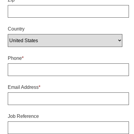
Overheight Vehicle Detection System
Hubbub
Accessories
Country
Control Switches
Accessories
Phone
*
Mounting
Stock Products
Email Address
*
Industry
Banking & Financial
Job Reference
Car Wash
Healthcare & Medical