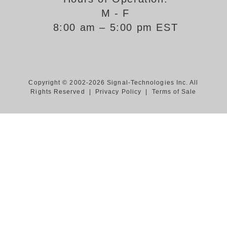
M - F
Support
8:00 am – 5:00 pm EST
FAQ
Login/Register
Copyright © 2002-2026 Signal-Technologies Inc. All
Rights Reserved |
Privacy Policy
|
Terms of Sale
Contact Us