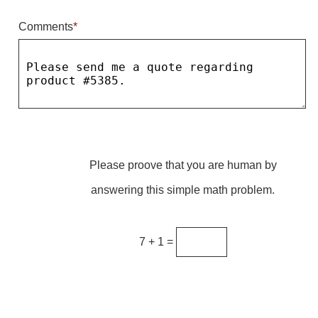
Comments
*
Parking
Quick Service Restaurants
Traffic, Highway & Rail
Vehicle Service Centers
Information Center
Please proove that you are human by
Brochures & Catalogs
answering this simple math problem.
News & Articles
Installation, Wiring & Troubleshooting
7 + 1 =
Installation and Wiring Instructions
Mounting Instructions
Illuminated Signage Industry FAQs