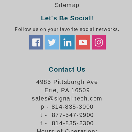
How-To Videos
Sitemap
Fun Videos
Let's Be Social!
Product Gallery
Bank Drive-Thru Signs Gallery
Follow us on your favorite social networks.
Highway Lane Control Signs Gallery
Institutional & Industrial Signs Gallery
Mounting Gallery
Parking Entrance and Exit Signs Gallery
Parking Space Available Signs Gallery
Contact Us
Rail Crossing Signs Gallery
View All Photos
4985 Pittsburgh Ave
Erie, PA 16509
About Us
sales@signal-tech.com
About Signal-Tech
p - 814-835-3000
What Our Customers Say
t - 877-547-9900
Meet Our Sales Team
f - 814-835-2300
Signal-Tech Advantage
Hours of Operation:
Employment Opportunities