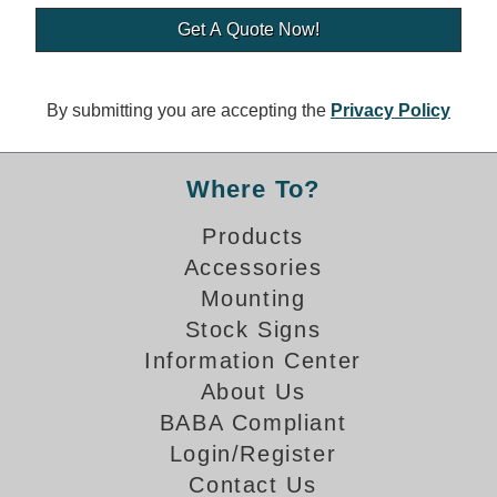
Banking and Financial Drive-Thru Illuminated Signage FAQs
Car Wash Illuminated Signage FAQ
Technical FAQs
By submitting you are accepting the
Privacy Policy
Specifications
LED Signs 101
Where To?
Choosing the Right Toggle Switch
Products
Color Chart
Accessories
Custom Options
Energy Efficiency
Mounting
Locating the Serial Number
Stock Signs
Visibility Chart
Information Center
Warranty
About Us
BABA Compliant
Videos
Login/Register
Products
Contact Us