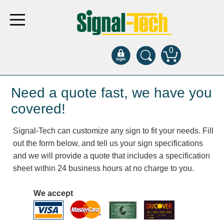
0
Products
Need a quote fast, we have you
covered!
Bank Drive-Thru
Signal-Tech can customize any sign to fit your needs. Fill
Open Closed
out the form below, and tell us your sign specifications
ATM
and we will provide a quote that includes a specification
Specialty and Multi-use
sheet within 24 business hours at no charge to you.
Financial Smart Signs
Parking
We accept
Entrance and Exit
Fee Display and Cashier