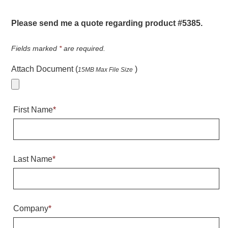
Warning and Safety
RedStorm Parking Guidance System
Please send me a quote regarding product #5385.
RedStorm Sign Control and Reporting Software
Space Available and End of Aisle
Fields marked
*
are required.
Parking Smart Signs
Attach Document (
)
15MB Max File Size
VMS Series Smart Sign Rebel Display
Over Height Clearance Bars
RGB Rebel Series
First Name
*
Round Light Box Series
SA Flex
RGB Freedom
Highway
Last Name
*
Lane Control
Weigh Station
Bridge, Tunnel, Tollway
Company
*
Internally Illuminated Street Name Signs
Rail