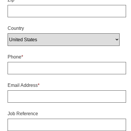
Overheight Vehicle Detection System
Hubbub
Accessories
Country
Control Switches
Accessories
Phone
*
Mounting
Stock Products
Email Address
*
Industry
Banking & Financial
Job Reference
Car Wash
Healthcare & Medical