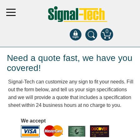
0
Products
Need a quote fast, we have you
covered!
Bank Drive-Thru
Signal-Tech can customize any sign to fit your needs. Fill
Open Closed
out the form below, and tell us your sign specifications
ATM
and we will provide a quote that includes a specification
Specialty and Multi-use
sheet within 24 business hours at no charge to you.
Financial Smart Signs
Parking
We accept
Entrance and Exit
Fee Display and Cashier