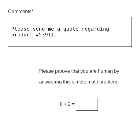
Comments
*
Parking
Quick Service Restaurants
Traffic, Highway & Rail
Vehicle Service Centers
Information Center
Please proove that you are human by
Brochures & Catalogs
answering this simple math problem.
News & Articles
Installation, Wiring & Troubleshooting
8 + 2 =
Installation and Wiring Instructions
Mounting Instructions
Illuminated Signage Industry FAQs