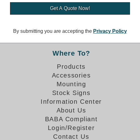
Banking and Financial Drive-Thru Illuminated Signage FAQs
Car Wash Illuminated Signage FAQ
Technical FAQs
By submitting you are accepting the
Privacy Policy
Specifications
LED Signs 101
Where To?
Choosing the Right Toggle Switch
Products
Color Chart
Accessories
Custom Options
Energy Efficiency
Mounting
Locating the Serial Number
Stock Signs
Visibility Chart
Information Center
Warranty
About Us
BABA Compliant
Videos
Login/Register
Products
Contact Us