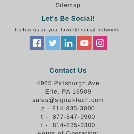
How-To Videos
Sitemap
Fun Videos
Let's Be Social!
Product Gallery
Bank Drive-Thru Signs Gallery
Follow us on your favorite social networks.
Highway Lane Control Signs Gallery
Institutional & Industrial Signs Gallery
Mounting Gallery
Parking Entrance and Exit Signs Gallery
Parking Space Available Signs Gallery
Contact Us
Rail Crossing Signs Gallery
View All Photos
4985 Pittsburgh Ave
Erie, PA 16509
About Us
sales@signal-tech.com
About Signal-Tech
p - 814-835-3000
What Our Customers Say
t - 877-547-9900
Meet Our Sales Team
f - 814-835-2300
Signal-Tech Advantage
Hours of Operation:
Employment Opportunities