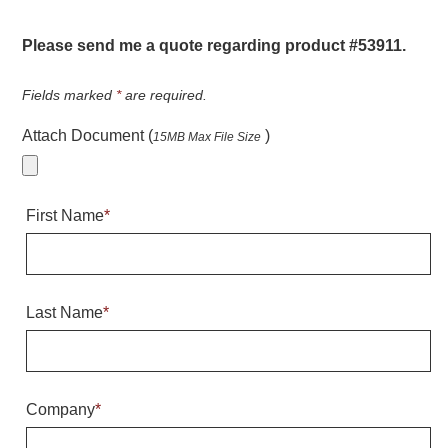
Warning and Safety
RedStorm Parking Guidance System
Please send me a quote regarding product #53911.
RedStorm Sign Control and Reporting Software
Space Available and End of Aisle
Fields marked
*
are required.
Parking Smart Signs
Attach Document (
)
15MB Max File Size
VMS Series Smart Sign Rebel Display
Over Height Clearance Bars
RGB Rebel Series
First Name
*
Round Light Box Series
SA Flex
RGB Freedom
Highway
Last Name
*
Lane Control
Weigh Station
Bridge, Tunnel, Tollway
Company
*
Internally Illuminated Street Name Signs
Rail