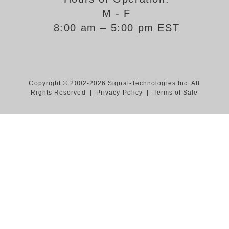
M - F
Support
8:00 am – 5:00 pm EST
FAQ
Login/Register
Copyright © 2002-2026 Signal-Technologies Inc. All
Rights Reserved |
Privacy Policy
|
Terms of Sale
Contact Us