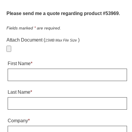
Warning and Safety
RedStorm Parking Guidance System
Please send me a quote regarding product #53969.
RedStorm Sign Control and Reporting Software
Space Available and End of Aisle
Fields marked
*
are required.
Parking Smart Signs
Attach Document (
)
15MB Max File Size
VMS Series Smart Sign Rebel Display
Over Height Clearance Bars
RGB Rebel Series
First Name
*
Round Light Box Series
SA Flex
RGB Freedom
Highway
Last Name
*
Lane Control
Weigh Station
Bridge, Tunnel, Tollway
Company
*
Internally Illuminated Street Name Signs
Rail