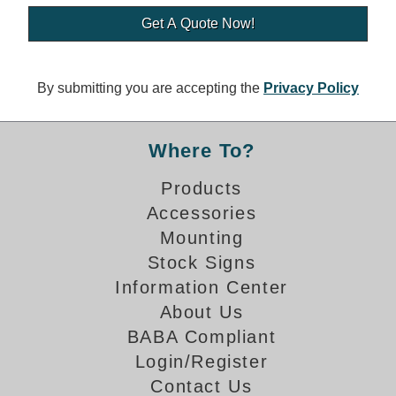
Banking and Financial Drive-Thru Illuminated Signage FAQs
Car Wash Illuminated Signage FAQ
Technical FAQs
By submitting you are accepting the
Privacy Policy
Specifications
LED Signs 101
Where To?
Choosing the Right Toggle Switch
Products
Color Chart
Accessories
Custom Options
Energy Efficiency
Mounting
Locating the Serial Number
Stock Signs
Visibility Chart
Information Center
Warranty
About Us
BABA Compliant
Videos
Login/Register
Products
Contact Us