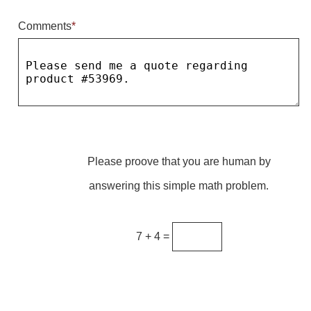
Comments
*
Parking
Quick Service Restaurants
Traffic, Highway & Rail
Vehicle Service Centers
Information Center
Please proove that you are human by
Brochures & Catalogs
answering this simple math problem.
News & Articles
Installation, Wiring & Troubleshooting
7 + 4 =
Installation and Wiring Instructions
Mounting Instructions
Illuminated Signage Industry FAQs