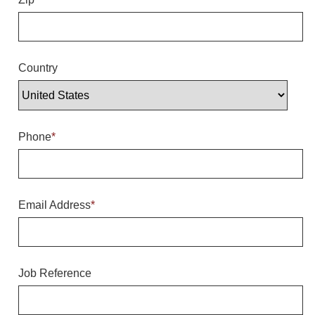
Overheight Vehicle Detection System
Hubbub
Accessories
Country
Control Switches
Accessories
Phone
*
Mounting
Stock Products
Email Address
*
Industry
Banking & Financial
Job Reference
Car Wash
Healthcare & Medical