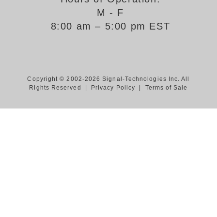
M - F
Support
8:00 am – 5:00 pm EST
FAQ
Login/Register
Copyright © 2002-2026 Signal-Technologies Inc. All
Rights Reserved |
Privacy Policy
|
Terms of Sale
Contact Us