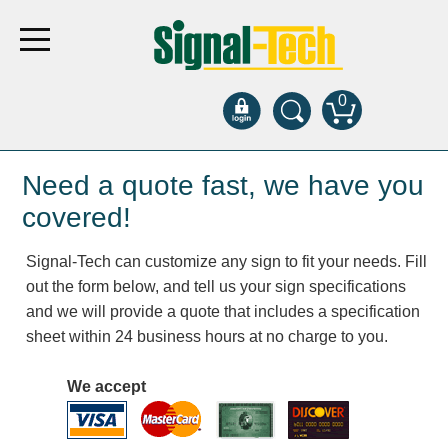
0
Products
Need a quote fast, we have you
covered!
Bank Drive-Thru
Signal-Tech can customize any sign to fit your needs. Fill
Open Closed
out the form below, and tell us your sign specifications
ATM
and we will provide a quote that includes a specification
Specialty and Multi-use
sheet within 24 business hours at no charge to you.
Financial Smart Signs
Parking
We accept
Entrance and Exit
Fee Display and Cashier