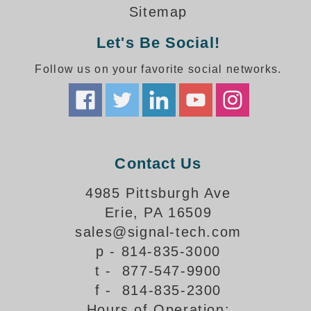
How-To Videos
Sitemap
Fun Videos
Let's Be Social!
Product Gallery
Bank Drive-Thru Signs Gallery
Follow us on your favorite social networks.
Highway Lane Control Signs Gallery
Institutional & Industrial Signs Gallery
Mounting Gallery
Parking Entrance and Exit Signs Gallery
Parking Space Available Signs Gallery
Contact Us
Rail Crossing Signs Gallery
View All Photos
4985 Pittsburgh Ave
Erie, PA 16509
About Us
sales@signal-tech.com
About Signal-Tech
p - 814-835-3000
What Our Customers Say
t - 877-547-9900
Meet Our Sales Team
f - 814-835-2300
Signal-Tech Advantage
Hours of Operation:
Employment Opportunities