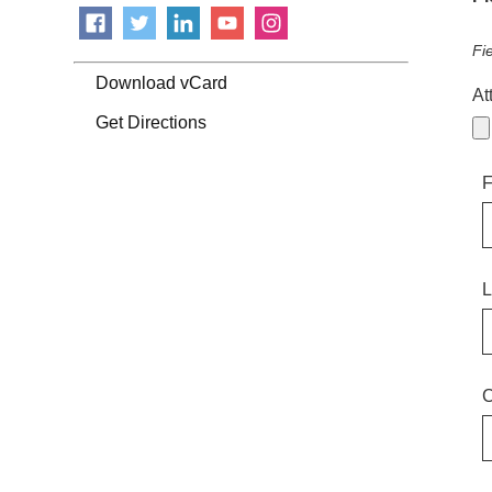
Fi
Download vCard
At
Get Directions
F
L