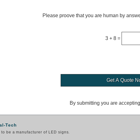
Please proove that you are human by answer
3 + 8 =
By submitting you are acceptin
al-Tech
to be a manufacturer of LED signs.