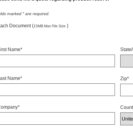
elds marked
*
are required.
tach Document (
)
15MB Max File Size
irst Name
*
State
ast Name
*
Zip
*
Company
*
Count