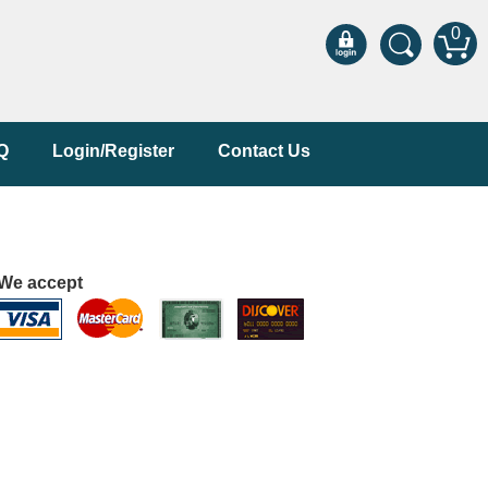
0
Q
Login/Register
Contact Us
We accept