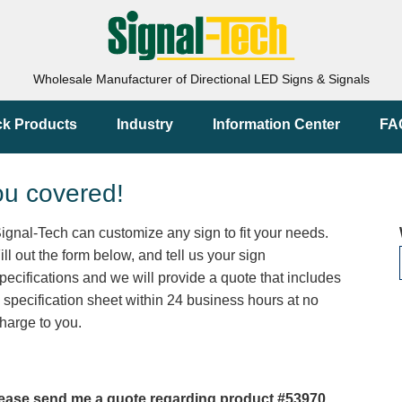
Wholesale Manufacturer of Directional LED Signs & Signals
ck Products
Industry
Information Center
FA
ou covered!
ignal-Tech can customize any sign to fit your needs.
ill out the form below, and tell us your sign
pecifications and we will provide a quote that includes
 specification sheet within 24 business hours at no
harge to you.
ease send me a quote regarding product #53970.