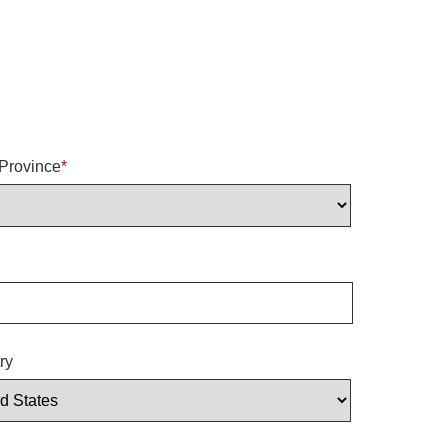
/Province
*
ry