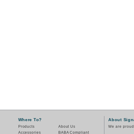
Where To?
About Sign
Products
About Us
We are proud 
Accessories
BABA Compliant