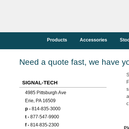
Products
Accessories
Sto
Need a quote fast, we have y
S
F
SIGNAL-TECH
s
4985 Pittsburgh Ave
a
Erie, PA 16509
c
p -
814-835-3000
t -
877-547-9900
f -
814-835-2300
Pl