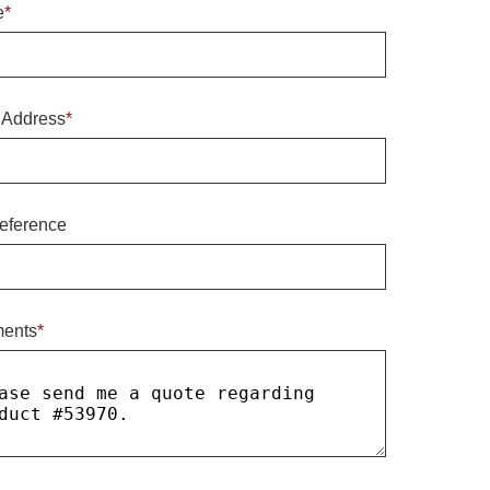
e
*
 Address
*
eference
ents
*