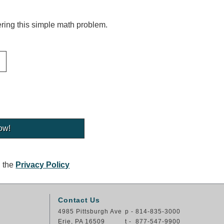
ing this simple math problem.
g the
Privacy Policy
Contact Us
4985 Pittsburgh Ave
p - 814-835-3000
Erie, PA 16509
t - 877-547-9900