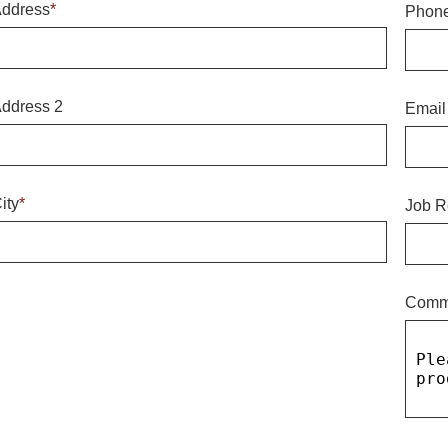
ddress
*
Phon
ddress 2
Email
ity
*
Job R
Comm