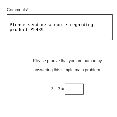
Comments
*
Parking
Quick Service Restaurants
Traffic, Highway & Rail
Vehicle Service Centers
Information Center
Please proove that you are human by
Brochures & Catalogs
answering this simple math problem.
News & Articles
Installation, Wiring & Troubleshooting
3 + 3 =
Installation and Wiring Instructions
Mounting Instructions
Illuminated Signage Industry FAQs