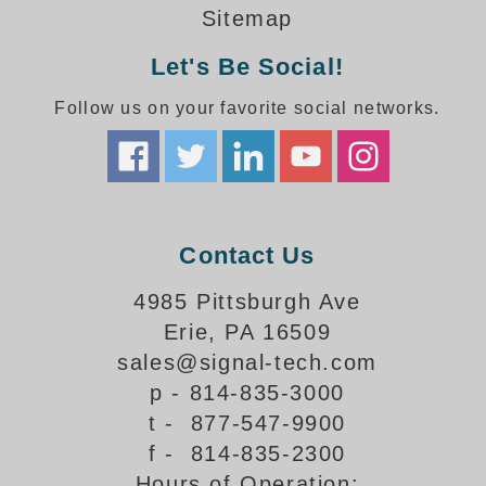
How-To Videos
Sitemap
Fun Videos
Let's Be Social!
Product Gallery
Bank Drive-Thru Signs Gallery
Follow us on your favorite social networks.
Highway Lane Control Signs Gallery
Institutional & Industrial Signs Gallery
Mounting Gallery
Parking Entrance and Exit Signs Gallery
Parking Space Available Signs Gallery
Contact Us
Rail Crossing Signs Gallery
View All Photos
4985 Pittsburgh Ave
Erie, PA 16509
About Us
sales@signal-tech.com
About Signal-Tech
p - 814-835-3000
What Our Customers Say
t - 877-547-9900
Meet Our Sales Team
f - 814-835-2300
Signal-Tech Advantage
Hours of Operation:
Employment Opportunities