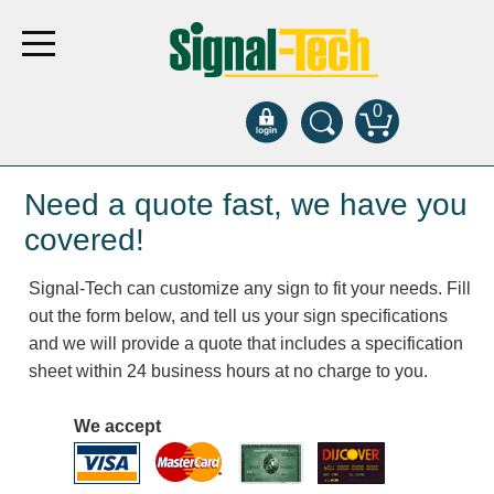
0
Products
Need a quote fast, we have you
covered!
Bank Drive-Thru
Signal-Tech can customize any sign to fit your needs. Fill
Open Closed
out the form below, and tell us your sign specifications
ATM
and we will provide a quote that includes a specification
Specialty and Multi-use
sheet within 24 business hours at no charge to you.
Financial Smart Signs
Parking
We accept
Entrance and Exit
Fee Display and Cashier