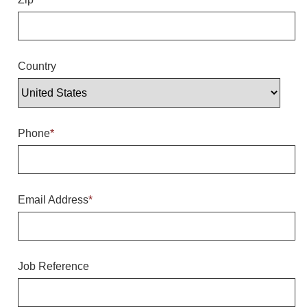
Overheight Vehicle Detection System
Hubbub
Accessories
Country
Control Switches
Accessories
Phone
*
Mounting
Stock Products
Email Address
*
Industry
Banking & Financial
Job Reference
Car Wash
Healthcare & Medical