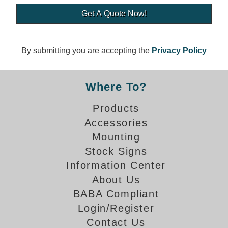
Banking and Financial Drive-Thru Illuminated Signage FAQs
Car Wash Illuminated Signage FAQ
Technical FAQs
By submitting you are accepting the
Privacy Policy
Specifications
LED Signs 101
Where To?
Choosing the Right Toggle Switch
Products
Color Chart
Accessories
Custom Options
Energy Efficiency
Mounting
Locating the Serial Number
Stock Signs
Visibility Chart
Information Center
Warranty
About Us
BABA Compliant
Videos
Login/Register
Products
Contact Us