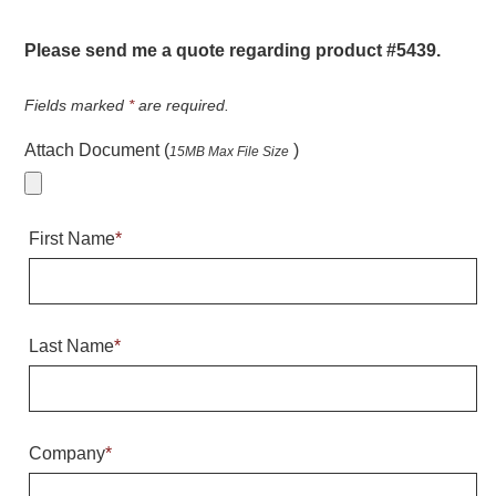
Warning and Safety
RedStorm Parking Guidance System
Please send me a quote regarding product #5439.
RedStorm Sign Control and Reporting Software
Space Available and End of Aisle
Fields marked
*
are required.
Parking Smart Signs
Attach Document (
)
15MB Max File Size
VMS Series Smart Sign Rebel Display
Over Height Clearance Bars
RGB Rebel Series
First Name
*
Round Light Box Series
SA Flex
RGB Freedom
Highway
Last Name
*
Lane Control
Weigh Station
Bridge, Tunnel, Tollway
Company
*
Internally Illuminated Street Name Signs
Rail