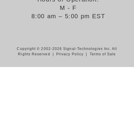
M - F
Support
8:00 am – 5:00 pm EST
FAQ
Login/Register
Copyright © 2002-2026 Signal-Technologies Inc. All
Rights Reserved |
Privacy Policy
|
Terms of Sale
Contact Us