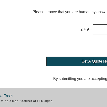
Please proove that you are human by answer
2 + 9 =
By submitting you are acceptin
al-Tech
to be a manufacturer of LED signs.