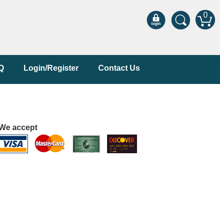
0
Q
Login/Register
Contact Us
We accept