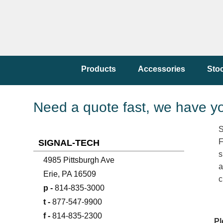
Products
Accessories
Sto
Need a quote fast, we have y
S
F
SIGNAL-TECH
s
4985 Pittsburgh Ave
a
Erie, PA 16509
c
p -
814-835-3000
t -
877-547-9900
f -
814-835-2300
Pl