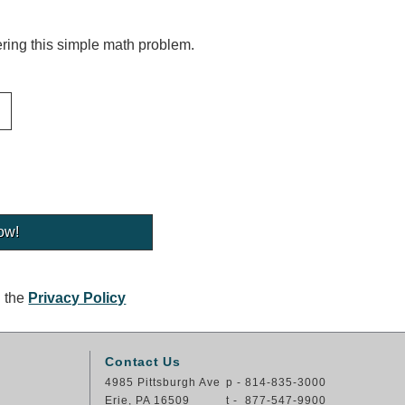
ing this simple math problem.
g the
Privacy Policy
Contact Us
4985 Pittsburgh Ave
p - 814-835-3000
Erie, PA 16509
t - 877-547-9900