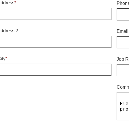
ddress
*
Phon
ddress 2
Email
ity
*
Job R
Comm