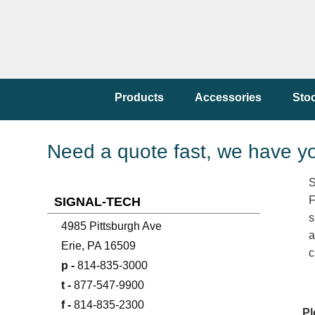
Products
Accessories
Sto
Need a quote fast, we have y
S
F
SIGNAL-TECH
s
4985 Pittsburgh Ave
a
Erie, PA 16509
c
p -
814-835-3000
t -
877-547-9900
f -
814-835-2300
Pl