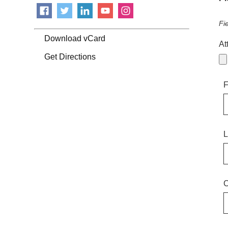
Fi
Download vCard
At
Get Directions
F
L