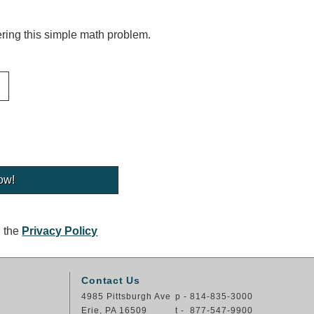
ing this simple math problem.
g the
Privacy Policy
Contact Us
4985 Pittsburgh Ave
p - 814-835-3000
Erie, PA 16509
t - 877-547-9900