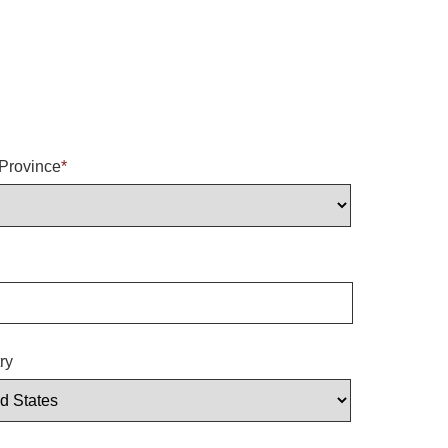
/Province
*
ry