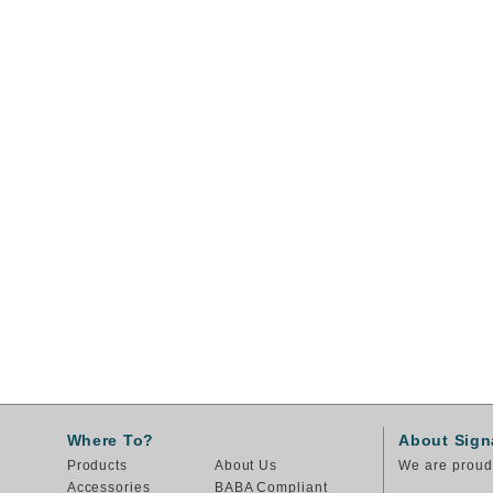
Where To?
About Sign
Products
About Us
We are proud 
Accessories
BABA Compliant