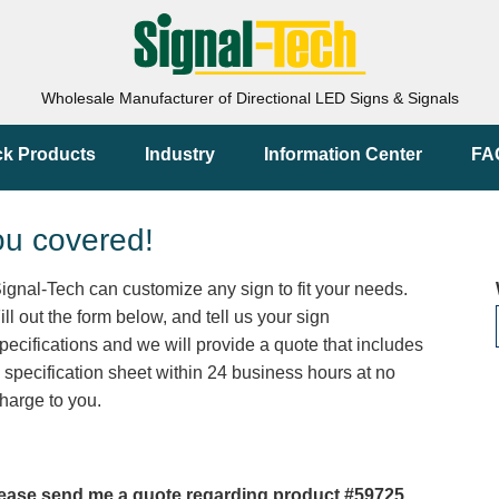
Wholesale Manufacturer of Directional LED Signs & Signals
ck Products
Industry
Information Center
FA
ou covered!
ignal-Tech can customize any sign to fit your needs.
ill out the form below, and tell us your sign
pecifications and we will provide a quote that includes
 specification sheet within 24 business hours at no
harge to you.
ease send me a quote regarding product #59725.