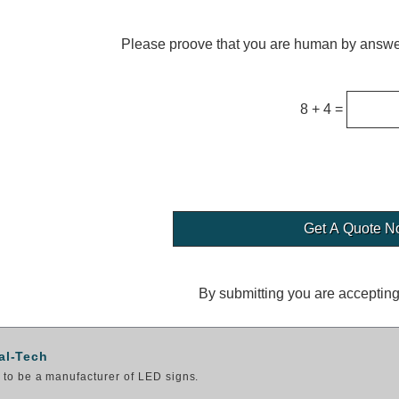
Please proove that you are human by answer
8 + 4 =
By submitting you are acceptin
al-Tech
to be a manufacturer of LED signs.