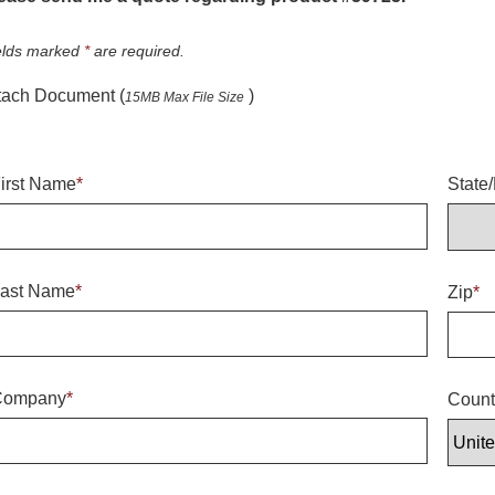
elds marked
*
are required.
tach Document (
)
15MB Max File Size
irst Name
*
State
ast Name
*
Zip
*
Company
*
Count