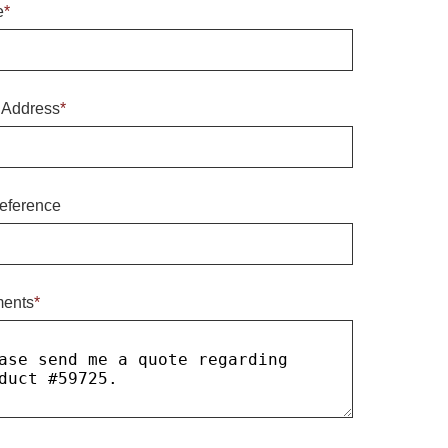
e
*
 Address
*
eference
ents
*