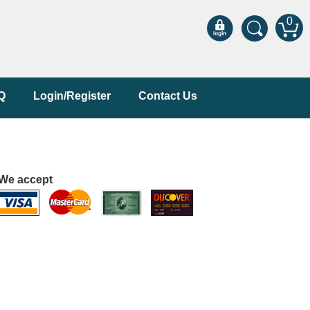
0
Q
Login/Register
Contact Us
We accept