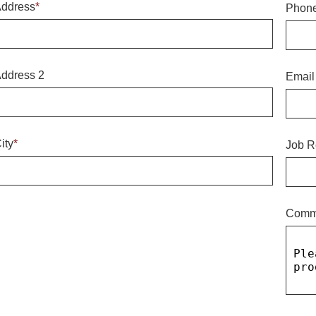
ddress
*
Phon
ddress 2
Email
ity
*
Job R
Comm