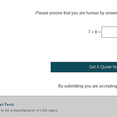
Please proove that you are human by answer
7 + 8 =
By submitting you are acceptin
al-Tech
to be a manufacturer of LED signs.