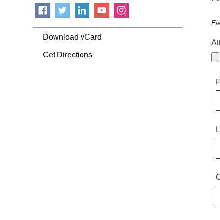
Fi
Download vCard
At
Get Directions
F
L