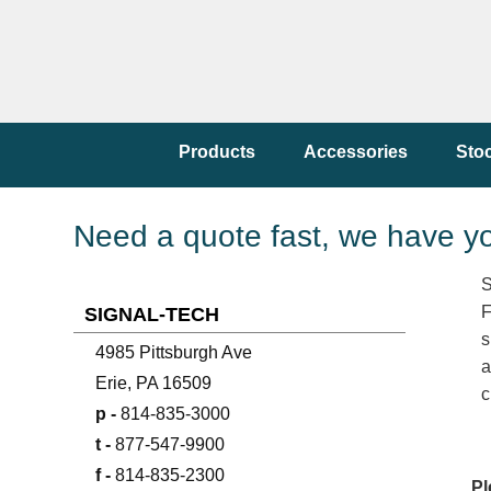
Products
Accessories
Sto
Need a quote fast, we have y
S
F
SIGNAL-TECH
s
4985 Pittsburgh Ave
a
Erie, PA 16509
c
p -
814-835-3000
t -
877-547-9900
f -
814-835-2300
Pl