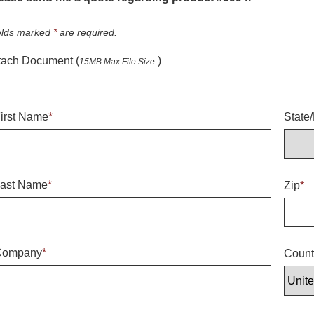
elds marked
*
are required.
tach Document (
)
15MB Max File Size
irst Name
*
State
ast Name
*
Zip
*
Company
*
Count