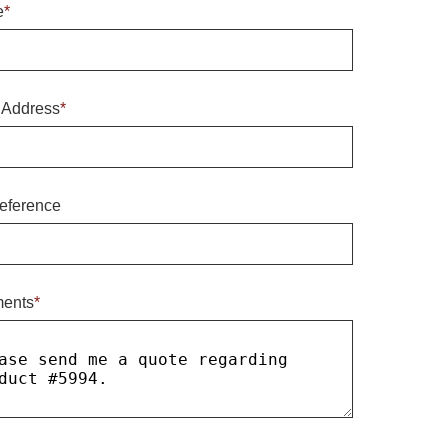
e
*
 Address
*
eference
ents
*