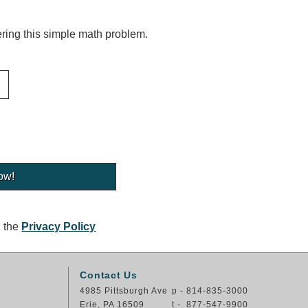
ing this simple math problem.
g the
Privacy Policy
Contact Us
4985 Pittsburgh Ave
p - 814-835-3000
Erie, PA 16509
t - 877-547-9900