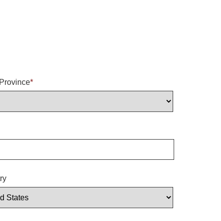
/Province
*
ry