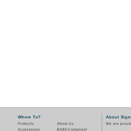
Where To?
About Sign
Products
About Us
We are proud 
Accessories
BABA Compliant