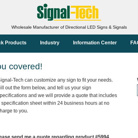
Wholesale Manufacturer of Directional LED Signs & Signals
ck Products
Industry
Information Center
FA
ou covered!
ignal-Tech can customize any sign to fit your needs.
ill out the form below, and tell us your sign
pecifications and we will provide a quote that includes
 specification sheet within 24 business hours at no
harge to you.
ease send me a quote regarding product #5994.