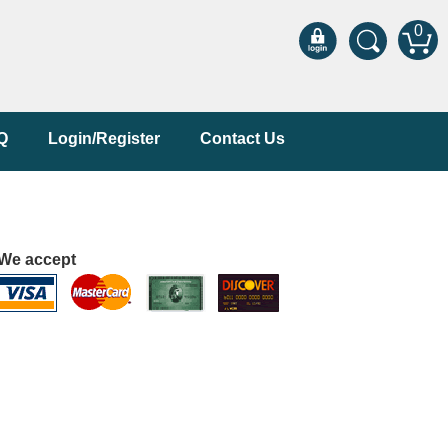
0
Q
Login/Register
Contact Us
We accept