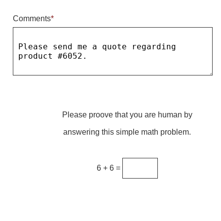
Comments
*
Parking
Quick Service Restaurants
Traffic, Highway & Rail
Vehicle Service Centers
Information Center
Please proove that you are human by
Brochures & Catalogs
answering this simple math problem.
News & Articles
Installation, Wiring & Troubleshooting
6 + 6 =
Installation and Wiring Instructions
Mounting Instructions
Illuminated Signage Industry FAQs