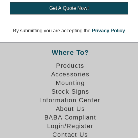
Banking and Financial Drive-Thru Illuminated Signage FAQs
Car Wash Illuminated Signage FAQ
Technical FAQs
By submitting you are accepting the
Privacy Policy
Specifications
LED Signs 101
Where To?
Choosing the Right Toggle Switch
Products
Color Chart
Accessories
Custom Options
Energy Efficiency
Mounting
Locating the Serial Number
Stock Signs
Visibility Chart
Information Center
Warranty
About Us
BABA Compliant
Videos
Login/Register
Products
Contact Us