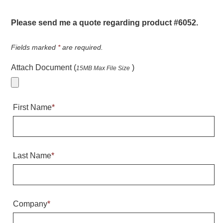
Warning and Safety
RedStorm Parking Guidance System
Please send me a quote regarding product #6052.
RedStorm Sign Control and Reporting Software
Space Available and End of Aisle
Fields marked
*
are required.
Parking Smart Signs
Attach Document (
)
15MB Max File Size
VMS Series Smart Sign Rebel Display
Over Height Clearance Bars
RGB Rebel Series
First Name
*
Round Light Box Series
SA Flex
RGB Freedom
Highway
Last Name
*
Lane Control
Weigh Station
Bridge, Tunnel, Tollway
Company
*
Internally Illuminated Street Name Signs
Rail