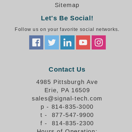
How-To Videos
Sitemap
Fun Videos
Let's Be Social!
Product Gallery
Bank Drive-Thru Signs Gallery
Follow us on your favorite social networks.
Highway Lane Control Signs Gallery
Institutional & Industrial Signs Gallery
Mounting Gallery
Parking Entrance and Exit Signs Gallery
Parking Space Available Signs Gallery
Contact Us
Rail Crossing Signs Gallery
View All Photos
4985 Pittsburgh Ave
Erie, PA 16509
About Us
sales@signal-tech.com
About Signal-Tech
p - 814-835-3000
What Our Customers Say
t - 877-547-9900
Meet Our Sales Team
f - 814-835-2300
Signal-Tech Advantage
Hours of Operation:
Employment Opportunities