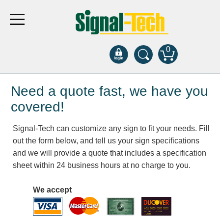
0
Products
Need a quote fast, we have you
covered!
Bank Drive-Thru
Signal-Tech can customize any sign to fit your needs. Fill
Open Closed
out the form below, and tell us your sign specifications
ATM
and we will provide a quote that includes a specification
Specialty and Multi-use
sheet within 24 business hours at no charge to you.
Financial Smart Signs
Parking
We accept
Entrance and Exit
Fee Display and Cashier