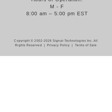
M - F
Support
8:00 am – 5:00 pm EST
FAQ
Login/Register
Copyright © 2002-2026 Signal-Technologies Inc. All
Rights Reserved |
Privacy Policy
|
Terms of Sale
Contact Us