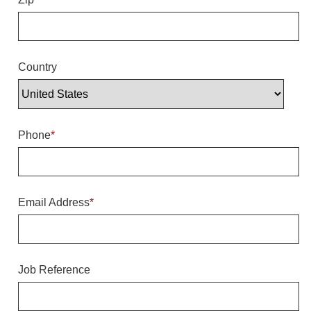
Overheight Vehicle Detection System
Hubbub
Accessories
Country
Control Switches
Accessories
Phone
*
Mounting
Stock Products
Email Address
*
Industry
Banking & Financial
Job Reference
Car Wash
Healthcare & Medical