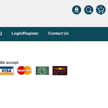
0
Q
Login/Register
Contact Us
We accept