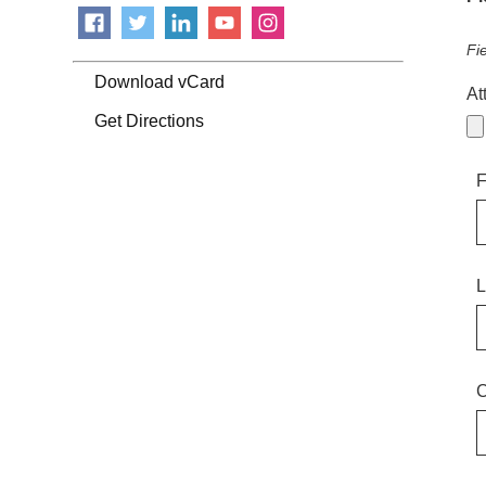
Fi
Download vCard
At
Get Directions
F
L