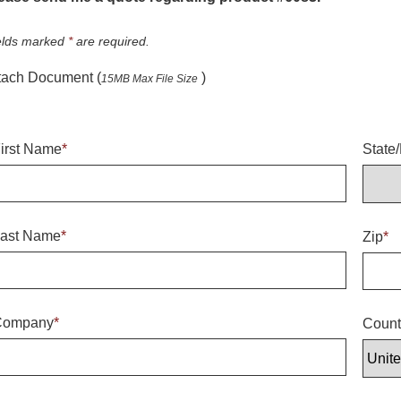
elds marked
*
are required.
tach Document (
)
15MB Max File Size
irst Name
*
State
ast Name
*
Zip
*
Company
*
Count