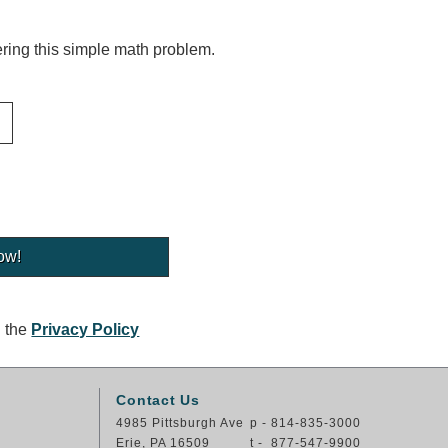
ing this simple math problem.
g the
Privacy Policy
Contact Us
4985 Pittsburgh Ave
p - 814-835-3000
Erie, PA 16509
t - 877-547-9900