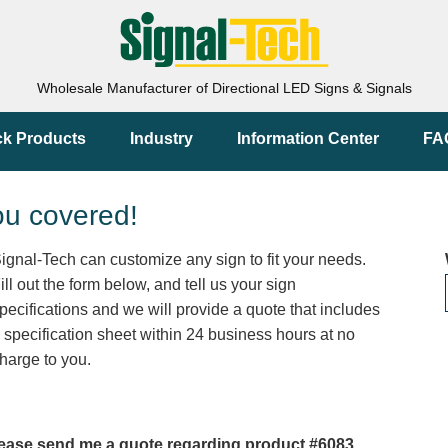
Wholesale Manufacturer of Directional LED Signs & Signals
ck Products
Industry
Information Center
FA
ou covered!
ignal-Tech can customize any sign to fit your needs.
ill out the form below, and tell us your sign
pecifications and we will provide a quote that includes
 specification sheet within 24 business hours at no
harge to you.
ease send me a quote regarding product #6083.