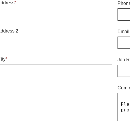
ddress
*
Phon
ddress 2
Email
ity
*
Job R
Comm