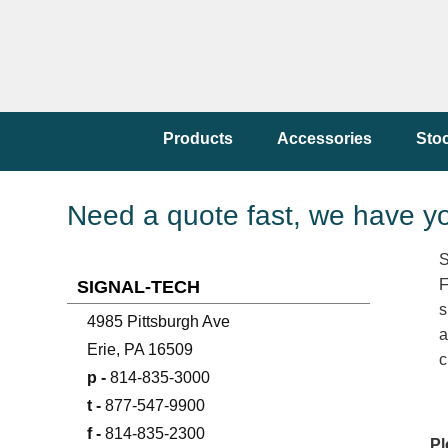
Products
Accessories
Sto
Need a quote fast, we have y
S
F
SIGNAL-TECH
s
4985 Pittsburgh Ave
a
Erie, PA 16509
c
p -
814-835-3000
t -
877-547-9900
f -
814-835-2300
Pl