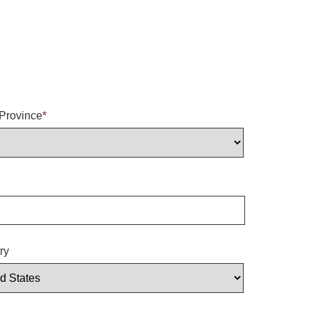
/Province
*
ry