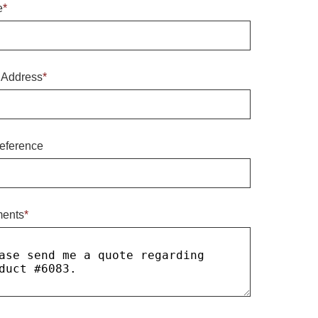
e
*
 Address
*
eference
ents
*