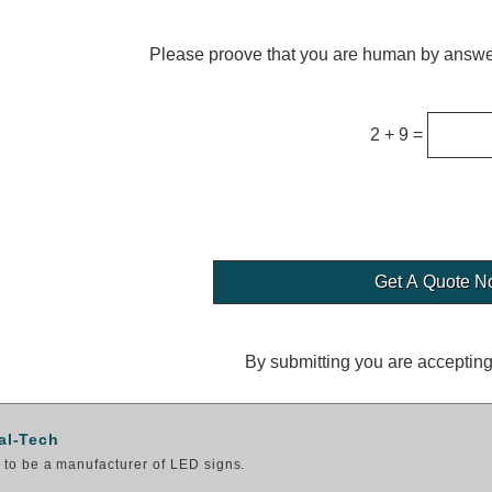
Please proove that you are human by answer
2 + 9 =
By submitting you are acceptin
al-Tech
to be a manufacturer of LED signs.