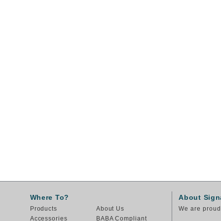
Where To?
About Sign
Products
About Us
We are proud 
Accessories
BABA Compliant