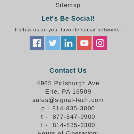
How-To Videos
Sitemap
Fun Videos
Let's Be Social!
Product Gallery
Bank Drive-Thru Signs Gallery
Follow us on your favorite social networks.
Highway Lane Control Signs Gallery
Institutional & Industrial Signs Gallery
Mounting Gallery
Parking Entrance and Exit Signs Gallery
Parking Space Available Signs Gallery
Contact Us
Rail Crossing Signs Gallery
View All Photos
4985 Pittsburgh Ave
Erie, PA 16509
About Us
sales@signal-tech.com
About Signal-Tech
p - 814-835-3000
What Our Customers Say
t - 877-547-9900
Meet Our Sales Team
f - 814-835-2300
Signal-Tech Advantage
Hours of Operation:
Employment Opportunities