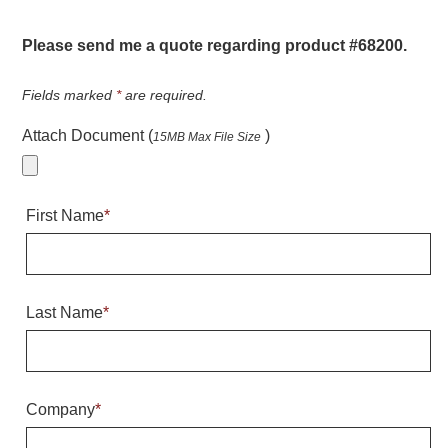
Warning and Safety
RedStorm Parking Guidance System
Please send me a quote regarding product #68200.
RedStorm Sign Control and Reporting Software
Space Available and End of Aisle
Fields marked
*
are required.
Parking Smart Signs
Attach Document (
)
15MB Max File Size
VMS Series Smart Sign Rebel Display
Over Height Clearance Bars
RGB Rebel Series
First Name
*
Round Light Box Series
SA Flex
RGB Freedom
Highway
Last Name
*
Lane Control
Weigh Station
Bridge, Tunnel, Tollway
Company
*
Internally Illuminated Street Name Signs
Rail