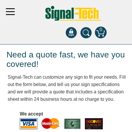
0
Products
Need a quote fast, we have you
covered!
Bank Drive-Thru
Signal-Tech can customize any sign to fit your needs. Fill
Open Closed
out the form below, and tell us your sign specifications
ATM
and we will provide a quote that includes a specification
Specialty and Multi-use
sheet within 24 business hours at no charge to you.
Financial Smart Signs
Parking
We accept
Entrance and Exit
Fee Display and Cashier