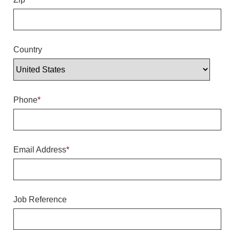
Overheight Vehicle Detection System
Hubbub
Accessories
Country
Control Switches
Accessories
Phone
*
Mounting
Stock Products
Email Address
*
Industry
Banking & Financial
Job Reference
Car Wash
Healthcare & Medical