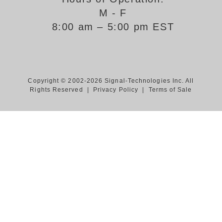
M - F
Support
8:00 am – 5:00 pm EST
FAQ
Login/Register
Copyright © 2002-2026 Signal-Technologies Inc. All
Rights Reserved |
Privacy Policy
|
Terms of Sale
Contact Us