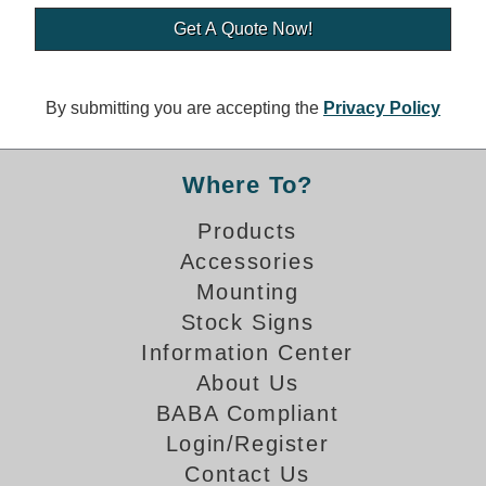
Banking and Financial Drive-Thru Illuminated Signage FAQs
Car Wash Illuminated Signage FAQ
Technical FAQs
By submitting you are accepting the
Privacy Policy
Specifications
LED Signs 101
Where To?
Choosing the Right Toggle Switch
Products
Color Chart
Accessories
Custom Options
Energy Efficiency
Mounting
Locating the Serial Number
Stock Signs
Visibility Chart
Information Center
Warranty
About Us
BABA Compliant
Videos
Login/Register
Products
Contact Us