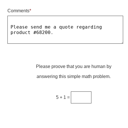
Comments
*
Parking
Quick Service Restaurants
Traffic, Highway & Rail
Vehicle Service Centers
Information Center
Please proove that you are human by
Brochures & Catalogs
answering this simple math problem.
News & Articles
Installation, Wiring & Troubleshooting
5 + 1 =
Installation and Wiring Instructions
Mounting Instructions
Illuminated Signage Industry FAQs