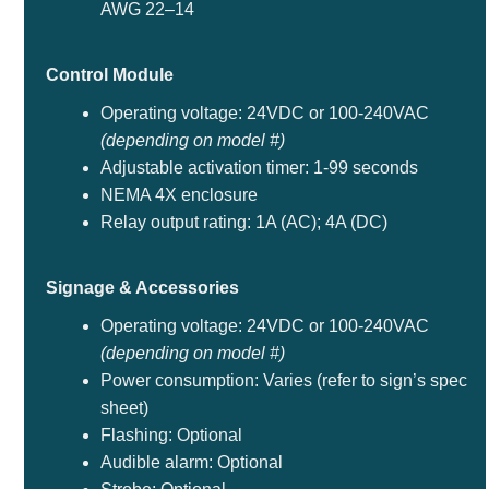
AWG 22–14
Control Module
Operating voltage: 24VDC or 100-240VAC
(depending on model #)
Adjustable activation timer: 1-99 seconds
NEMA 4X enclosure
Relay output rating: 1A (AC); 4A (DC)
Signage & Accessories
Operating voltage: 24VDC or 100-240VAC
(depending on model #)
Power consumption: Varies (refer to sign’s spec
sheet)
Flashing: Optional
Audible alarm: Optional