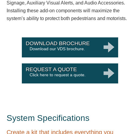
Signage, Auxiliary Visual Alerts, and Audio Accessories.
Installing these add-on components will maximize the
system’s ability to protect both pedestrians and motorists.
DOWNLOAD BROCHURE
Download our VDS brochure.
REQUEST A QUOTE
Click here to request a quote.
System Specifications
Create a kit that includes everything you