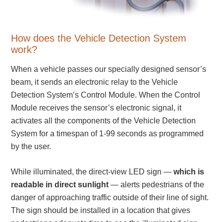
Warning and Safety
RedStorm Parking Guidance System
RedStorm Sign Control and Reporting Software
How does the Vehicle Detection System
Space Available and End of Aisle
work?
Parking Smart Signs
When a vehicle passes our specially designed sensor’s
VMS Series Smart Sign Rebel Display
beam, it sends an electronic relay to the Vehicle
Over Height Clearance Bars
Detection System’s Control Module. When the Control
RGB Rebel Series
Module receives the sensor’s electronic signal, it
Round Light Box Series
activates all the components of the Vehicle Detection
SA Flex
System for a timespan of 1-99 seconds as programmed
RGB Freedom
by the user.
Highway
Lane Control
While illuminated, the direct-view LED sign —
which is
Weigh Station
readable in direct sunlight
— alerts pedestrians of the
Bridge, Tunnel, Tollway
danger of approaching traffic outside of their line of sight.
Internally Illuminated Street Name Signs
The sign should be installed in a location that gives
Rail