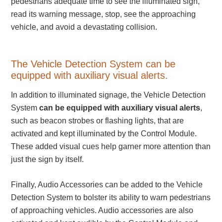
pedestrians adequate time to see the illuminated sign,
read its warning message, stop, see the approaching
Light Rail and Pedestrian Warning
vehicle, and avoid a devastating collision.
LED Blankout Grade Crossing Signals
Institutional & Industrial
Car Service Center
The Vehicle Detection System can be
equipped with auxiliary visual alerts.
LED Outdoor Drive-Thru Signs
Loading Dock
In addition to illuminated signage, the Vehicle Detection
Medical In-Use Safety Signs
System
can be equipped with auxiliary visual alerts
,
Workplace Safety and Warning
such as beacon strobes or flashing lights, that are
Interior Architectural
activated and kept illuminated by the Control Module.
Carwash Lane Control
These added visual cues help garner more attention than
LED Ticket Window Signs
just the sign by itself.
Custom Signs
Finally, Audio Accessories can be added to the Vehicle
Control Systems
Detection System to bolster its ability to warn pedestrians
Smart Sign System
of approaching vehicles. Audio accessories are also
Vehicle Detection System