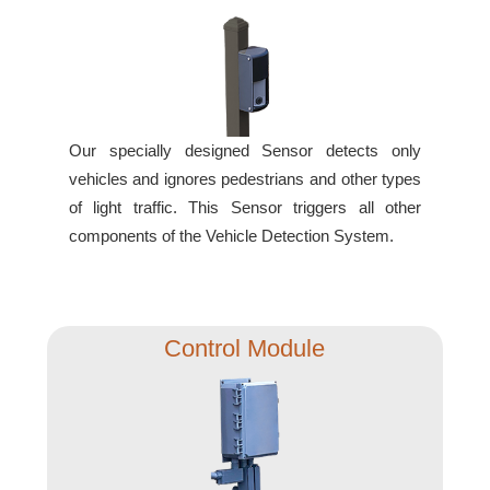
Banking and Financial Drive-Thru Illuminated Signage FAQs
Car Wash Illuminated Signage FAQ
Technical FAQs
Specifications
Our specially designed Sensor detects only
LED Signs 101
vehicles and ignores pedestrians and other types
Choosing the Right Toggle Switch
of light traffic. This Sensor triggers all other
Color Chart
components of the Vehicle Detection System.
Custom Options
Energy Efficiency
Locating the Serial Number
Control Module
Visibility Chart
Warranty
Videos
Products