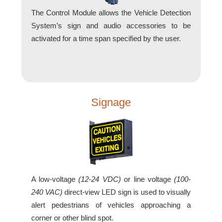
How-To Videos
The Control Module allows the Vehicle Detection
Fun Videos
System’s sign and audio accessories to be
Product Gallery
activated for a time span specified by the user.
Bank Drive-Thru Signs Gallery
Highway Lane Control Signs Gallery
Institutional & Industrial Signs Gallery
Mounting Gallery
Parking Entrance and Exit Signs Gallery
Signage
Parking Space Available Signs Gallery
Rail Crossing Signs Gallery
View All Photos
About Us
About Signal-Tech
A low-voltage
(12-24 VDC)
or line voltage
(100-
What Our Customers Say
240 VAC)
direct-view LED sign is used to visually
Meet Our Sales Team
alert pedestrians of vehicles approaching a
Signal-Tech Advantage
corner or other blind spot.
Employment Opportunities