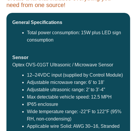
need from one source!
General Specifications
Total power consumption: 15W plus LED sign
consumption
Sensor
Optex OVS-01GT Ultrasonic / Microwave Sensor
12–24VDC input (supplied by Control Module)
Adjustable microwave range: 6’ to 18’
Adjustable ultrasonic range: 2’ to 3’-4”
Max detectable vehicle speed: 12.5 MPH
IP65 enclosure
Wide temperature range: -22°F to 122°F (95%
RH, non-condensing)
Applicable wire Solid: AWG 30–16, Stranded