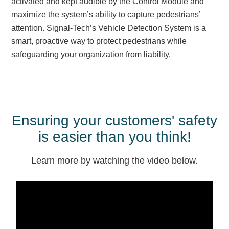
activated and kept audible by the Control Module and
Overheight Vehicle Detection System
maximize the system’s ability to capture pedestrians’
Hubbub
attention. Signal-Tech’s Vehicle Detection System is a
smart, proactive way to protect pedestrians while
Accessories
safeguarding your organization from liability.
Control Switches
Accessories
Mounting
Ensuring your customers' safety
Stock Products
is easier than you think!
Learn more by watching the video below.
Industry
Banking & Financial
Car Wash
Healthcare & Medical