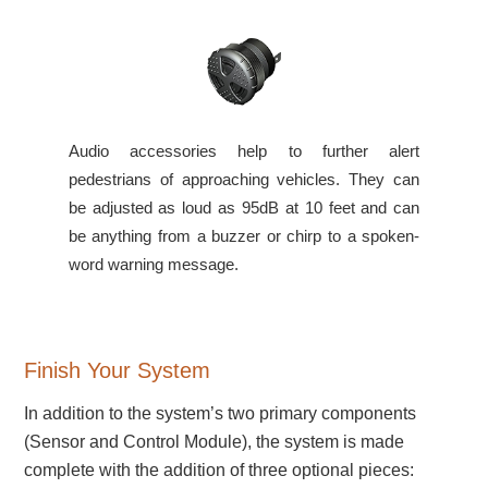
Audio accessories help to further alert
pedestrians of approaching vehicles. They can
be adjusted as loud as 95dB at 10 feet and can
be anything from a buzzer or chirp to a spoken-
word warning message.
Finish Your System
In addition to the system’s two primary components
(Sensor and Control Module), the system is made
complete with the addition of three optional pieces: