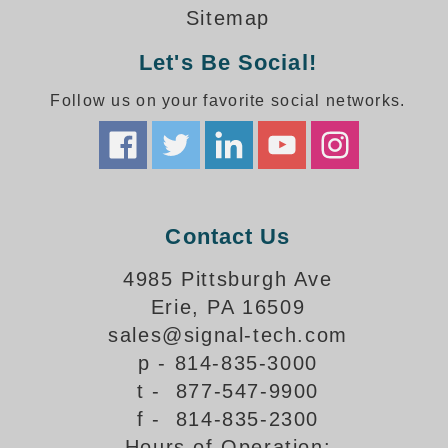
Sitemap
Let's Be Social!
Follow us on your favorite social networks.
Contact Us
4985 Pittsburgh Ave
Erie, PA 16509
sales@signal-tech.com
p - 814-835-3000
t - 877-547-9900
f - 814-835-2300
Hours of Operation: