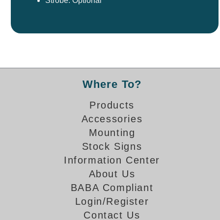
Strobe: Optional
Where To?
Products
Accessories
Mounting
Stock Signs
Information Center
About Us
BABA Compliant
Login/Register
Contact Us