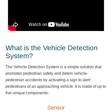
Parking
Quick Service Restaurants
Traffic, Highway & Rail
Vehicle Service Centers
What is the Vehicle Detection
Information Center
System?
Brochures & Catalogs
The Vehicle Detection System is a simple solution that
promotes pedestrian safety and deters vehicle-
News & Articles
pedestrian accidents by activating a sign to alert
Installation, Wiring & Troubleshooting
pedestrians of an approaching vehicle. It is made of up to
five unique components:
Installation and Wiring Instructions
Mounting Instructions
Sensor
Illuminated Signage Industry FAQs