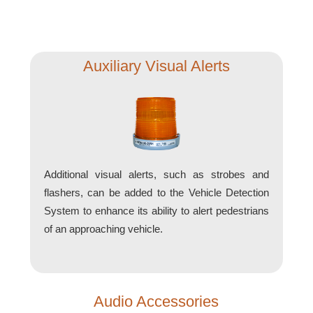
Support
FAQ
Auxiliary Visual Alerts
Login/Register
Contact Us
Additional visual alerts, such as strobes and
flashers, can be added to the Vehicle Detection
System to enhance its ability to alert pedestrians
of an approaching vehicle.
Audio Accessories