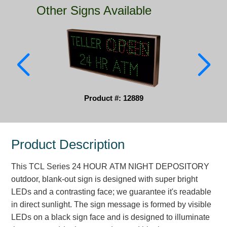
Other Signs Available
Parking
Quick Service Restaurants
Traffic, Highway & Rail
Vehicle Service Centers
Product #: 12889
Information Center
Brochures & Catalogs
Product Description
News & Articles
This TCL Series 24 HOUR ATM NIGHT DEPOSITORY
Installation, Wiring & Troubleshooting
outdoor, blank-out sign is designed with super bright
Installation and Wiring Instructions
LEDs and a contrasting face; we guarantee it's readable
Mounting Instructions
in direct sunlight. The sign message is formed by visible
LEDs on a black sign face and is designed to illuminate
Illuminated Signage Industry FAQs