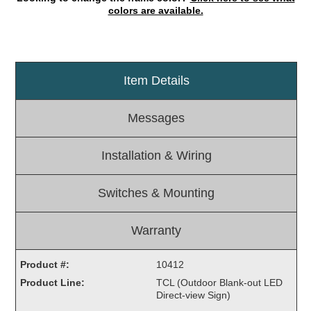
colors are available.
Light Rail and Pedestrian Warning
LED Blankout Grade Crossing Signals
Institutional & Industrial
Item Details
Car Service Center
LED Outdoor Drive-Thru Signs
Messages
Loading Dock
Medical In-Use Safety Signs
Installation & Wiring
Workplace Safety and Warning
Interior Architectural
Switches & Mounting
Carwash Lane Control
LED Ticket Window Signs
Warranty
Custom Signs
Control Systems
Product #:
10412
Product Line:
TCL (Outdoor Blank-out LED
Smart Sign System
Direct-view Sign)
Vehicle Detection System