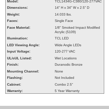
Model:
TCL1434G-C380/120-277VAC
Overheight Vehicle Detection System
Dimensions:
14" H x 34" W x 2.5" D
Hubbub
Weight:
14.033 lbs.
Accessories
Faces:
Single Face
Face Material:
1/8" Smoked Impact Modified
Control Switches
Acrylic (5109)
Illumination:
TCL LED
Accessories
LED Viewing Angle:
Wide Angle LEDs
Mounting
Input Voltage:
120-277 VAC
UL/cUL Listed:
Wet Locations
Stock Products
Finish:
Duranodic Bronze
Mounting Channel:
None
Industry
Flashing:
Not Included
Cabinet:
Combo 2.5"
Banking & Financial
Warranty:
5 Year Warranty
Car Wash
Healthcare & Medical