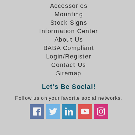
How-To Videos
Accessories
Fun Videos
Mounting
Product Gallery
Stock Signs
Bank Drive-Thru Signs Gallery
Information Center
Highway Lane Control Signs Gallery
About Us
Institutional & Industrial Signs Gallery
BABA Compliant
Mounting Gallery
Login/Register
Parking Entrance and Exit Signs Gallery
Contact Us
Parking Space Available Signs Gallery
Sitemap
Rail Crossing Signs Gallery
View All Photos
Let's Be Social!
About Us
Follow us on your favorite social networks.
About Signal-Tech
What Our Customers Say
Meet Our Sales Team
Signal-Tech Advantage
Employment Opportunities