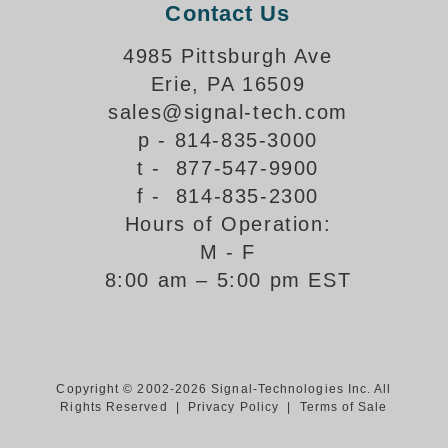
Contact Us
Support
4985 Pittsburgh Ave
FAQ
Erie, PA 16509
sales@signal-tech.com
Login/Register
p - 814-835-3000
t - 877-547-9900
f - 814-835-2300
Contact Us
Hours of Operation:
M - F
8:00 am – 5:00 pm EST
Copyright © 2002-2026 Signal-Technologies Inc. All
Rights Reserved |
Privacy Policy
|
Terms of Sale