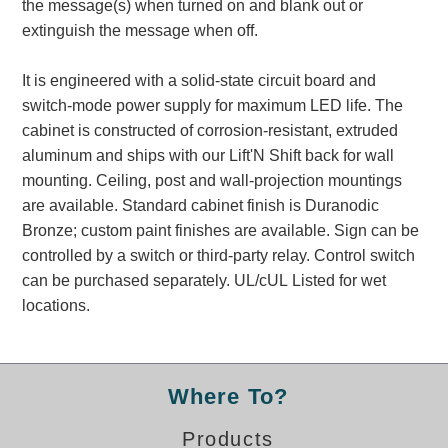
the message(s) when turned on and blank out or
Banking and Financial Drive-Thru Illuminated Signage FAQs
extinguish the message when off.
Car Wash Illuminated Signage FAQ
Technical FAQs
It is engineered with a solid-state circuit board and
switch-mode power supply for maximum LED life. The
Specifications
cabinet is constructed of corrosion-resistant, extruded
LED Signs 101
aluminum and ships with our Lift'N Shift back for wall
mounting. Ceiling, post and wall-projection mountings
Choosing the Right Toggle Switch
are available. Standard cabinet finish is Duranodic
Color Chart
Bronze; custom paint finishes are available. Sign can be
Custom Options
controlled by a switch or third-party relay. Control switch
Energy Efficiency
can be purchased separately. UL/cUL Listed for wet
Locating the Serial Number
locations.
Visibility Chart
Warranty
Videos
Where To?
Products
Products