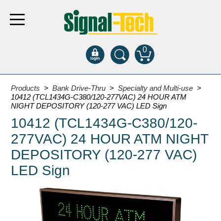
0
Products
Products
>
Bank Drive-Thru
>
Specialty and Multi-use
>
10412 (TCL1434G-C380/120-277VAC) 24 HOUR ATM
NIGHT DEPOSITORY (120-277 VAC) LED Sign
Bank Drive-Thru
10412 (TCL1434G-C380/120-
Open Closed
277VAC) 24 HOUR ATM NIGHT
ATM
DEPOSITORY (120-277 VAC)
Specialty and Multi-use
LED Sign
Financial Smart Signs
Parking
Entrance and Exit
Fee Display and Cashier