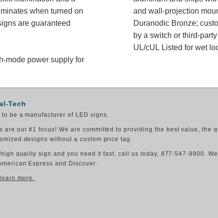
luminates when turned on
and wall-projection moun
signs are guaranteed
Duranodic Bronze; custom
by a switch or third-part
UL/cUL Listed for wet lo
itch-mode power supply for
al-Tech
to be a manufacturer of LED signs.
 are our #1 focus! We are committed to providing the best value, the q
omized designs without a custom price tag.
 high quality sign and you need it fast, call us today, 877-547-9900. W
American Express and Discover.
 learn more.