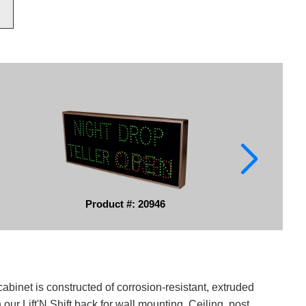
Product #: 20946
binet is constructed of corrosion-resistant, extruded
ur Lift'N Shift back for wall mounting. Ceiling, post