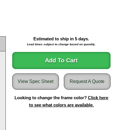
Estimated to ship in
5
days.
Lead times subject to change based on quantity.
Add To Cart
View Spec Sheet
Request A Quote
Looking to change the frame color?
Click here
to see what colors are available.