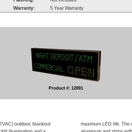
Warranty:
5 Year Warranty
Product #: 12891
AC) outdoor, blankout
maximum LED life. The ca
klit illumination and a
aluminum and ships with o