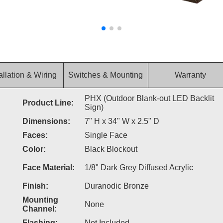
allation & Wiring
Switches & Mounting
Warranty
PHX (Outdoor Blank-out LED Backlit
Product Line:
Sign)
Dimensions:
7" H x 34" W x 2.5" D
Faces:
Single Face
Color:
Black Blockout
Face Material:
1/8" Dark Grey Diffused Acrylic
Finish:
Duranodic Bronze
Mounting
None
Channel:
Flashing:
Not Included