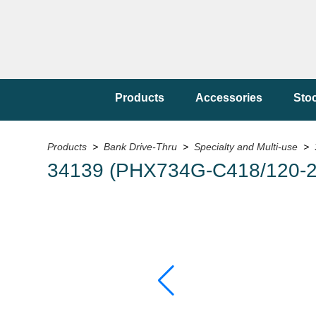
Products
Accessories
Sto
Products
>
Bank Drive-Thru
>
Specialty and Multi-use
> 
34139 (PHX734G-C418/120-