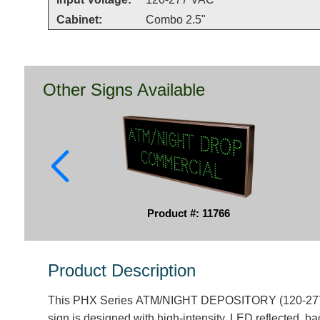
Cabinet:
Combo 2.5"
Other Signs Available
Product #: 11766
Product Description
This PHX Series ATM/NIGHT DEPOSITORY (120-277V
sign is designed with high-intensity, LED reflected, bac