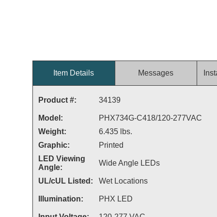
Item Details
Messages
Inst
Product #:
34139
Model:
PHX734G-C418/120-277VAC
Weight:
6.435 lbs.
Graphic:
Printed
LED Viewing
Wide Angle LEDs
Angle:
UL/cUL Listed:
Wet Locations
Illumination:
PHX LED
Input Voltage:
120-277 VAC