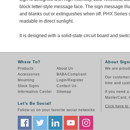
block letter-style message face. The sign message il
and blanks out or extinguishes when off. PHX Series 
readable in direct sunlight.
It is designed with a solid-state circuit board and sw
Where To?
About Sign
Products
About Us
We are proud 
Accessories
BABA Compliant
Our customers
Mounting
Login/Register
time and cust
Stock Signs
Contact Us
Information Center
Sitemap
If you need a
MasterCard, 
Let's Be Social!
Click here to
Follow us on your favorite social networks.