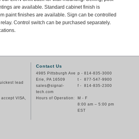
tings are available. Standard cabinet finish is
 paint finishes are available. Sign can be controlled
y relay. Control switch can be purchased separately.
cations.
Contact Us
4985 Pittsburgh Ave
p - 814-835-3000
Erie, PA 16509
t - 877-547-9900
uickest lead
sales@signal-
f - 814-835-2300
tech.com
e accept VISA,
Hours of Operation:
M - F
8:00 am – 5:00 pm
EST