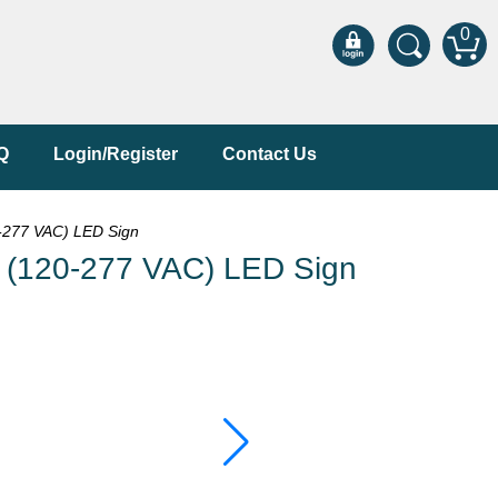
0
Q
Login/Register
Contact Us
277 VAC) LED Sign
120-277 VAC) LED Sign