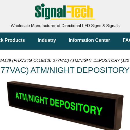
Wholesale Manufacturer of Directional LED Signs & Signals
ck Products
Industry
Information Center
FA
34139 (PHX734G-C418/120-277VAC) ATM/NIGHT DEPOSITORY (120-
277VAC) ATM/NIGHT DEPOSITORY (