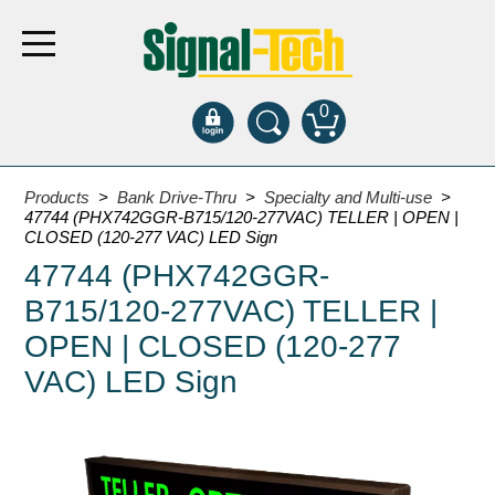
0
Products
Products
>
Bank Drive-Thru
>
Specialty and Multi-use
>
47744 (PHX742GGR-B715/120-277VAC) TELLER | OPEN |
CLOSED (120-277 VAC) LED Sign
Bank Drive-Thru
47744 (PHX742GGR-
Open Closed
B715/120-277VAC) TELLER |
ATM
OPEN | CLOSED (120-277
Specialty and Multi-use
VAC) LED Sign
Financial Smart Signs
Parking
Entrance and Exit
Fee Display and Cashier