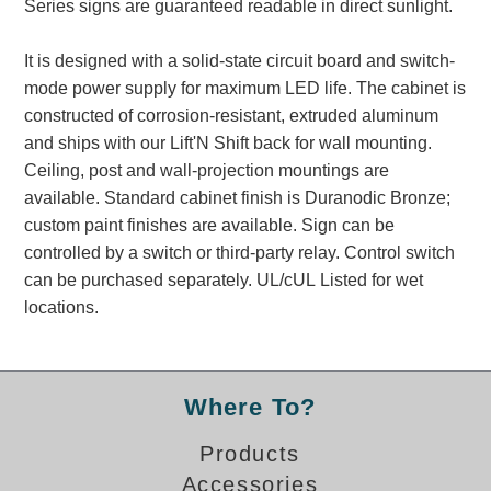
Series signs are guaranteed readable in direct sunlight.
Banking and Financial Drive-Thru Illuminated Signage FAQs
Car Wash Illuminated Signage FAQ
It is designed with a solid-state circuit board and switch-
Technical FAQs
mode power supply for maximum LED life. The cabinet is
constructed of corrosion-resistant, extruded aluminum
Specifications
and ships with our Lift'N Shift back for wall mounting.
LED Signs 101
Ceiling, post and wall-projection mountings are
available. Standard cabinet finish is Duranodic Bronze;
Choosing the Right Toggle Switch
custom paint finishes are available. Sign can be
Color Chart
controlled by a switch or third-party relay. Control switch
Custom Options
can be purchased separately. UL/cUL Listed for wet
Energy Efficiency
locations.
Locating the Serial Number
Visibility Chart
Warranty
Where To?
Videos
Products
Products
Accessories