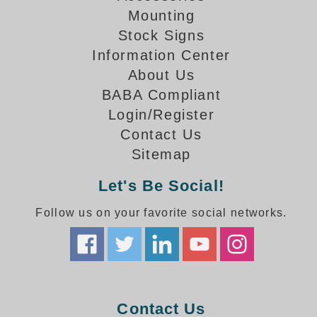
How-To Videos
Mounting
Fun Videos
Stock Signs
Product Gallery
Information Center
Bank Drive-Thru Signs Gallery
About Us
Highway Lane Control Signs Gallery
BABA Compliant
Institutional & Industrial Signs Gallery
Login/Register
Mounting Gallery
Contact Us
Parking Entrance and Exit Signs Gallery
Sitemap
Parking Space Available Signs Gallery
Rail Crossing Signs Gallery
Let's Be Social!
View All Photos
Follow us on your favorite social networks.
About Us
About Signal-Tech
What Our Customers Say
Meet Our Sales Team
Signal-Tech Advantage
Contact Us
Employment Opportunities