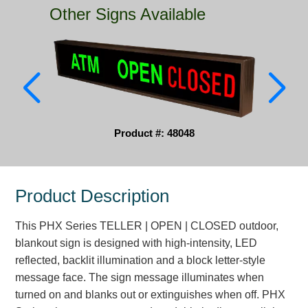
Other Signs Available
Parking
Quick Service Restaurants
Traffic, Highway & Rail
Vehicle Service Centers
Product #: 48048
Information Center
Brochures & Catalogs
Product Description
News & Articles
This PHX Series TELLER | OPEN | CLOSED outdoor,
Installation, Wiring & Troubleshooting
blankout sign is designed with high-intensity, LED
Installation and Wiring Instructions
reflected, backlit illumination and a block letter-style
Mounting Instructions
message face. The sign message illuminates when
turned on and blanks out or extinguishes when off. PHX
Illuminated Signage Industry FAQs