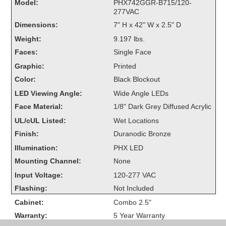
Model:
PHX742GGR-B715/120-
Overheight Vehicle Detection System
277VAC
Hubbub
Dimensions:
7" H x 42" W x 2.5" D
Weight:
9.197 lbs.
Accessories
Faces:
Single Face
Control Switches
Graphic:
Printed
Color:
Black Blockout
Accessories
LED Viewing Angle:
Wide Angle LEDs
Mounting
Face Material:
1/8" Dark Grey Diffused Acrylic
UL/cUL Listed:
Wet Locations
Stock Products
Finish:
Duranodic Bronze
Illumination:
PHX LED
Industry
Mounting Channel:
None
Input Voltage:
120-277 VAC
Banking & Financial
Flashing:
Not Included
Cabinet:
Combo 2.5"
Car Wash
Warranty:
5 Year Warranty
Healthcare & Medical