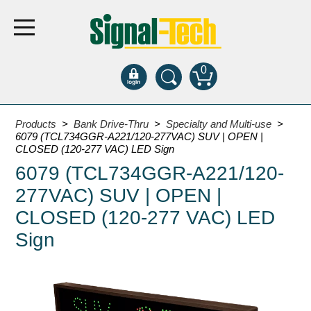
0
Products
Products
>
Bank Drive-Thru
>
Specialty and Multi-use
>
6079 (TCL734GGR-A221/120-277VAC) SUV | OPEN |
CLOSED (120-277 VAC) LED Sign
Bank Drive-Thru
6079 (TCL734GGR-A221/120-
Open Closed
277VAC) SUV | OPEN |
ATM
CLOSED (120-277 VAC) LED
Specialty and Multi-use
Sign
Financial Smart Signs
Parking
Entrance and Exit
Fee Display and Cashier