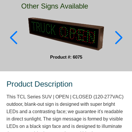
Other Signs Available
Parking
Quick Service Restaurants
Traffic, Highway & Rail
Vehicle Service Centers
Product #: 6075
Information Center
Brochures & Catalogs
Product Description
News & Articles
This TCL Series SUV | OPEN | CLOSED (120-277VAC)
Installation, Wiring & Troubleshooting
outdoor, blank-out sign is designed with super bright
Installation and Wiring Instructions
LEDs and a contrasting face; we guarantee it's readable
Mounting Instructions
in direct sunlight. The sign message is formed by visible
LEDs on a black sign face and is designed to illuminate
Illuminated Signage Industry FAQs