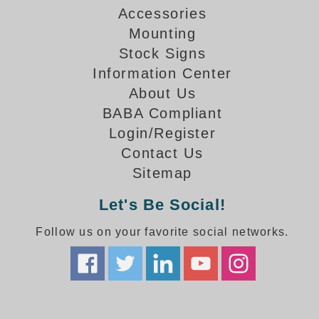
How-To Videos
Accessories
Fun Videos
Mounting
Product Gallery
Stock Signs
Bank Drive-Thru Signs Gallery
Information Center
Highway Lane Control Signs Gallery
About Us
Institutional & Industrial Signs Gallery
BABA Compliant
Mounting Gallery
Login/Register
Parking Entrance and Exit Signs Gallery
Contact Us
Parking Space Available Signs Gallery
Sitemap
Rail Crossing Signs Gallery
View All Photos
Let's Be Social!
About Us
Follow us on your favorite social networks.
About Signal-Tech
What Our Customers Say
Meet Our Sales Team
Signal-Tech Advantage
Employment Opportunities