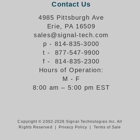
Contact Us
Support
4985 Pittsburgh Ave
FAQ
Erie, PA 16509
sales@signal-tech.com
Login/Register
p - 814-835-3000
t - 877-547-9900
f - 814-835-2300
Contact Us
Hours of Operation:
M - F
8:00 am – 5:00 pm EST
Copyright © 2002-2026 Signal-Technologies Inc. All
Rights Reserved |
Privacy Policy
|
Terms of Sale