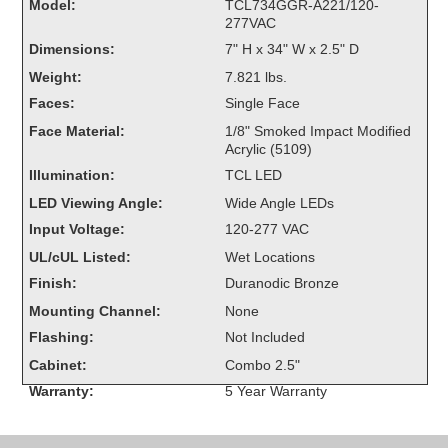
Model:
TCL734GGR-A221/120-
Overheight Vehicle Detection System
277VAC
Hubbub
Dimensions:
7" H x 34" W x 2.5" D
Weight:
7.821 lbs.
Accessories
Faces:
Single Face
Control Switches
Face Material:
1/8" Smoked Impact Modified
Acrylic (5109)
Accessories
Illumination:
TCL LED
LED Viewing Angle:
Wide Angle LEDs
Mounting
Input Voltage:
120-277 VAC
UL/cUL Listed:
Wet Locations
Stock Products
Finish:
Duranodic Bronze
Mounting Channel:
None
Industry
Flashing:
Not Included
Cabinet:
Combo 2.5"
Banking & Financial
Warranty:
5 Year Warranty
Car Wash
Healthcare & Medical