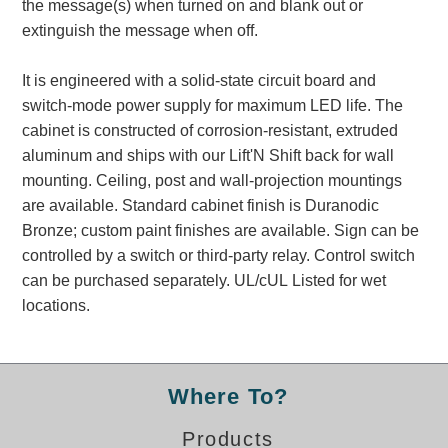
the message(s) when turned on and blank out or
Banking and Financial Drive-Thru Illuminated Signage FAQs
extinguish the message when off.
Car Wash Illuminated Signage FAQ
Technical FAQs
It is engineered with a solid-state circuit board and
switch-mode power supply for maximum LED life. The
Specifications
cabinet is constructed of corrosion-resistant, extruded
LED Signs 101
aluminum and ships with our Lift'N Shift back for wall
mounting. Ceiling, post and wall-projection mountings
Choosing the Right Toggle Switch
are available. Standard cabinet finish is Duranodic
Color Chart
Bronze; custom paint finishes are available. Sign can be
Custom Options
controlled by a switch or third-party relay. Control switch
Energy Efficiency
can be purchased separately. UL/cUL Listed for wet
Locating the Serial Number
locations.
Visibility Chart
Warranty
Videos
Where To?
Products
Products