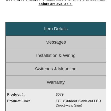
colors are available.
Light Rail and Pedestrian Warning
LED Blankout Grade Crossing Signals
Institutional & Industrial
Item Details
Car Service Center
LED Outdoor Drive-Thru Signs
Messages
Loading Dock
Medical In-Use Safety Signs
Installation & Wiring
Workplace Safety and Warning
Interior Architectural
Switches & Mounting
Carwash Lane Control
LED Ticket Window Signs
Warranty
Custom Signs
Control Systems
Product #:
6079
Product Line:
TCL (Outdoor Blank-out LED
Smart Sign System
Direct-view Sign)
Vehicle Detection System