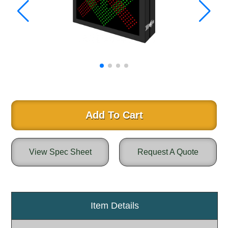
Warning and Safety
RedStorm Parking Guidance System
RedStorm Sign Control and Reporting Software
Space Available and End of Aisle
Parking Smart Signs
VMS Series Smart Sign Rebel Display
Over Height Clearance Bars
RGB Rebel Series
Round Light Box Series
Add To Cart
SA Flex
RGB Freedom
View Spec Sheet
Request A Quote
Highway
Lane Control
Weigh Station
Bridge, Tunnel, Tollway
Item Details
Internally Illuminated Street Name Signs
Rail