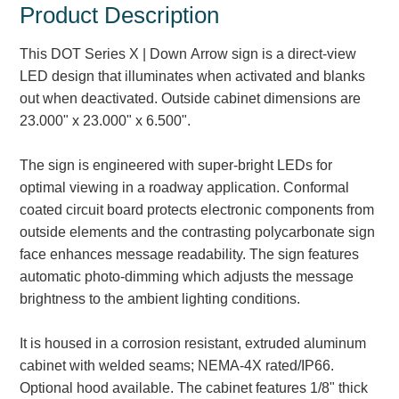
Product Description
Parking
This DOT Series X | Down Arrow sign is a direct-view
Quick Service Restaurants
LED design that illuminates when activated and blanks
out when deactivated. Outside cabinet dimensions are
Traffic, Highway & Rail
23.000" x 23.000" x 6.500".
Vehicle Service Centers
The sign is engineered with super-bright LEDs for
Information Center
optimal viewing in a roadway application. Conformal
coated circuit board protects electronic components from
Brochures & Catalogs
outside elements and the contrasting polycarbonate sign
face enhances message readability. The sign features
News & Articles
automatic photo-dimming which adjusts the message
brightness to the ambient lighting conditions.
Installation, Wiring & Troubleshooting
Installation and Wiring Instructions
It is housed in a corrosion resistant, extruded aluminum
Mounting Instructions
cabinet with welded seams; NEMA-4X rated/IP66.
Illuminated Signage Industry FAQs
Optional hood available. The cabinet features 1/8" thick