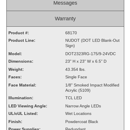
Messages
Light Rail and Pedestrian Warning
LED Blankout Grade Crossing Signals
Warranty
Institutional & Industrial
Product #:
68170
Car Service Center
Product Line:
NUDOT (DOT LED Blank-Out
LED Outdoor Drive-Thru Signs
Sign)
Loading Dock
Model:
DOT2323RG-175/9-24VDC
Medical In-Use Safety Signs
Dimensions:
23" H x 23" W x 6.5" D
Workplace Safety and Warning
Weight:
43.354 lbs.
Interior Architectural
Faces:
Single Face
Carwash Lane Control
Face Material:
1/8" Smoked Impact Modified
LED Ticket Window Signs
Acrylic (5109)
Custom Signs
Illumination:
TCL LED
LED Viewing Angle:
Narrow Angle LEDs
Control Systems
UL/cUL Listed:
Wet Locations
Smart Sign System
Finish:
Powdercoat Black
Vehicle Detection System
Power Supplies:
Redundant