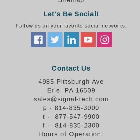
Sitemap
How-To Videos
Fun Videos
Let's Be Social!
Product Gallery
Follow us on your favorite social networks.
Bank Drive-Thru Signs Gallery
Highway Lane Control Signs Gallery
Institutional & Industrial Signs Gallery
Mounting Gallery
Parking Entrance and Exit Signs Gallery
Contact Us
Parking Space Available Signs Gallery
Rail Crossing Signs Gallery
4985 Pittsburgh Ave
View All Photos
Erie, PA 16509
About Us
sales@signal-tech.com
About Signal-Tech
p - 814-835-3000
What Our Customers Say
t - 877-547-9900
Meet Our Sales Team
f - 814-835-2300
Signal-Tech Advantage
Hours of Operation:
Employment Opportunities