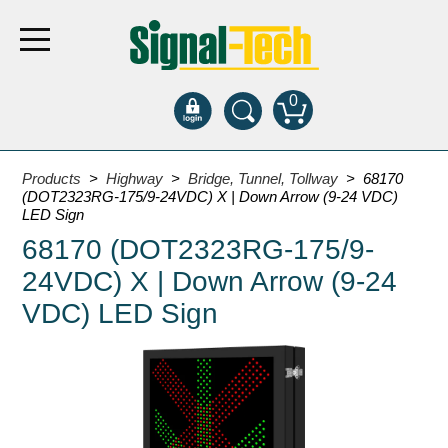
0
Products
Products
>
Highway
>
Bridge, Tunnel, Tollway
> 68170
(DOT2323RG-175/9-24VDC) X | Down Arrow (9-24 VDC)
LED Sign
Bank Drive-Thru
68170 (DOT2323RG-175/9-
Open Closed
24VDC) X | Down Arrow (9-24
ATM
VDC) LED Sign
Specialty and Multi-use
Financial Smart Signs
Parking
Entrance and Exit
Fee Display and Cashier