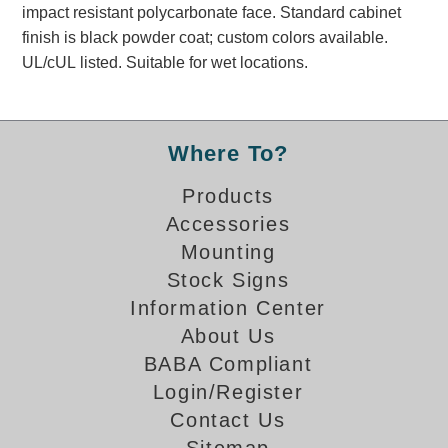
impact resistant polycarbonate face. Standard cabinet
Banking and Financial Drive-Thru Illuminated Signage FAQs
finish is black powder coat; custom colors available.
Car Wash Illuminated Signage FAQ
UL/cUL listed. Suitable for wet locations.
Technical FAQs
Specifications
Where To?
LED Signs 101
Choosing the Right Toggle Switch
Products
Color Chart
Accessories
Custom Options
Mounting
Energy Efficiency
Stock Signs
Locating the Serial Number
Information Center
Visibility Chart
About Us
Warranty
BABA Compliant
Videos
Login/Register
Contact Us
Products