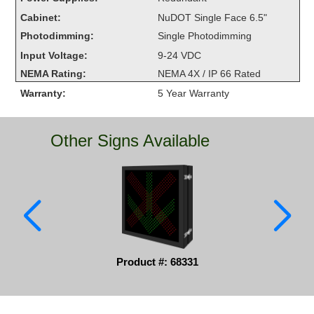
Overheight Vehicle Detection System
Cabinet:
NuDOT Single Face 6.5"
Hubbub
Photodimming:
Single Photodimming
Input Voltage:
9-24 VDC
Accessories
NEMA Rating:
NEMA 4X / IP 66 Rated
Control Switches
Warranty:
5 Year Warranty
Accessories
Other Signs Available
Mounting
Stock Products
Industry
Banking & Financial
Product #: 68331
Car Wash
Healthcare & Medical