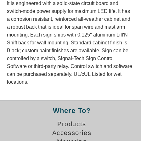
It is engineered with a solid-state circuit board and
Banking and Financial Drive-Thru Illuminated Signage FAQs
switch-mode power supply for maximum LED life. It has
Car Wash Illuminated Signage FAQ
a corrosion resistant, reinforced all-weather cabinet and
Technical FAQs
a robust back that is ideal for span wire and mast arm
mounting. Each sign ships with 0.125" aluminum Lift'N
Specifications
Shift back for wall mounting. Standard cabinet finish is
LED Signs 101
Black; custom paint finishes are available. Sign can be
controlled by a switch, Signal-Tech Sign Control
Choosing the Right Toggle Switch
Software or third-party relay. Control switch and software
Color Chart
can be purchased separately. UL/cUL Listed for wet
Custom Options
locations.
Energy Efficiency
Locating the Serial Number
Visibility Chart
Where To?
Warranty
Videos
Products
Accessories
Products