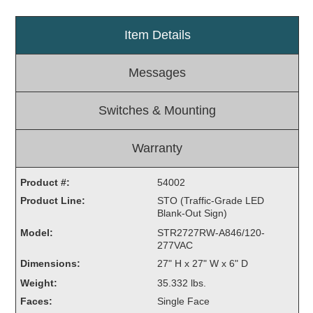
Light Rail and Pedestrian Warning
Item Details
LED Blankout Grade Crossing Signals
Institutional & Industrial
Messages
Car Service Center
LED Outdoor Drive-Thru Signs
Switches & Mounting
Loading Dock
Medical In-Use Safety Signs
Warranty
Workplace Safety and Warning
Interior Architectural
Product #:
54002
Carwash Lane Control
Product Line:
STO (Traffic-Grade LED
LED Ticket Window Signs
Blank-Out Sign)
Model:
STR2727RW-A846/120-
Custom Signs
277VAC
Control Systems
Dimensions:
27" H x 27" W x 6" D
Weight:
35.332 lbs.
Smart Sign System
Faces:
Single Face
Vehicle Detection System