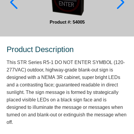
Parking
Product #: 54005
Quick Service Restaurants
Traffic, Highway & Rail
Product Description
Vehicle Service Centers
Information Center
This STR Series R5-1 DO NOT ENTER SYMBOL (120-
277VAC) outdoor, highway-grade blank-out sign is
Brochures & Catalogs
designed with a NEMA 3R cabinet, super bright LEDs
and a contrasting face; guaranteed readable in direct
News & Articles
sunlight. The sign message is formed by strategically
placed visible LEDs on a black sign face and is
Installation, Wiring & Troubleshooting
designed to illuminate the message or messages when
Installation and Wiring Instructions
turned on and blank-out or extinguish the message when
Mounting Instructions
off.
Illuminated Signage Industry FAQs