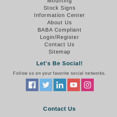
Mounting
How-To Videos
Fun Videos
Stock Signs
Information Center
Product Gallery
About Us
Bank Drive-Thru Signs Gallery
BABA Compliant
Highway Lane Control Signs Gallery
Login/Register
Institutional & Industrial Signs Gallery
Contact Us
Mounting Gallery
Sitemap
Parking Entrance and Exit Signs Gallery
Parking Space Available Signs Gallery
Let's Be Social!
Rail Crossing Signs Gallery
View All Photos
Follow us on your favorite social networks.
About Us
About Signal-Tech
What Our Customers Say
Meet Our Sales Team
Contact Us
Signal-Tech Advantage
Employment Opportunities