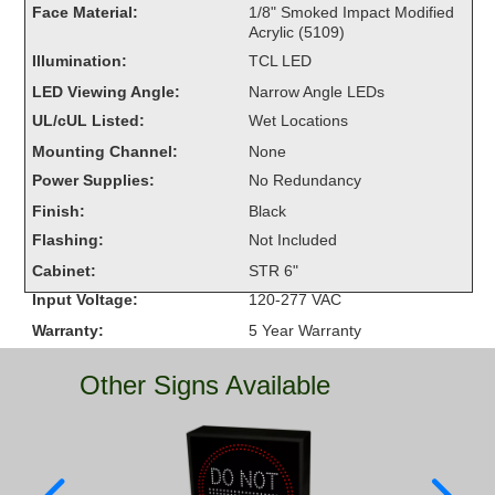
Face Material:
1/8" Smoked Impact Modified
Overheight Vehicle Detection System
Acrylic (5109)
Hubbub
Illumination:
TCL LED
Accessories
LED Viewing Angle:
Narrow Angle LEDs
UL/cUL Listed:
Wet Locations
Control Switches
Mounting Channel:
None
Power Supplies:
No Redundancy
Accessories
Finish:
Black
Mounting
Flashing:
Not Included
Cabinet:
STR 6"
Stock Products
Input Voltage:
120-277 VAC
Warranty:
5 Year Warranty
Industry
Other Signs Available
Banking & Financial
Car Wash
Healthcare & Medical