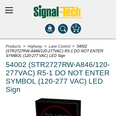
0
Products
Products
>
Highway
>
Lane Control
> 54002
(STR2727RW-A846/120-277VAC) R5-1 DO NOT ENTER
SYMBOL (120-277 VAC) LED Sign
Bank Drive-Thru
54002 (STR2727RW-A846/120-
Open Closed
277VAC) R5-1 DO NOT ENTER
ATM
SYMBOL (120-277 VAC) LED
Specialty and Multi-use
Sign
Financial Smart Signs
Parking
Entrance and Exit
Fee Display and Cashier