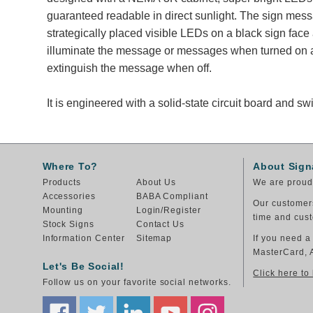
guaranteed readable in direct sunlight. The sign mes
strategically placed visible LEDs on a black sign face
illuminate the message or messages when turned on a
extinguish the message when off.
It is engineered with a solid-state circuit board and 
Where To?
About Sign
Products
About Us
We are proud 
Accessories
BABA Compliant
Our customers
Mounting
Login/Register
time and cust
Stock Signs
Contact Us
Information Center
Sitemap
If you need a
MasterCard, 
Let's Be Social!
Click here to
Follow us on your favorite social networks.