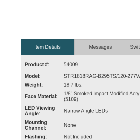
Item Details
Messages
Swit
Product #:
54009
Model:
STR1818RAG-B295TS/120-277
Weight:
18.7 lbs.
1/8" Smoked Impact Modified Acryl
Face Material:
(5109)
LED Viewing
Narrow Angle LEDs
Angle:
Mounting
None
Channel:
Flashing:
Not Included