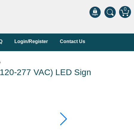
0
Q
Login/Register
Contact Us
n
120-277 VAC) LED Sign