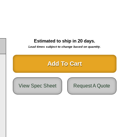
Estimated to ship in
20
days.
Lead times subject to change based on quantity.
Add To Cart
View Spec Sheet
Request A Quote