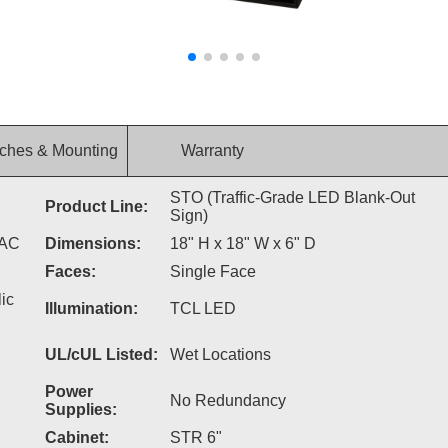
ches & Mounting
Warranty
STO (Traffic-Grade LED Blank-Out
Product Line:
Sign)
VAC
Dimensions:
18" H x 18" W x 6" D
Faces:
Single Face
ic
Illumination:
TCL LED
UL/cUL Listed:
Wet Locations
Power
No Redundancy
Supplies:
Cabinet:
STR 6"