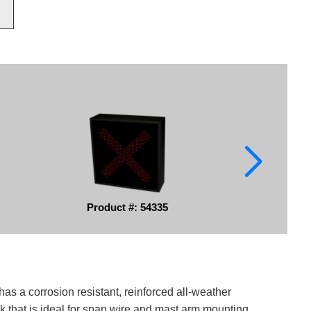
Product #: 54335
has a corrosion resistant, reinforced all-weather
k that is ideal for span wire and mast arm mounting.