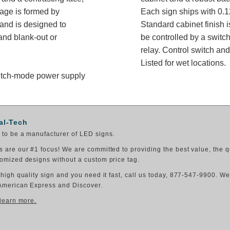
sage is formed by
Each sign ships with 0.1
 and is designed to
Standard cabinet finish i
nd blank-out or
be controlled by a switch
relay. Control switch a
Listed for wet locations.
switch-mode power supply
al-Tech
to be a manufacturer of LED signs.
 are our #1 focus! We are committed to providing the best value, the q
omized designs without a custom price tag.
 high quality sign and you need it fast, call us today, 877-547-9900. W
American Express and Discover.
 learn more.