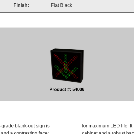
Finish:
Flat Black
Product #: 54006
grade blank-out sign is
for maximum LED life. It 
and a contrasting face;
cabinet and a robust bac