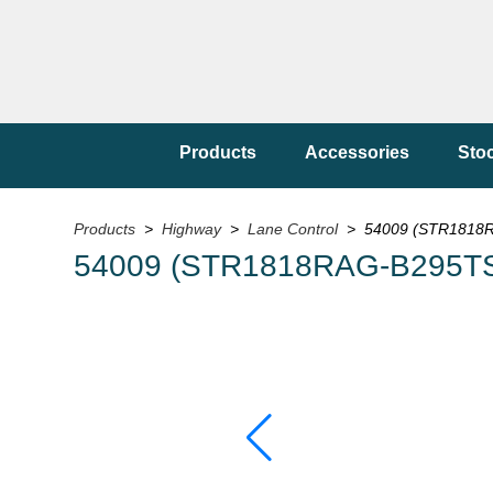
Products
Accessories
Sto
Products
>
Highway
>
Lane Control
> 54009 (STR1818RA
54009 (STR1818RAG-B295TS/1