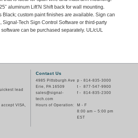
25" aluminum Lift'N Shift back for wall mounting.
s Black; custom paint finishes are available. Sign can
, Signal-Tech Sign Control Software or third-party
nd software can be purchased separately. UL/cUL
Contact Us
4985 Pittsburgh Ave
p - 814-835-3000
Erie, PA 16509
t - 877-547-9900
uickest lead
sales@signal-
f - 814-835-2300
tech.com
e accept VISA,
Hours of Operation:
M - F
8:00 am – 5:00 pm
EST