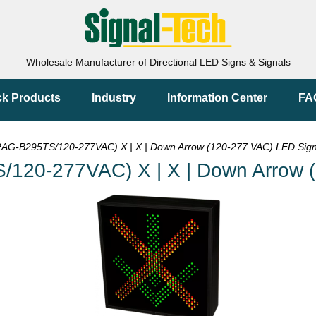
Wholesale Manufacturer of Directional LED Signs & Signals
ck Products
Industry
Information Center
FA
G-B295TS/120-277VAC) X | X | Down Arrow (120-277 VAC) LED Sig
20-277VAC) X | X | Down Arrow (