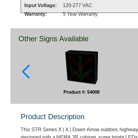
Input Voltage:
120-277 VAC
Warranty:
5 Year Warranty
Other Signs Available
Product #: 54008
Product Description
This STR Series X | X | Down Arrow outdoor, highway-
designed with a NEMA 3R cabinet, super bright LEDs 