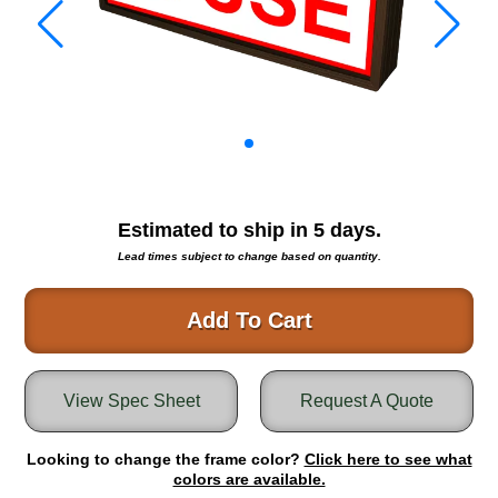
Warning and Safety
RedStorm Parking Guidance System
RedStorm Sign Control and Reporting Software
Space Available and End of Aisle
Parking Smart Signs
VMS Series Smart Sign Rebel Display
Over Height Clearance Bars
RGB Rebel Series
Estimated to ship in
5
days.
Round Light Box Series
Lead times subject to change based on quantity.
SA Flex
RGB Freedom
Add To Cart
Highway
Lane Control
View Spec Sheet
Request A Quote
Weigh Station
Bridge, Tunnel, Tollway
Looking to change the frame color?
Internally Illuminated Street Name Signs
Click here to see what
colors are available.
Rail