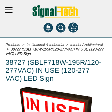
0
Products
Products
>
Institutional & Industrial
>
Interior Architectural
> 38727 (SBLF718W-195R/120-277VAC) IN USE (120-277
VAC) LED Sign
Bank Drive-Thru
38727 (SBLF718W-195R/120-
Open Closed
277VAC) IN USE (120-277
ATM
VAC) LED Sign
Specialty and Multi-use
Financial Smart Signs
Parking
Entrance and Exit
Fee Display and Cashier