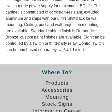
Banking and Financial Drive-Thru Illuminated Signage FAQs
switch-mode power supply for maximum LED life. The
Car Wash Illuminated Signage FAQ
cabinet is constructed of corrosion-resistant, extruded
Technical FAQs
aluminum and ships with our Lift'N Shift back for wall
mounting. Ceiling, post and wall-projection mountings
Specifications
are available. Standard cabinet finish is Duranodic
Bronze; custom paint finishes are available. Sign can be
LED Signs 101
controlled by a switch or third-party relay. Control switch
Choosing the Right Toggle Switch
can be purchased separately. UL/cUL Listed.
Color Chart
Custom Options
Energy Efficiency
Where To?
Locating the Serial Number
Visibility Chart
Products
Warranty
Accessories
Mounting
Videos
Stock Signs
Products
Information Center