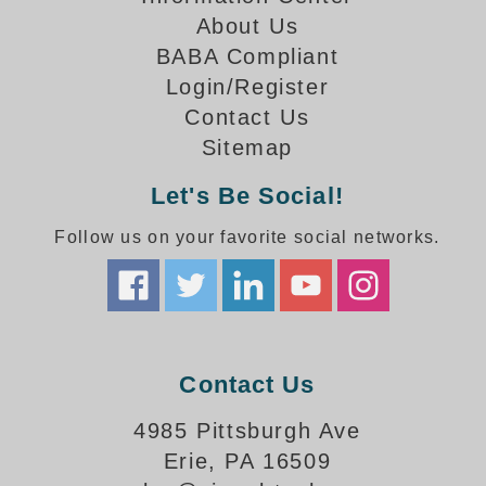
How-To Videos
About Us
Fun Videos
BABA Compliant
Product Gallery
Login/Register
Bank Drive-Thru Signs Gallery
Contact Us
Highway Lane Control Signs Gallery
Sitemap
Institutional & Industrial Signs Gallery
Mounting Gallery
Let's Be Social!
Parking Entrance and Exit Signs Gallery
Follow us on your favorite social networks.
Parking Space Available Signs Gallery
Rail Crossing Signs Gallery
View All Photos
About Us
About Signal-Tech
Contact Us
What Our Customers Say
Meet Our Sales Team
4985 Pittsburgh Ave
Signal-Tech Advantage
Erie, PA 16509
Employment Opportunities