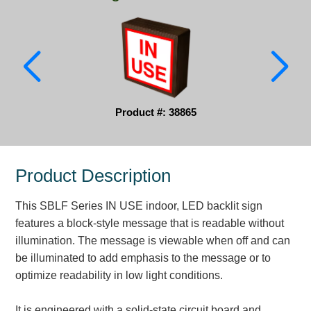
Parking
Quick Service Restaurants
Traffic, Highway & Rail
Vehicle Service Centers
Product #: 38865
Information Center
Product Description
Brochures & Catalogs
This SBLF Series IN USE indoor, LED backlit sign
News & Articles
features a block-style message that is readable without
Installation, Wiring & Troubleshooting
illumination. The message is viewable when off and can
be illuminated to add emphasis to the message or to
Installation and Wiring Instructions
optimize readability in low light conditions.
Mounting Instructions
Illuminated Signage Industry FAQs
It is engineered with a solid-state circuit board and