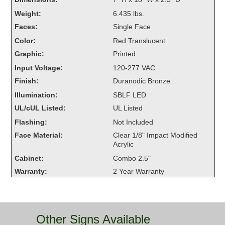
Overheight Vehicle Detection System
Weight:
6.435 lbs.
Hubbub
Faces:
Single Face
Color:
Red Translucent
Accessories
Graphic:
Printed
Control Switches
Input Voltage:
120-277 VAC
Finish:
Duranodic Bronze
Accessories
Illumination:
SBLF LED
Mounting
UL/cUL Listed:
UL Listed
Flashing:
Not Included
Stock Products
Face Material:
Clear 1/8" Impact Modified
Acrylic
Cabinet:
Combo 2.5"
Industry
Warranty:
2 Year Warranty
Banking & Financial
Car Wash
Other Signs Available
Healthcare & Medical