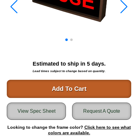
Warning and Safety
RedStorm Parking Guidance System
RedStorm Sign Control and Reporting Software
Space Available and End of Aisle
Parking Smart Signs
VMS Series Smart Sign Rebel Display
Over Height Clearance Bars
RGB Rebel Series
Estimated to ship in
5
days.
Round Light Box Series
Lead times subject to change based on quantity.
SA Flex
RGB Freedom
Add To Cart
Highway
Lane Control
View Spec Sheet
Request A Quote
Weigh Station
Bridge, Tunnel, Tollway
Looking to change the frame color?
Internally Illuminated Street Name Signs
Click here to see what
colors are available.
Rail