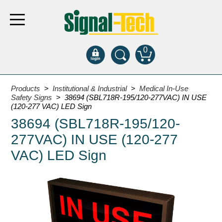
0
Products
Products
>
Institutional & Industrial
>
Medical In-Use
Safety Signs
> 38694 (SBL718R-195/120-277VAC) IN USE
(120-277 VAC) LED Sign
Bank Drive-Thru
38694 (SBL718R-195/120-
Open Closed
277VAC) IN USE (120-277
ATM
VAC) LED Sign
Specialty and Multi-use
Financial Smart Signs
Parking
Entrance and Exit
Fee Display and Cashier