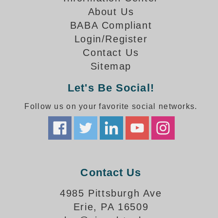
How-To Videos
About Us
Fun Videos
BABA Compliant
Product Gallery
Login/Register
Bank Drive-Thru Signs Gallery
Contact Us
Highway Lane Control Signs Gallery
Sitemap
Institutional & Industrial Signs Gallery
Mounting Gallery
Let's Be Social!
Parking Entrance and Exit Signs Gallery
Follow us on your favorite social networks.
Parking Space Available Signs Gallery
Rail Crossing Signs Gallery
View All Photos
About Us
About Signal-Tech
Contact Us
What Our Customers Say
Meet Our Sales Team
4985 Pittsburgh Ave
Signal-Tech Advantage
Erie, PA 16509
Employment Opportunities