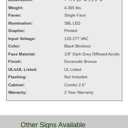
Overheight Vehicle Detection System
Weight:
4.365 lbs.
Hubbub
Faces:
Single Face
Illumination:
SBL LED
Accessories
Graphic:
Printed
Control Switches
Input Voltage:
120-277 VAC
Color:
Black Blockout
Accessories
Face Material:
1/8" Dark Grey Diffused Acrylic
Mounting
Finish:
Duranodic Bronze
UL/cUL Listed:
UL Listed
Stock Products
Flashing:
Not Included
Cabinet:
Combo 2.5"
Industry
Warranty:
2 Year Warranty
Banking & Financial
Car Wash
Other Signs Available
Healthcare & Medical