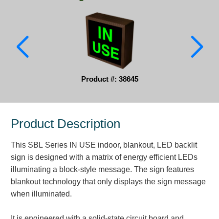
Parking
Quick Service Restaurants
Traffic, Highway & Rail
Vehicle Service Centers
Product #: 38645
Information Center
Product Description
Brochures & Catalogs
This SBL Series IN USE indoor, blankout, LED backlit
News & Articles
sign is designed with a matrix of energy efficient LEDs
Installation, Wiring & Troubleshooting
illuminating a block-style message. The sign features
blankout technology that only displays the sign message
Installation and Wiring Instructions
when illuminated.
Mounting Instructions
Illuminated Signage Industry FAQs
It is engineered with a solid-state circuit board and