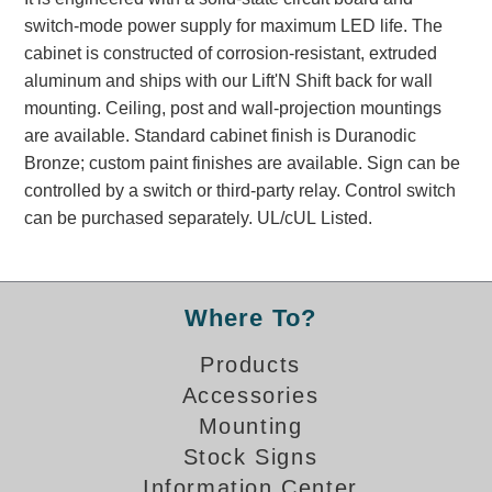
Banking and Financial Drive-Thru Illuminated Signage FAQs
switch-mode power supply for maximum LED life. The
Car Wash Illuminated Signage FAQ
cabinet is constructed of corrosion-resistant, extruded
Technical FAQs
aluminum and ships with our Lift'N Shift back for wall
mounting. Ceiling, post and wall-projection mountings
Specifications
are available. Standard cabinet finish is Duranodic
Bronze; custom paint finishes are available. Sign can be
LED Signs 101
controlled by a switch or third-party relay. Control switch
Choosing the Right Toggle Switch
can be purchased separately. UL/cUL Listed.
Color Chart
Custom Options
Energy Efficiency
Where To?
Locating the Serial Number
Visibility Chart
Products
Warranty
Accessories
Mounting
Videos
Stock Signs
Products
Information Center