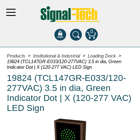
0
Products
Products
>
Institutional & Industrial
>
Loading Dock
>
19824 (TCL147GR-E033/120-277VAC) 3.5 in dia, Green
Indicator Dot | X (120-277 VAC) LED Sign
Bank Drive-Thru
19824 (TCL147GR-E033/120-
Open Closed
277VAC) 3.5 in dia, Green
ATM
Indicator Dot | X (120-277 VAC)
Specialty and Multi-use
LED Sign
Financial Smart Signs
Parking
Entrance and Exit
Fee Display and Cashier