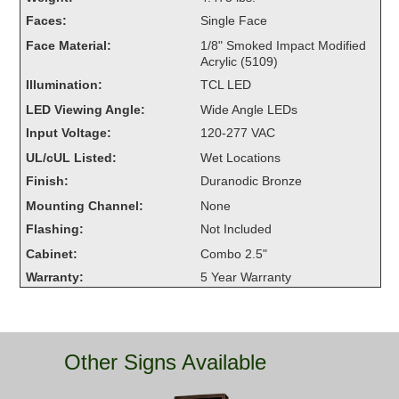
Overheight Vehicle Detection System
Faces:
Single Face
Hubbub
Face Material:
1/8" Smoked Impact Modified
Acrylic (5109)
Accessories
Illumination:
TCL LED
LED Viewing Angle:
Wide Angle LEDs
Control Switches
Input Voltage:
120-277 VAC
Accessories
UL/cUL Listed:
Wet Locations
Finish:
Duranodic Bronze
Mounting
Mounting Channel:
None
Flashing:
Not Included
Stock Products
Cabinet:
Combo 2.5"
Warranty:
5 Year Warranty
Industry
Banking & Financial
Other Signs Available
Car Wash
Healthcare & Medical