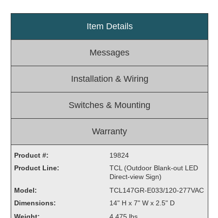
Light Rail and Pedestrian Warning
Item Details
LED Blankout Grade Crossing Signals
Institutional & Industrial
Messages
Car Service Center
LED Outdoor Drive-Thru Signs
Installation & Wiring
Loading Dock
Medical In-Use Safety Signs
Switches & Mounting
Workplace Safety and Warning
Interior Architectural
Warranty
Carwash Lane Control
LED Ticket Window Signs
Product #:
19824
Custom Signs
Product Line:
TCL (Outdoor Blank-out LED
Direct-view Sign)
Control Systems
Model:
TCL147GR-E033/120-277VAC
Smart Sign System
Dimensions:
14" H x 7" W x 2.5" D
Vehicle Detection System
Weight:
4.475 lbs.