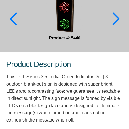
Parking
Quick Service Restaurants
Traffic, Highway & Rail
Product #: 5440
Vehicle Service Centers
Information Center
Product Description
Brochures & Catalogs
This TCL Series 3.5 in dia, Green Indicator Dot | X
outdoor, blank-out sign is designed with super bright
News & Articles
LEDs and a contrasting face; we guarantee it's readable
Installation, Wiring & Troubleshooting
in direct sunlight. The sign message is formed by visible
LEDs on a black sign face and is designed to illuminate
Installation and Wiring Instructions
the message(s) when turned on and blank out or
Mounting Instructions
extinguish the message when off.
Illuminated Signage Industry FAQs