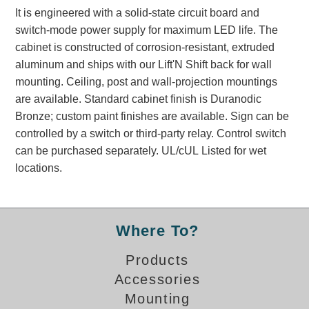
Banking and Financial Drive-Thru Illuminated Signage FAQs
It is engineered with a solid-state circuit board and
Car Wash Illuminated Signage FAQ
switch-mode power supply for maximum LED life. The
cabinet is constructed of corrosion-resistant, extruded
Technical FAQs
aluminum and ships with our Lift'N Shift back for wall
Specifications
mounting. Ceiling, post and wall-projection mountings
are available. Standard cabinet finish is Duranodic
LED Signs 101
Bronze; custom paint finishes are available. Sign can be
Choosing the Right Toggle Switch
controlled by a switch or third-party relay. Control switch
Color Chart
can be purchased separately. UL/cUL Listed for wet
Custom Options
locations.
Energy Efficiency
Locating the Serial Number
Visibility Chart
Where To?
Warranty
Products
Videos
Accessories
Products
Mounting