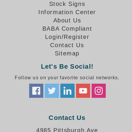
How-To Videos
Stock Signs
Fun Videos
Information Center
Product Gallery
About Us
Bank Drive-Thru Signs Gallery
BABA Compliant
Highway Lane Control Signs Gallery
Login/Register
Institutional & Industrial Signs Gallery
Contact Us
Mounting Gallery
Sitemap
Parking Entrance and Exit Signs Gallery
Let's Be Social!
Parking Space Available Signs Gallery
Rail Crossing Signs Gallery
Follow us on your favorite social networks.
View All Photos
About Us
About Signal-Tech
What Our Customers Say
Meet Our Sales Team
Contact Us
Signal-Tech Advantage
4985 Pittsburgh Ave
Employment Opportunities