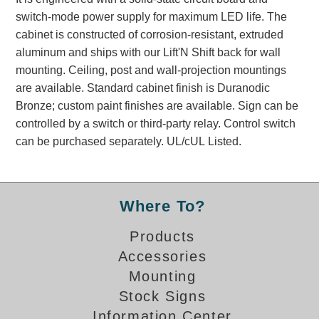
Banking and Financial Drive-Thru Illuminated Signage FAQs
switch-mode power supply for maximum LED life. The
Car Wash Illuminated Signage FAQ
cabinet is constructed of corrosion-resistant, extruded
Technical FAQs
aluminum and ships with our Lift'N Shift back for wall
mounting. Ceiling, post and wall-projection mountings
Specifications
are available. Standard cabinet finish is Duranodic
Bronze; custom paint finishes are available. Sign can be
LED Signs 101
controlled by a switch or third-party relay. Control switch
Choosing the Right Toggle Switch
can be purchased separately. UL/cUL Listed.
Color Chart
Custom Options
Energy Efficiency
Where To?
Locating the Serial Number
Visibility Chart
Products
Warranty
Accessories
Mounting
Videos
Stock Signs
Products
Information Center