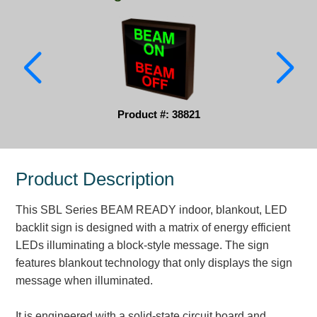
Parking
Quick Service Restaurants
Traffic, Highway & Rail
Vehicle Service Centers
Product #: 38821
Information Center
Product Description
Brochures & Catalogs
This SBL Series BEAM READY indoor, blankout, LED
News & Articles
backlit sign is designed with a matrix of energy efficient
Installation, Wiring & Troubleshooting
LEDs illuminating a block-style message. The sign
features blankout technology that only displays the sign
Installation and Wiring Instructions
message when illuminated.
Mounting Instructions
Illuminated Signage Industry FAQs
It is engineered with a solid-state circuit board and