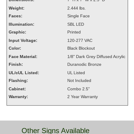
Overheight Vehicle Detection System
Weight:
2.444 lbs.
Hubbub
Faces:
Single Face
Illumination:
SBL LED
Accessories
Graphic:
Printed
Control Switches
Input Voltage:
120-277 VAC
Color:
Black Blockout
Accessories
Face Material:
1/8" Dark Grey Diffused Acrylic
Mounting
Finish:
Duranodic Bronze
UL/cUL Listed:
UL Listed
Stock Products
Flashing:
Not Included
Cabinet:
Combo 2.5"
Industry
Warranty:
2 Year Warranty
Banking & Financial
Car Wash
Other Signs Available
Healthcare & Medical