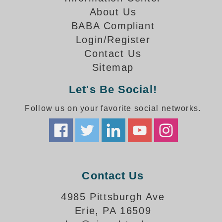
How-To Videos
About Us
Fun Videos
BABA Compliant
Product Gallery
Login/Register
Bank Drive-Thru Signs Gallery
Contact Us
Highway Lane Control Signs Gallery
Sitemap
Institutional & Industrial Signs Gallery
Mounting Gallery
Let's Be Social!
Parking Entrance and Exit Signs Gallery
Follow us on your favorite social networks.
Parking Space Available Signs Gallery
Rail Crossing Signs Gallery
View All Photos
About Us
About Signal-Tech
Contact Us
What Our Customers Say
Meet Our Sales Team
4985 Pittsburgh Ave
Signal-Tech Advantage
Erie, PA 16509
Employment Opportunities