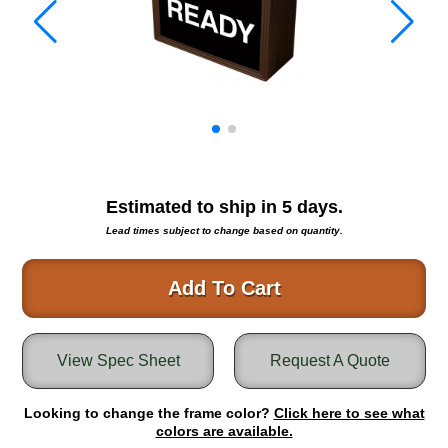
Warning and Safety
RedStorm Parking Guidance System
RedStorm Sign Control and Reporting Software
Space Available and End of Aisle
Parking Smart Signs
VMS Series Smart Sign Rebel Display
Over Height Clearance Bars
RGB Rebel Series
Estimated to ship in
5
days.
Round Light Box Series
Lead times subject to change based on quantity.
SA Flex
RGB Freedom
Add To Cart
Highway
Lane Control
View Spec Sheet
Request A Quote
Weigh Station
Bridge, Tunnel, Tollway
Looking to change the frame color?
Internally Illuminated Street Name Signs
Click here to see what
colors are available.
Rail