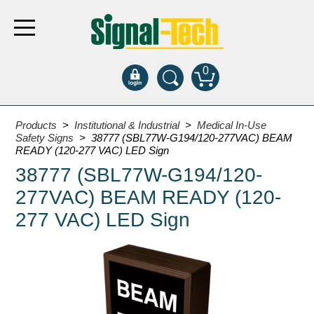
0
Products
Products
>
Institutional & Industrial
>
Medical In-Use
Safety Signs
> 38777 (SBL77W-G194/120-277VAC) BEAM
READY (120-277 VAC) LED Sign
Bank Drive-Thru
38777 (SBL77W-G194/120-
Open Closed
277VAC) BEAM READY (120-
ATM
277 VAC) LED Sign
Specialty and Multi-use
Financial Smart Signs
Parking
Entrance and Exit
Fee Display and Cashier