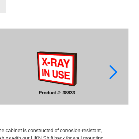
Product #: 38833
e cabinet is constructed of corrosion-resistant,
ips with our Lift'N Shift back for wall mounting.