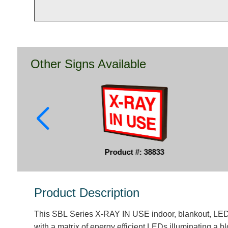
Other Signs Available
Product #: 38833
Product Description
This SBL Series X-RAY IN USE indoor, blankout, LED 
with a matrix of energy efficient LEDs illuminating a 