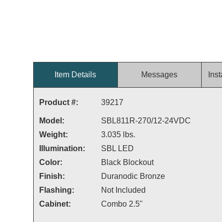
Item Details
Messages
Inst
Product #:
39217
Model:
SBL811R-270/12-24VDC
Weight:
3.035 lbs.
Illumination:
SBL LED
Color:
Black Blockout
Finish:
Duranodic Bronze
Flashing:
Not Included
Cabinet:
Combo 2.5"