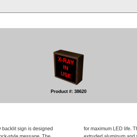
Product #: 38620
backlit sign is designed
for maximum LED life. Th
block-style message. The
extruded aluminum and sh