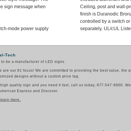
 the sign message when
Ceiling, post and wall-p
finish is Duranodic Bron
controlled by a switch or third-party relay. 
switch-mode power supply
separately. UL/cUL Liste
al-Tech
to be a manufacturer of LED signs.
 are our #1 focus! We are committed to providing the best value, the q
omized designs without a custom price tag.
 high quality sign and you need it fast, call us today, 877-547-9900. W
American Express and Discover.
 learn more.