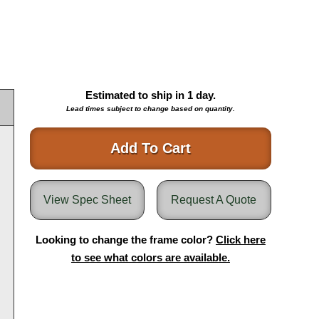
Estimated to ship in
1
day.
Lead times subject to change based on quantity.
Add To Cart
View Spec Sheet
Request A Quote
Looking to change the frame color?
Click here
to see what colors are available.