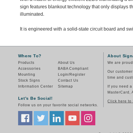
sign features blankout technology that only displays
illuminated.
It is engineered with a solid-state circuit board and 
Where To?
About Sign
Products
About Us
We are proud 
Accessories
BABA Compliant
Our customers
Mounting
Login/Register
time and cust
Stock Signs
Contact Us
Information Center
Sitemap
If you need a
MasterCard, 
Let's Be Social!
Click here to
Follow us on your favorite social networks.