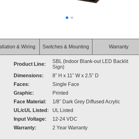
allation & Wiring
Switches & Mounting
Warranty
SBL (Indoor Blank-out LED Backlit
Product Line:
Sign)
Dimensions:
8" H x 11" W x 2.5" D
Faces:
Single Face
Graphic:
Printed
Face Material:
1/8" Dark Grey Diffused Acrylic
UL/cUL Listed:
UL Listed
Input Voltage:
12-24 VDC
Warranty:
2 Year Warranty