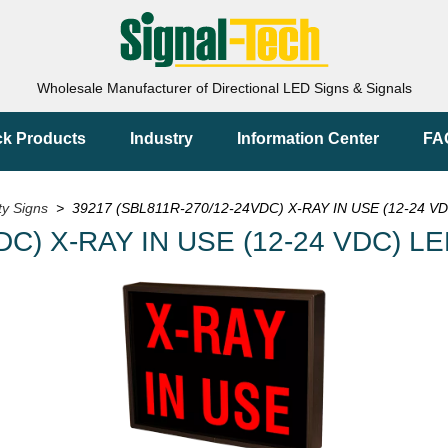
Wholesale Manufacturer of Directional LED Signs & Signals
ck Products
Industry
Information Center
FA
ty Signs
> 39217 (SBL811R-270/12-24VDC) X-RAY IN USE (12-24 VD
DC) X-RAY IN USE (12-24 VDC) LE