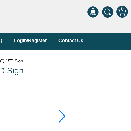
0
Q
Login/Register
Contact Us
C) LED Sign
D Sign