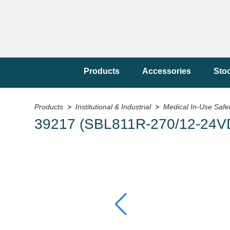
Products
Accessories
Sto
Products
>
Institutional & Industrial
>
Medical In-Use Safe
39217 (SBL811R-270/12-24V