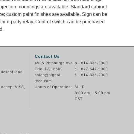
rojection mountings are available. Standard cabinet
ze; custom paint finishes are available. Sign can be
Control switch can be purchased
d.
Contact Us
4985 Pittsburgh Ave
p - 814-835-3000
Erie, PA 16509
t - 877-547-9900
uickest lead
sales@signal-
f - 814-835-2300
tech.com
e accept VISA,
Hours of Operation:
M - F
8:00 am – 5:00 pm
EST