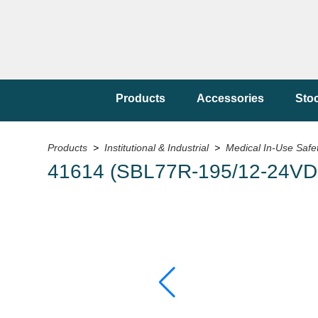
Products
Accessories
Sto
Products
>
Institutional & Industrial
>
Medical In-Use Safe
41614 (SBL77R-195/12-24VDC