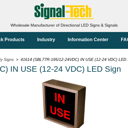
Wholesale Manufacturer of Directional LED Signs & Signals
ck Products
Industry
Information Center
FA
ty Signs
> 41614 (SBL77R-195/12-24VDC) IN USE (12-24 VDC) LED 
) IN USE (12-24 VDC) LED Sign