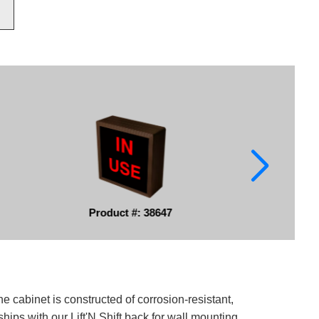
Product #: 38647
e cabinet is constructed of corrosion-resistant,
ips with our Lift'N Shift back for wall mounting.