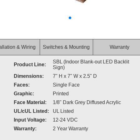
allation & Wiring
Switches & Mounting
Warranty
SBL (Indoor Blank-out LED Backlit
Product Line:
Sign)
Dimensions:
7" H x 7" W x 2.5" D
Faces:
Single Face
Graphic:
Printed
Face Material:
1/8" Dark Grey Diffused Acrylic
UL/cUL Listed:
UL Listed
Input Voltage:
12-24 VDC
Warranty:
2 Year Warranty