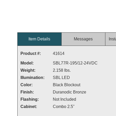
Item Details
Messages
Inst
Product #:
41614
Model:
SBL77R-195/12-24VDC
Weight:
2.158 lbs.
Illumination:
SBL LED
Color:
Black Blockout
Finish:
Duranodic Bronze
Flashing:
Not Included
Cabinet:
Combo 2.5"