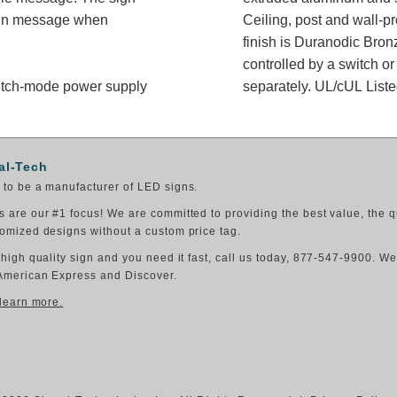
sign message when
Ceiling, post and wall-p
finish is Duranodic Bron
controlled by a switch or
switch-mode power supply
separately. UL/cUL Liste
al-Tech
to be a manufacturer of LED signs.
 are our #1 focus! We are committed to providing the best value, the q
omized designs without a custom price tag.
 high quality sign and you need it fast, call us today, 877-547-9900. W
American Express and Discover.
 learn more.