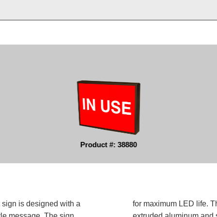
Product #: 38880
 sign is designed with a
for maximum LED life. Th
tyle message. The sign
extruded aluminum and sh