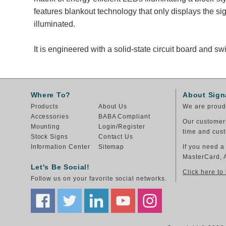
features blankout technology that only displays the 
illuminated.
It is engineered with a solid-state circuit board and 
Where To?
About Sign
Products
About Us
We are proud 
Accessories
BABA Compliant
Our customers
Mounting
Login/Register
time and cust
Stock Signs
Contact Us
Information Center
Sitemap
If you need a
MasterCard, 
Let's Be Social!
Click here to
Follow us on your favorite social networks.