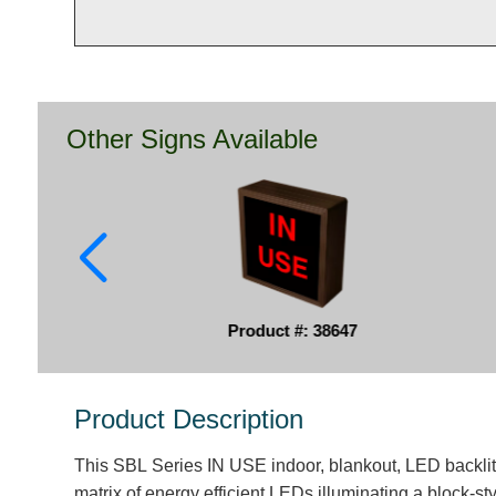
Other Signs Available
Product #: 38647
Product Description
This SBL Series IN USE indoor, blankout, LED backlit
matrix of energy efficient LEDs illuminating a block-s