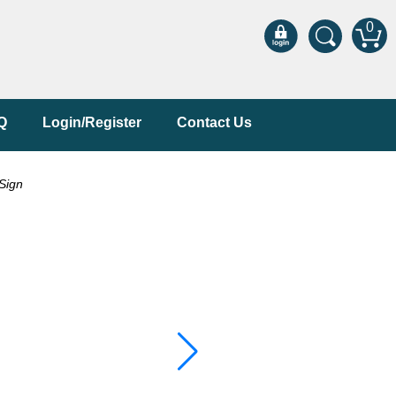
0
Q
Login/Register
Contact Us
Sign