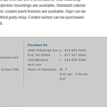
rojection mountings are available. Standard cabinet
ze; custom paint finishes are available. Sign can be
 third-party relay. Control switch can be purchased
d.
Contact Us
4985 Pittsburgh Ave
p - 814-835-3000
Erie, PA 16509
t - 877-547-9900
uickest lead
sales@signal-
f - 814-835-2300
tech.com
e accept VISA,
Hours of Operation:
M - F
8:00 am – 5:00 pm
EST