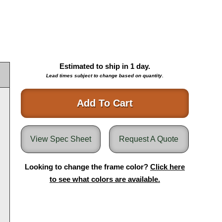
Estimated to ship in
1
day.
Lead times subject to change based on quantity.
Add To Cart
View Spec Sheet
Request A Quote
Looking to change the frame color?
Click here
to see what colors are available.