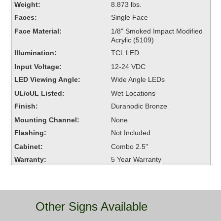
Weight:
8.873 lbs.
Overheight Vehicle Detection System
Faces:
Single Face
Hubbub
Face Material:
1/8" Smoked Impact Modified
Acrylic (5109)
Accessories
Illumination:
TCL LED
Control Switches
Input Voltage:
12-24 VDC
LED Viewing Angle:
Wide Angle LEDs
Accessories
UL/cUL Listed:
Wet Locations
Mounting
Finish:
Duranodic Bronze
Mounting Channel:
None
Stock Products
Flashing:
Not Included
Cabinet:
Combo 2.5"
Industry
Warranty:
5 Year Warranty
Banking & Financial
Car Wash
Other Signs Available
Healthcare & Medical