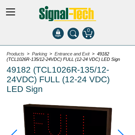
0
Products
Products
>
Parking
>
Entrance and Exit
> 49182
(TCL1026R-135/12-24VDC) FULL (12-24 VDC) LED Sign
49182 (TCL1026R-135/12-
Bank Drive-Thru
24VDC) FULL (12-24 VDC)
Open Closed
ATM
LED Sign
Specialty and Multi-use
Financial Smart Signs
Parking
Entrance and Exit
Fee Display and Cashier