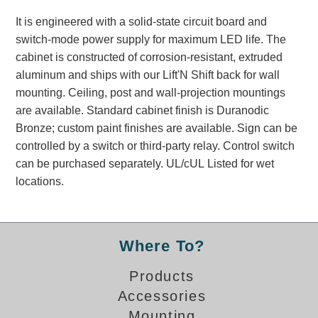
Banking and Financial Drive-Thru Illuminated Signage FAQs
It is engineered with a solid-state circuit board and
Car Wash Illuminated Signage FAQ
switch-mode power supply for maximum LED life. The
Technical FAQs
cabinet is constructed of corrosion-resistant, extruded
aluminum and ships with our Lift'N Shift back for wall
Specifications
mounting. Ceiling, post and wall-projection mountings
LED Signs 101
are available. Standard cabinet finish is Duranodic
Bronze; custom paint finishes are available. Sign can be
Choosing the Right Toggle Switch
controlled by a switch or third-party relay. Control switch
Color Chart
can be purchased separately. UL/cUL Listed for wet
Custom Options
locations.
Energy Efficiency
Locating the Serial Number
Visibility Chart
Where To?
Warranty
Products
Videos
Accessories
Products
Mounting