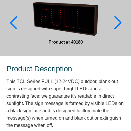
Parking
Quick Service Restaurants
Traffic, Highway & Rail
Product #: 49180
Vehicle Service Centers
Information Center
Product Description
Brochures & Catalogs
This TCL Series FULL (12-24VDC) outdoor, blank-out
News & Articles
sign is designed with super bright LEDs and a
contrasting face; we guarantee it's readable in direct
Installation, Wiring & Troubleshooting
sunlight. The sign message is formed by visible LEDs on
Installation and Wiring Instructions
a black sign face and is designed to illuminate the
Mounting Instructions
message(s) when turned on and blank out or extinguish
the message when off.
Illuminated Signage Industry FAQs