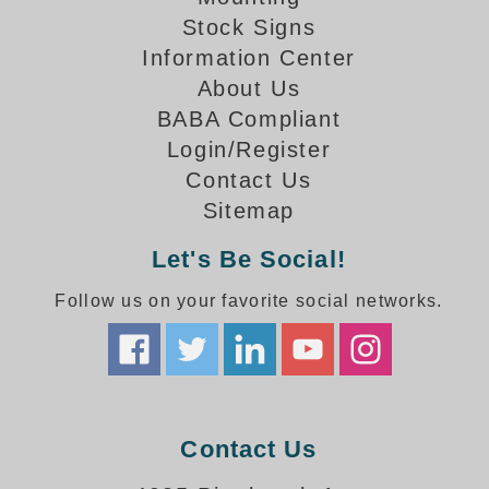
How-To Videos
Stock Signs
Fun Videos
Information Center
Product Gallery
About Us
Bank Drive-Thru Signs Gallery
BABA Compliant
Highway Lane Control Signs Gallery
Login/Register
Institutional & Industrial Signs Gallery
Contact Us
Mounting Gallery
Sitemap
Parking Entrance and Exit Signs Gallery
Parking Space Available Signs Gallery
Let's Be Social!
Rail Crossing Signs Gallery
View All Photos
Follow us on your favorite social networks.
About Us
About Signal-Tech
What Our Customers Say
Meet Our Sales Team
Contact Us
Signal-Tech Advantage
Employment Opportunities