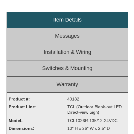
Light Rail and Pedestrian Warning
LED Blankout Grade Crossing Signals
Item Details
Institutional & Industrial
Messages
Car Service Center
LED Outdoor Drive-Thru Signs
Installation & Wiring
Loading Dock
Medical In-Use Safety Signs
Switches & Mounting
Workplace Safety and Warning
Interior Architectural
Carwash Lane Control
Warranty
LED Ticket Window Signs
Product #:
49182
Custom Signs
Product Line:
TCL (Outdoor Blank-out LED
Direct-view Sign)
Control Systems
Model:
TCL1026R-135/12-24VDC
Smart Sign System
Dimensions:
10" H x 26" W x 2.5" D
Vehicle Detection System