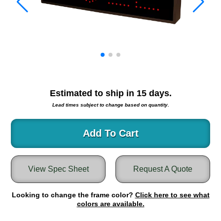
Warning and Safety
RedStorm Parking Guidance System
RedStorm Sign Control and Reporting Software
Space Available and End of Aisle
Parking Smart Signs
VMS Series Smart Sign Rebel Display
Over Height Clearance Bars
Estimated to ship in
15
days.
RGB Rebel Series
Lead times subject to change based on quantity.
Round Light Box Series
SA Flex
Add To Cart
RGB Freedom
Highway
Lane Control
View Spec Sheet
Request A Quote
Weigh Station
Bridge, Tunnel, Tollway
Looking to change the frame color?
Click here to see what
Internally Illuminated Street Name Signs
colors are available.
Rail