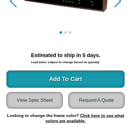
Warning and Safety
RedStorm Parking Guidance System
RedStorm Sign Control and Reporting Software
Space Available and End of Aisle
Parking Smart Signs
VMS Series Smart Sign Rebel Display
Over Height Clearance Bars
Estimated to ship in
5
days.
RGB Rebel Series
Lead times subject to change based on quantity.
Round Light Box Series
SA Flex
Add To Cart
RGB Freedom
Highway
Lane Control
View Spec Sheet
Request A Quote
Weigh Station
Bridge, Tunnel, Tollway
Looking to change the frame color?
Click here to see what
Internally Illuminated Street Name Signs
colors are available.
Rail