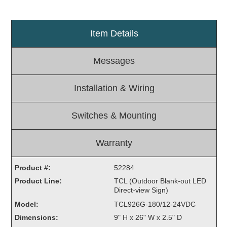
Light Rail and Pedestrian Warning
LED Blankout Grade Crossing Signals
Item Details
Institutional & Industrial
Messages
Car Service Center
LED Outdoor Drive-Thru Signs
Installation & Wiring
Loading Dock
Medical In-Use Safety Signs
Switches & Mounting
Workplace Safety and Warning
Interior Architectural
Carwash Lane Control
Warranty
LED Ticket Window Signs
Product #:
52284
Custom Signs
Product Line:
TCL (Outdoor Blank-out LED
Direct-view Sign)
Control Systems
Model:
TCL926G-180/12-24VDC
Smart Sign System
Dimensions:
9" H x 26" W x 2.5" D
Vehicle Detection System