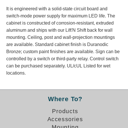
Banking and Financial Drive-Thru Illuminated Signage FAQs
It is engineered with a solid-state circuit board and
Car Wash Illuminated Signage FAQ
switch-mode power supply for maximum LED life. The
Technical FAQs
cabinet is constructed of corrosion-resistant, extruded
aluminum and ships with our Lift'N Shift back for wall
Specifications
mounting. Ceiling, post and wall-projection mountings
LED Signs 101
are available. Standard cabinet finish is Duranodic
Bronze; custom paint finishes are available. Sign can be
Choosing the Right Toggle Switch
controlled by a switch or third-party relay. Control switch
Color Chart
can be purchased separately. UL/cUL Listed for wet
Custom Options
locations.
Energy Efficiency
Locating the Serial Number
Visibility Chart
Where To?
Warranty
Products
Videos
Accessories
Products
Mounting