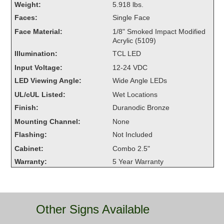
Weight:
5.918 lbs.
Overheight Vehicle Detection System
Faces:
Single Face
Hubbub
Face Material:
1/8" Smoked Impact Modified
Acrylic (5109)
Accessories
Illumination:
TCL LED
Control Switches
Input Voltage:
12-24 VDC
LED Viewing Angle:
Wide Angle LEDs
Accessories
UL/cUL Listed:
Wet Locations
Mounting
Finish:
Duranodic Bronze
Mounting Channel:
None
Stock Products
Flashing:
Not Included
Cabinet:
Combo 2.5"
Industry
Warranty:
5 Year Warranty
Banking & Financial
Car Wash
Other Signs Available
Healthcare & Medical