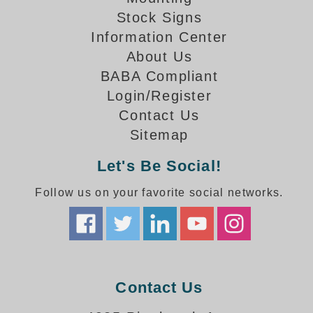
How-To Videos
Stock Signs
Fun Videos
Information Center
Product Gallery
About Us
Bank Drive-Thru Signs Gallery
BABA Compliant
Highway Lane Control Signs Gallery
Login/Register
Institutional & Industrial Signs Gallery
Contact Us
Mounting Gallery
Sitemap
Parking Entrance and Exit Signs Gallery
Parking Space Available Signs Gallery
Let's Be Social!
Rail Crossing Signs Gallery
View All Photos
Follow us on your favorite social networks.
About Us
About Signal-Tech
What Our Customers Say
Meet Our Sales Team
Contact Us
Signal-Tech Advantage
Employment Opportunities