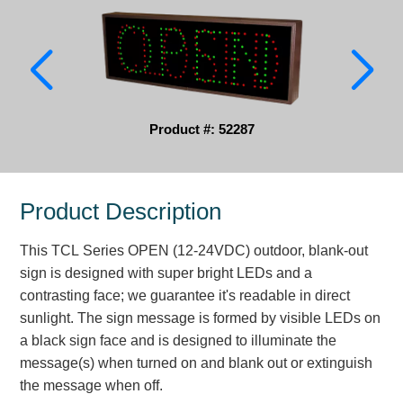
Parking
Quick Service Restaurants
Traffic, Highway & Rail
Product #: 52287
Vehicle Service Centers
Information Center
Product Description
Brochures & Catalogs
This TCL Series OPEN (12-24VDC) outdoor, blank-out
News & Articles
sign is designed with super bright LEDs and a
contrasting face; we guarantee it's readable in direct
Installation, Wiring & Troubleshooting
sunlight. The sign message is formed by visible LEDs on
Installation and Wiring Instructions
a black sign face and is designed to illuminate the
Mounting Instructions
message(s) when turned on and blank out or extinguish
the message when off.
Illuminated Signage Industry FAQs