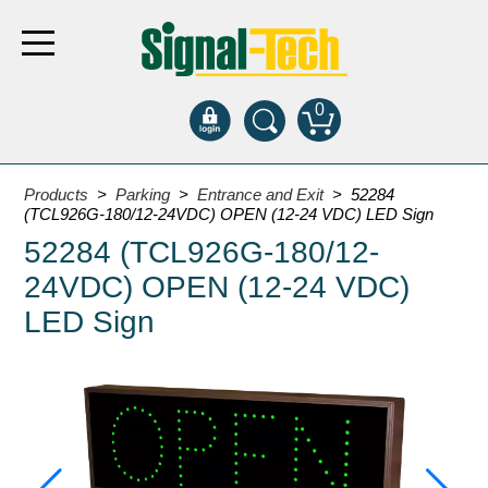
0
Products
Products
>
Parking
>
Entrance and Exit
> 52284
(TCL926G-180/12-24VDC) OPEN (12-24 VDC) LED Sign
52284 (TCL926G-180/12-
Bank Drive-Thru
24VDC) OPEN (12-24 VDC)
Open Closed
ATM
LED Sign
Specialty and Multi-use
Financial Smart Signs
Parking
Entrance and Exit
Fee Display and Cashier