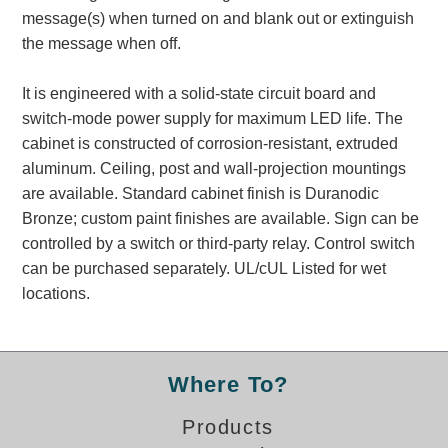
Banking and Financial Drive-Thru Illuminated Signage FAQs
message(s) when turned on and blank out or extinguish
Car Wash Illuminated Signage FAQ
the message when off.
Technical FAQs
It is engineered with a solid-state circuit board and
Specifications
switch-mode power supply for maximum LED life. The
cabinet is constructed of corrosion-resistant, extruded
LED Signs 101
aluminum. Ceiling, post and wall-projection mountings
Choosing the Right Toggle Switch
are available. Standard cabinet finish is Duranodic
Color Chart
Bronze; custom paint finishes are available. Sign can be
Custom Options
controlled by a switch or third-party relay. Control switch
Energy Efficiency
can be purchased separately. UL/cUL Listed for wet
Locating the Serial Number
locations.
Visibility Chart
Warranty
Where To?
Videos
Products
Products