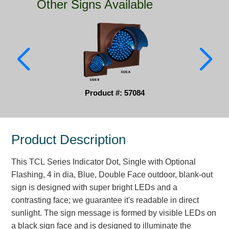
Other Signs Available
Parking
Quick Service Restaurants
Traffic, Highway & Rail
Vehicle Service Centers
Product #: 57084
Information Center
Brochures & Catalogs
Product Description
News & Articles
This TCL Series Indicator Dot, Single with Optional
Installation, Wiring & Troubleshooting
Flashing, 4 in dia, Blue, Double Face outdoor, blank-out
sign is designed with super bright LEDs and a
Installation and Wiring Instructions
contrasting face; we guarantee it's readable in direct
Mounting Instructions
sunlight. The sign message is formed by visible LEDs on
Illuminated Signage Industry FAQs
a black sign face and is designed to illuminate the