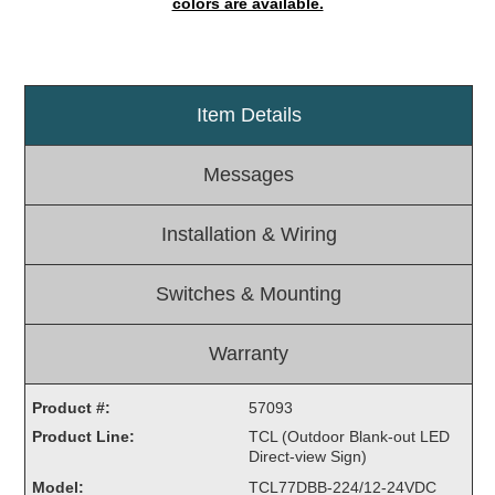
colors are available.
Light Rail and Pedestrian Warning
LED Blankout Grade Crossing Signals
Institutional & Industrial
Item Details
Car Service Center
LED Outdoor Drive-Thru Signs
Messages
Loading Dock
Medical In-Use Safety Signs
Installation & Wiring
Workplace Safety and Warning
Interior Architectural
Switches & Mounting
Carwash Lane Control
LED Ticket Window Signs
Warranty
Custom Signs
Product #:
57093
Control Systems
Product Line:
TCL (Outdoor Blank-out LED
Smart Sign System
Direct-view Sign)
Vehicle Detection System
Model:
TCL77DBB-224/12-24VDC