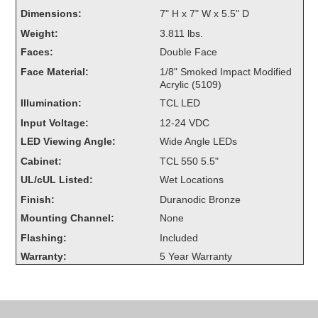
Overheight Vehicle Detection System
Dimensions:
7" H x 7" W x 5.5" D
Hubbub
Weight:
3.811 lbs.
Faces:
Double Face
Accessories
Face Material:
1/8" Smoked Impact Modified
Acrylic (5109)
Control Switches
Illumination:
TCL LED
Accessories
Input Voltage:
12-24 VDC
LED Viewing Angle:
Wide Angle LEDs
Mounting
Cabinet:
TCL 550 5.5"
UL/cUL Listed:
Wet Locations
Stock Products
Finish:
Duranodic Bronze
Mounting Channel:
None
Industry
Flashing:
Included
Warranty:
5 Year Warranty
Banking & Financial
Car Wash
Healthcare & Medical