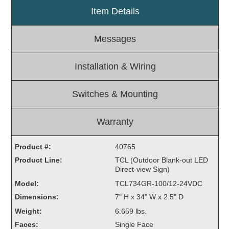
Item Details
Light Rail and Pedestrian Warning
LED Blankout Grade Crossing Signals
Messages
Institutional & Industrial
Car Service Center
Installation & Wiring
LED Outdoor Drive-Thru Signs
Loading Dock
Switches & Mounting
Medical In-Use Safety Signs
Workplace Safety and Warning
Warranty
Interior Architectural
Carwash Lane Control
Product #:
40765
LED Ticket Window Signs
Product Line:
TCL (Outdoor Blank-out LED
Direct-view Sign)
Custom Signs
Model:
TCL734GR-100/12-24VDC
Control Systems
Dimensions:
7" H x 34" W x 2.5" D
Smart Sign System
Weight:
6.659 lbs.
Vehicle Detection System
Faces:
Single Face