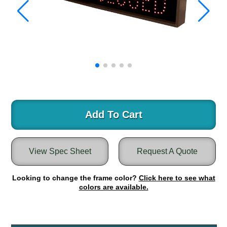
Warning and Safety
RedStorm Parking Guidance System
RedStorm Sign Control and Reporting Software
Space Available and End of Aisle
Parking Smart Signs
VMS Series Smart Sign Rebel Display
Over Height Clearance Bars
RGB Rebel Series
Round Light Box Series
Add To Cart
SA Flex
RGB Freedom
View Spec Sheet
Request A Quote
Highway
Lane Control
Looking to change the frame color?
Click here to see what
Weigh Station
colors are available.
Bridge, Tunnel, Tollway
Internally Illuminated Street Name Signs
Rail