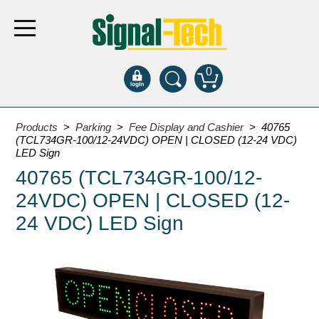
0
Products
Products
>
Parking
>
Fee Display and Cashier
> 40765
(TCL734GR-100/12-24VDC) OPEN | CLOSED (12-24 VDC)
LED Sign
Bank Drive-Thru
40765 (TCL734GR-100/12-
Open Closed
24VDC) OPEN | CLOSED (12-
ATM
24 VDC) LED Sign
Specialty and Multi-use
Financial Smart Signs
Parking
Entrance and Exit
Fee Display and Cashier