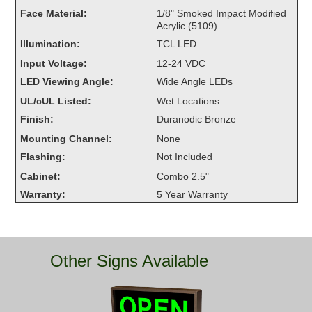
Overheight Vehicle Detection System
Face Material:
1/8" Smoked Impact Modified
Acrylic (5109)
Hubbub
Illumination:
TCL LED
Accessories
Input Voltage:
12-24 VDC
LED Viewing Angle:
Wide Angle LEDs
Control Switches
UL/cUL Listed:
Wet Locations
Accessories
Finish:
Duranodic Bronze
Mounting Channel:
None
Mounting
Flashing:
Not Included
Cabinet:
Combo 2.5"
Stock Products
Warranty:
5 Year Warranty
Industry
Banking & Financial
Other Signs Available
Car Wash
Healthcare & Medical