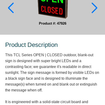
Parking
Quick Service Restaurants
Product #: 47926
Traffic, Highway & Rail
Vehicle Service Centers
Product Description
Information Center
This TCL Series OPEN | CLOSED outdoor, blank-out
Brochures & Catalogs
sign is designed with super bright LEDs and a
contrasting face; we guarantee it's readable in direct
News & Articles
sunlight. The sign message is formed by visible LEDs on
a black sign face and is designed to illuminate the
Installation, Wiring & Troubleshooting
message(s) when turned on and blank out or extinguish
Installation and Wiring Instructions
the message when off.
Mounting Instructions
Illuminated Signage Industry FAQs
It is engineered with a solid-state circuit board and