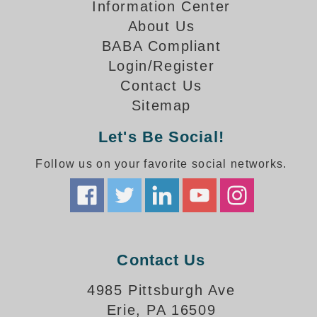
How-To Videos
Information Center
Fun Videos
About Us
Product Gallery
BABA Compliant
Login/Register
Bank Drive-Thru Signs Gallery
Contact Us
Highway Lane Control Signs Gallery
Institutional & Industrial Signs Gallery
Sitemap
Mounting Gallery
Let's Be Social!
Parking Entrance and Exit Signs Gallery
Parking Space Available Signs Gallery
Follow us on your favorite social networks.
Rail Crossing Signs Gallery
View All Photos
About Us
About Signal-Tech
Contact Us
What Our Customers Say
Meet Our Sales Team
4985 Pittsburgh Ave
Signal-Tech Advantage
Erie, PA 16509
Employment Opportunities