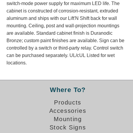
switch-mode power supply for maximum LED life. The
Banking and Financial Drive-Thru Illuminated Signage FAQs
cabinet is constructed of corrosion-resistant, extruded
Car Wash Illuminated Signage FAQ
aluminum and ships with our Lift'N Shift back for wall
Technical FAQs
mounting. Ceiling, post and wall-projection mountings
are available. Standard cabinet finish is Duranodic
Specifications
Bronze; custom paint finishes are available. Sign can be
LED Signs 101
controlled by a switch or third-party relay. Control switch
can be purchased separately. UL/cUL Listed for wet
Choosing the Right Toggle Switch
locations.
Color Chart
Custom Options
Energy Efficiency
Locating the Serial Number
Where To?
Visibility Chart
Products
Warranty
Accessories
Videos
Mounting
Products
Stock Signs