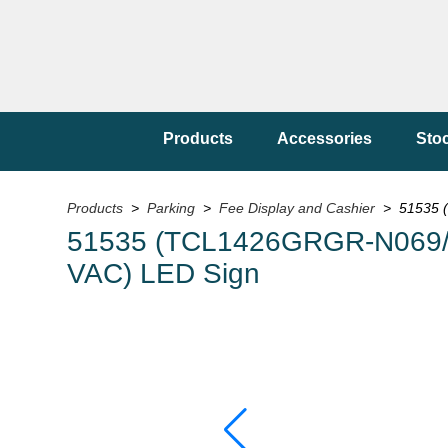
Products
Accessories
Sto
Products
>
Parking
>
Fee Display and Cashier
> 51535 
51535 (TCL1426GRGR-N069/
VAC) LED Sign