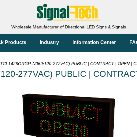
Wholesale Manufacturer of Directional LED Signs & Signals
ck Products
Industry
Information Center
FA
(TCL1426GRGR-N069/120-277VAC) PUBLIC | CONTRACT | OPEN | CL
120-277VAC) PUBLIC | CONTRACT