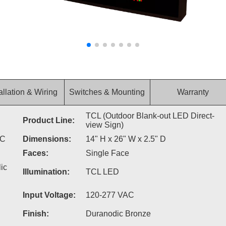
allation & Wiring
Switches & Mounting
Warranty
TCL (Outdoor Blank-out LED Direct-
Product Line:
view Sign)
AC
Dimensions:
14" H x 26" W x 2.5" D
Faces:
Single Face
ic
Illumination:
TCL LED
Input Voltage:
120-277 VAC
Finish:
Duranodic Bronze