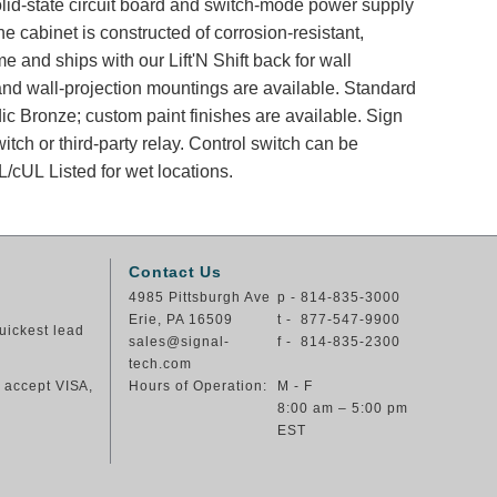
solid-state circuit board and switch-mode power supply
e cabinet is constructed of corrosion-resistant,
e and ships with our Lift'N Shift back for wall
and wall-projection mountings are available. Standard
dic Bronze; custom paint finishes are available. Sign
itch or third-party relay. Control switch can be
/cUL Listed for wet locations.
Contact Us
4985 Pittsburgh Ave
p - 814-835-3000
Erie, PA 16509
t - 877-547-9900
uickest lead
sales@signal-
f - 814-835-2300
tech.com
e accept VISA,
Hours of Operation:
M - F
8:00 am – 5:00 pm
EST