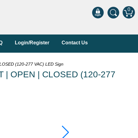
0
Q
Login/Register
Contact Us
OSED (120-277 VAC) LED Sign
 | OPEN | CLOSED (120-277