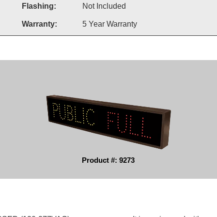
Flashing:
Not Included
Warranty:
5 Year Warranty
Product #: 9273