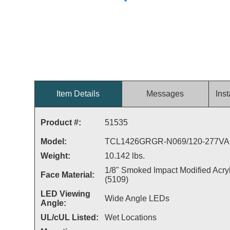
Item Details
Messages
Inst
Product #:
51535
Model:
TCL1426GRGR-N069/120-277V
Weight:
10.142 lbs.
1/8" Smoked Impact Modified Acryl
Face Material:
(5109)
LED Viewing
Wide Angle LEDs
Angle:
UL/cUL Listed:
Wet Locations