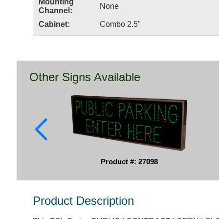
Mounting
None
Channel:
Cabinet:
Combo 2.5"
Other Signs Available
Product #: 27098
Product Description