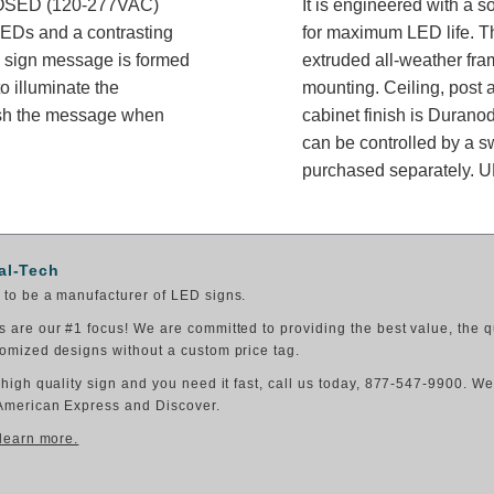
LOSED (120-277VAC)
It is engineered with a 
 LEDs and a contrasting
for maximum LED life. Th
he sign message is formed
extruded all-weather fram
o illuminate the
mounting. Ceiling, post 
ish the message when
cabinet finish is Durano
can be controlled by a sw
purchased separately. UL
al-Tech
to be a manufacturer of LED signs.
 are our #1 focus! We are committed to providing the best value, the q
omized designs without a custom price tag.
 high quality sign and you need it fast, call us today, 877-547-9900. W
American Express and Discover.
 learn more.