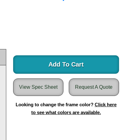
Add To Cart
View Spec Sheet
Request A Quote
Looking to change the frame color?
Click here
to see what colors are available.