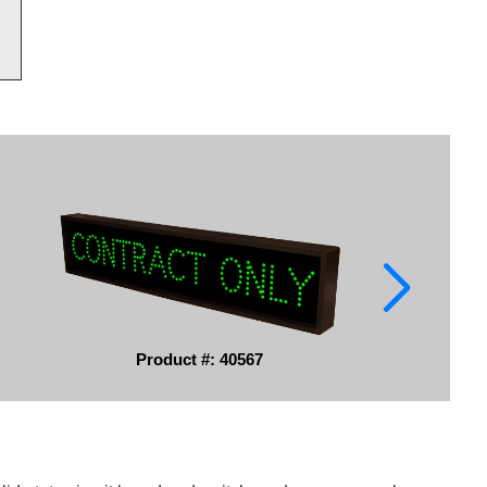
Product #: 40567