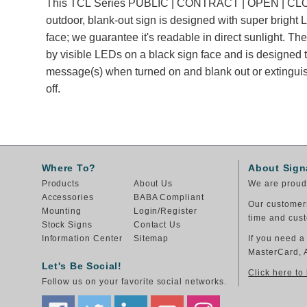
This TCL Series PUBLIC | CONTRACT | OPEN | C
outdoor, blank-out sign is designed with super bright
face; we guarantee it's readable in direct sunlight. T
by visible LEDs on a black sign face and is designed t
message(s) when turned on and blank out or extingu
off.
Where To?
About Sign
Products
About Us
We are proud 
Accessories
BABA Compliant
Our customers
Mounting
Login/Register
time and cust
Stock Signs
Contact Us
Information Center
Sitemap
If you need a
MasterCard, 
Let's Be Social!
Click here to
Follow us on your favorite social networks.