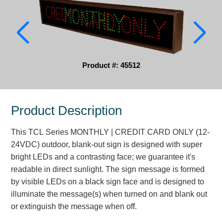
Parking
Quick Service Restaurants
Traffic, Highway & Rail
Product #: 45512
Vehicle Service Centers
Information Center
Product Description
Brochures & Catalogs
This TCL Series MONTHLY | CREDIT CARD ONLY (12-
24VDC) outdoor, blank-out sign is designed with super
News & Articles
bright LEDs and a contrasting face; we guarantee it's
Installation, Wiring & Troubleshooting
readable in direct sunlight. The sign message is formed
by visible LEDs on a black sign face and is designed to
Installation and Wiring Instructions
illuminate the message(s) when turned on and blank out
Mounting Instructions
or extinguish the message when off.
Illuminated Signage Industry FAQs