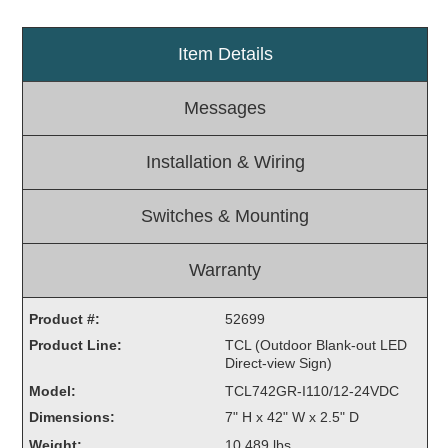
Light Rail and Pedestrian Warning
Item Details
LED Blankout Grade Crossing Signals
Institutional & Industrial
Messages
Car Service Center
LED Outdoor Drive-Thru Signs
Installation & Wiring
Loading Dock
Medical In-Use Safety Signs
Switches & Mounting
Workplace Safety and Warning
Interior Architectural
Warranty
Carwash Lane Control
LED Ticket Window Signs
Product #:
52699
Custom Signs
Product Line:
TCL (Outdoor Blank-out LED
Direct-view Sign)
Control Systems
Model:
TCL742GR-I110/12-24VDC
Smart Sign System
Dimensions:
7" H x 42" W x 2.5" D
Vehicle Detection System
Weight:
10.489 lbs.