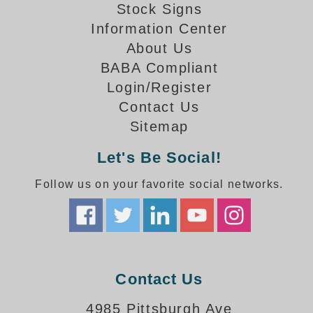
How-To Videos
Stock Signs
Fun Videos
Information Center
Product Gallery
About Us
Bank Drive-Thru Signs Gallery
BABA Compliant
Highway Lane Control Signs Gallery
Login/Register
Institutional & Industrial Signs Gallery
Contact Us
Mounting Gallery
Sitemap
Parking Entrance and Exit Signs Gallery
Let's Be Social!
Parking Space Available Signs Gallery
Rail Crossing Signs Gallery
Follow us on your favorite social networks.
View All Photos
About Us
About Signal-Tech
What Our Customers Say
Meet Our Sales Team
Contact Us
Signal-Tech Advantage
4985 Pittsburgh Ave
Employment Opportunities