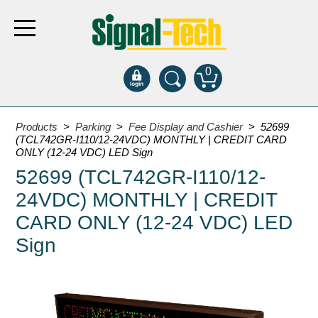
0
Products
Products
>
Parking
>
Fee Display and Cashier
> 52699
(TCL742GR-I110/12-24VDC) MONTHLY | CREDIT CARD
ONLY (12-24 VDC) LED Sign
Bank Drive-Thru
52699 (TCL742GR-I110/12-
Open Closed
24VDC) MONTHLY | CREDIT
ATM
CARD ONLY (12-24 VDC) LED
Specialty and Multi-use
Sign
Financial Smart Signs
Parking
Entrance and Exit
Fee Display and Cashier