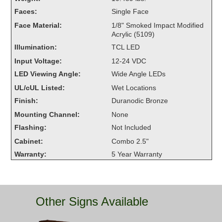
Overheight Vehicle Detection System
Faces:
Single Face
Hubbub
Face Material:
1/8" Smoked Impact Modified
Acrylic (5109)
Accessories
Illumination:
TCL LED
Input Voltage:
12-24 VDC
Control Switches
LED Viewing Angle:
Wide Angle LEDs
Accessories
UL/cUL Listed:
Wet Locations
Finish:
Duranodic Bronze
Mounting
Mounting Channel:
None
Flashing:
Not Included
Stock Products
Cabinet:
Combo 2.5"
Warranty:
5 Year Warranty
Industry
Banking & Financial
Other Signs Available
Car Wash
Healthcare & Medical