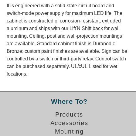
Banking and Financial Drive-Thru Illuminated Signage FAQs
It is engineered with a solid-state circuit board and
Car Wash Illuminated Signage FAQ
switch-mode power supply for maximum LED life. The
cabinet is constructed of corrosion-resistant, extruded
Technical FAQs
aluminum and ships with our Lift'N Shift back for wall
Specifications
mounting. Ceiling, post and wall-projection mountings
are available. Standard cabinet finish is Duranodic
LED Signs 101
Bronze; custom paint finishes are available. Sign can be
Choosing the Right Toggle Switch
controlled by a switch or third-party relay. Control switch
Color Chart
can be purchased separately. UL/cUL Listed for wet
Custom Options
locations.
Energy Efficiency
Locating the Serial Number
Visibility Chart
Where To?
Warranty
Products
Videos
Accessories
Products
Mounting