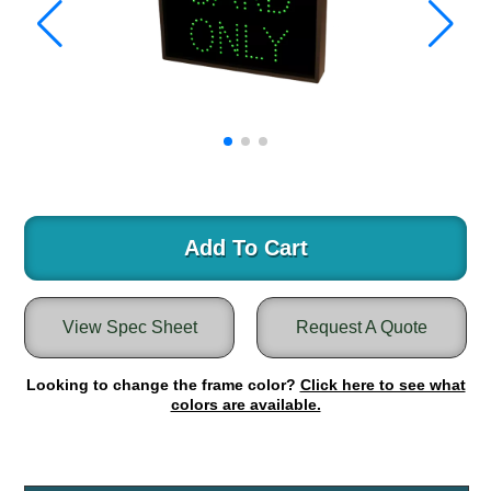
Warning and Safety
RedStorm Parking Guidance System
RedStorm Sign Control and Reporting Software
Space Available and End of Aisle
Parking Smart Signs
VMS Series Smart Sign Rebel Display
Over Height Clearance Bars
RGB Rebel Series
Round Light Box Series
Add To Cart
SA Flex
RGB Freedom
View Spec Sheet
Request A Quote
Highway
Lane Control
Looking to change the frame color?
Click here to see what
Weigh Station
colors are available.
Bridge, Tunnel, Tollway
Internally Illuminated Street Name Signs
Rail