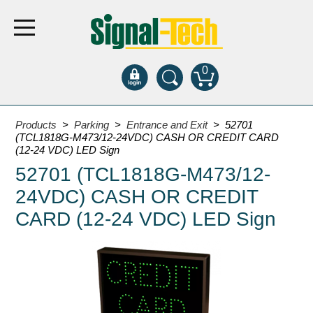
0
Products
Products
>
Parking
>
Entrance and Exit
> 52701
(TCL1818G-M473/12-24VDC) CASH OR CREDIT CARD
(12-24 VDC) LED Sign
Bank Drive-Thru
52701 (TCL1818G-M473/12-
Open Closed
24VDC) CASH OR CREDIT
ATM
CARD (12-24 VDC) LED Sign
Specialty and Multi-use
Financial Smart Signs
Parking
Entrance and Exit
Fee Display and Cashier