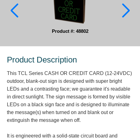
Parking
Quick Service Restaurants
Product #: 48802
Traffic, Highway & Rail
Vehicle Service Centers
Product Description
Information Center
This TCL Series CASH OR CREDIT CARD (12-24VDC)
Brochures & Catalogs
outdoor, blank-out sign is designed with super bright
LEDs and a contrasting face; we guarantee it's readable
News & Articles
in direct sunlight. The sign message is formed by visible
LEDs on a black sign face and is designed to illuminate
Installation, Wiring & Troubleshooting
the message(s) when turned on and blank out or
Installation and Wiring Instructions
extinguish the message when off.
Mounting Instructions
Illuminated Signage Industry FAQs
It is engineered with a solid-state circuit board and