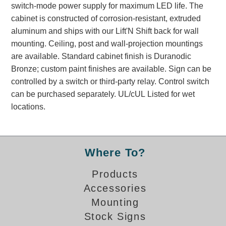
switch-mode power supply for maximum LED life. The
Banking and Financial Drive-Thru Illuminated Signage FAQs
cabinet is constructed of corrosion-resistant, extruded
Car Wash Illuminated Signage FAQ
aluminum and ships with our Lift'N Shift back for wall
Technical FAQs
mounting. Ceiling, post and wall-projection mountings
are available. Standard cabinet finish is Duranodic
Specifications
Bronze; custom paint finishes are available. Sign can be
LED Signs 101
controlled by a switch or third-party relay. Control switch
can be purchased separately. UL/cUL Listed for wet
Choosing the Right Toggle Switch
locations.
Color Chart
Custom Options
Energy Efficiency
Locating the Serial Number
Where To?
Visibility Chart
Products
Warranty
Accessories
Videos
Mounting
Products
Stock Signs