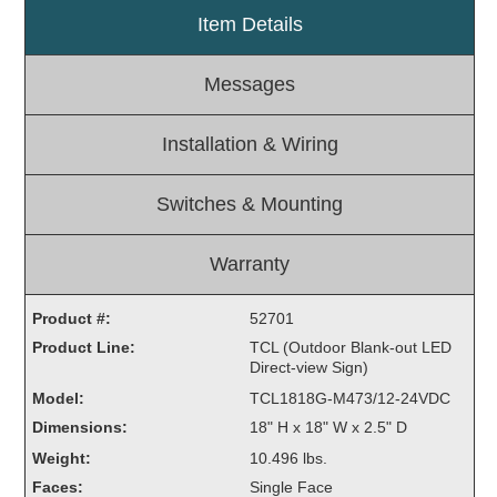
Item Details
Light Rail and Pedestrian Warning
LED Blankout Grade Crossing Signals
Messages
Institutional & Industrial
Car Service Center
Installation & Wiring
LED Outdoor Drive-Thru Signs
Loading Dock
Switches & Mounting
Medical In-Use Safety Signs
Workplace Safety and Warning
Warranty
Interior Architectural
Carwash Lane Control
Product #:
52701
LED Ticket Window Signs
Product Line:
TCL (Outdoor Blank-out LED
Direct-view Sign)
Custom Signs
Model:
TCL1818G-M473/12-24VDC
Control Systems
Dimensions:
18" H x 18" W x 2.5" D
Smart Sign System
Weight:
10.496 lbs.
Vehicle Detection System
Faces:
Single Face