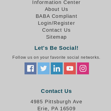
How-To Videos
Information Center
Fun Videos
About Us
Product Gallery
BABA Compliant
Login/Register
Bank Drive-Thru Signs Gallery
Contact Us
Highway Lane Control Signs Gallery
Institutional & Industrial Signs Gallery
Sitemap
Mounting Gallery
Let's Be Social!
Parking Entrance and Exit Signs Gallery
Parking Space Available Signs Gallery
Follow us on your favorite social networks.
Rail Crossing Signs Gallery
View All Photos
About Us
About Signal-Tech
Contact Us
What Our Customers Say
Meet Our Sales Team
4985 Pittsburgh Ave
Signal-Tech Advantage
Erie, PA 16509
Employment Opportunities