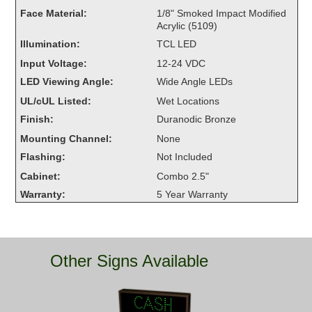
Overheight Vehicle Detection System
Face Material:
1/8" Smoked Impact Modified
Acrylic (5109)
Hubbub
Illumination:
TCL LED
Accessories
Input Voltage:
12-24 VDC
LED Viewing Angle:
Wide Angle LEDs
Control Switches
UL/cUL Listed:
Wet Locations
Accessories
Finish:
Duranodic Bronze
Mounting Channel:
None
Mounting
Flashing:
Not Included
Cabinet:
Combo 2.5"
Stock Products
Warranty:
5 Year Warranty
Industry
Banking & Financial
Other Signs Available
Car Wash
Healthcare & Medical