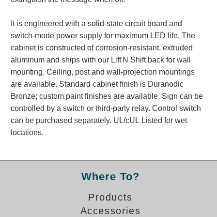
Banking and Financial Drive-Thru Illuminated Signage FAQs
Car Wash Illuminated Signage FAQ
It is engineered with a solid-state circuit board and
Technical FAQs
switch-mode power supply for maximum LED life. The
cabinet is constructed of corrosion-resistant, extruded
Specifications
aluminum and ships with our Lift'N Shift back for wall
mounting. Ceiling, post and wall-projection mountings
LED Signs 101
are available. Standard cabinet finish is Duranodic
Choosing the Right Toggle Switch
Bronze; custom paint finishes are available. Sign can be
Color Chart
controlled by a switch or third-party relay. Control switch
Custom Options
can be purchased separately. UL/cUL Listed for wet
Energy Efficiency
locations.
Locating the Serial Number
Visibility Chart
Warranty
Where To?
Videos
Products
Products
Accessories