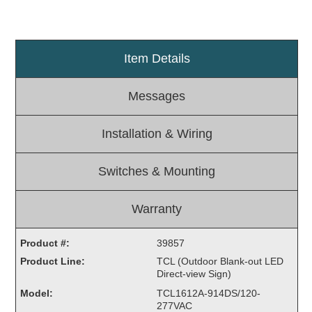
Light Rail and Pedestrian Warning
LED Blankout Grade Crossing Signals
Item Details
Institutional & Industrial
Car Service Center
Messages
LED Outdoor Drive-Thru Signs
Loading Dock
Installation & Wiring
Medical In-Use Safety Signs
Workplace Safety and Warning
Switches & Mounting
Interior Architectural
Carwash Lane Control
Warranty
LED Ticket Window Signs
Custom Signs
Product #:
39857
Product Line:
TCL (Outdoor Blank-out LED
Control Systems
Direct-view Sign)
Smart Sign System
Model:
TCL1612A-914DS/120-
Vehicle Detection System
277VAC