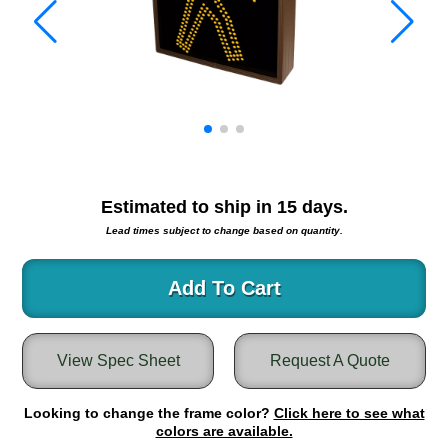
Warning and Safety
RedStorm Parking Guidance System
RedStorm Sign Control and Reporting Software
Space Available and End of Aisle
Parking Smart Signs
VMS Series Smart Sign Rebel Display
Over Height Clearance Bars
RGB Rebel Series
Estimated to ship in
15
days.
Round Light Box Series
Lead times subject to change based on quantity.
SA Flex
RGB Freedom
Add To Cart
Highway
Lane Control
View Spec Sheet
Request A Quote
Weigh Station
Bridge, Tunnel, Tollway
Looking to change the frame color?
Internally Illuminated Street Name Signs
Click here to see what
colors are available.
Rail