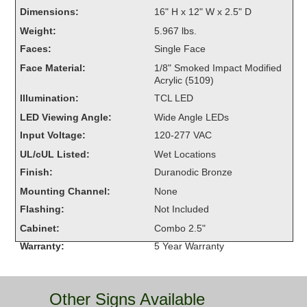
Overheight Vehicle Detection System
Dimensions:
16" H x 12" W x 2.5" D
Hubbub
Weight:
5.967 lbs.
Faces:
Single Face
Accessories
Face Material:
1/8" Smoked Impact Modified
Acrylic (5109)
Control Switches
Illumination:
TCL LED
Accessories
LED Viewing Angle:
Wide Angle LEDs
Input Voltage:
120-277 VAC
Mounting
UL/cUL Listed:
Wet Locations
Finish:
Duranodic Bronze
Stock Products
Mounting Channel:
None
Flashing:
Not Included
Industry
Cabinet:
Combo 2.5"
Warranty:
5 Year Warranty
Banking & Financial
Car Wash
Other Signs Available
Healthcare & Medical