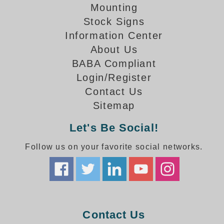
How-To Videos
Mounting
Fun Videos
Stock Signs
Product Gallery
Information Center
Bank Drive-Thru Signs Gallery
About Us
Highway Lane Control Signs Gallery
BABA Compliant
Institutional & Industrial Signs Gallery
Login/Register
Mounting Gallery
Contact Us
Parking Entrance and Exit Signs Gallery
Sitemap
Parking Space Available Signs Gallery
Rail Crossing Signs Gallery
Let's Be Social!
View All Photos
Follow us on your favorite social networks.
About Us
About Signal-Tech
What Our Customers Say
Meet Our Sales Team
Signal-Tech Advantage
Contact Us
Employment Opportunities