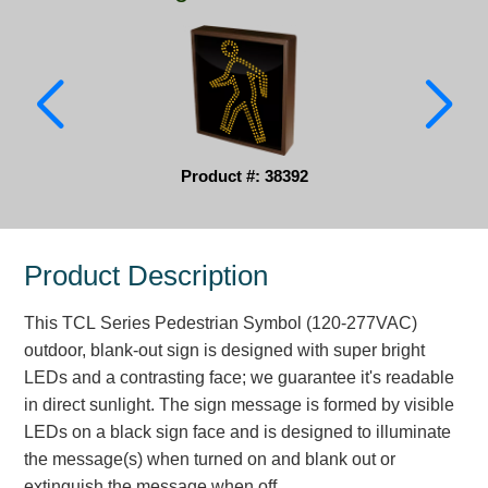
Parking
Quick Service Restaurants
Traffic, Highway & Rail
Vehicle Service Centers
Product #: 38392
Information Center
Product Description
Brochures & Catalogs
This TCL Series Pedestrian Symbol (120-277VAC)
News & Articles
outdoor, blank-out sign is designed with super bright
Installation, Wiring & Troubleshooting
LEDs and a contrasting face; we guarantee it's readable
in direct sunlight. The sign message is formed by visible
Installation and Wiring Instructions
LEDs on a black sign face and is designed to illuminate
Mounting Instructions
the message(s) when turned on and blank out or
Illuminated Signage Industry FAQs
extinguish the message when off.