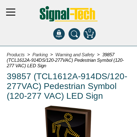
0
Products
Products
>
Parking
>
Warning and Safety
> 39857
(TCL1612A-914DS/120-277VAC) Pedestrian Symbol (120-
277 VAC) LED Sign
Bank Drive-Thru
39857 (TCL1612A-914DS/120-
Open Closed
277VAC) Pedestrian Symbol
ATM
(120-277 VAC) LED Sign
Specialty and Multi-use
Financial Smart Signs
Parking
Entrance and Exit
Fee Display and Cashier