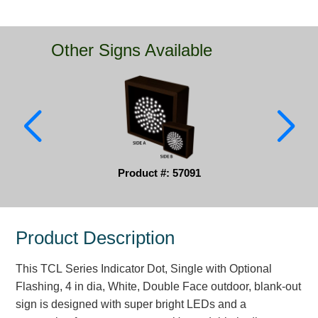
Parking
Other Signs Available
Quick Service Restaurants
Traffic, Highway & Rail
Vehicle Service Centers
Information Center
Product #: 57091
Brochures & Catalogs
News & Articles
Product Description
Installation, Wiring & Troubleshooting
Installation and Wiring Instructions
This TCL Series Indicator Dot, Single with Optional
Mounting Instructions
Flashing, 4 in dia, White, Double Face outdoor, blank-out
sign is designed with super bright LEDs and a
Illuminated Signage Industry FAQs