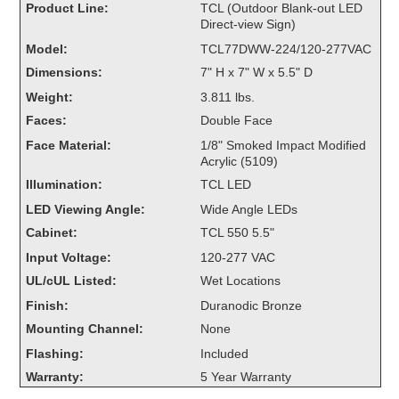
Product Line:
TCL (Outdoor Blank-out LED
Overheight Vehicle Detection System
Direct-view Sign)
Hubbub
Model:
TCL77DWW-224/120-277VAC
Dimensions:
7" H x 7" W x 5.5" D
Accessories
Weight:
3.811 lbs.
Control Switches
Faces:
Double Face
Face Material:
1/8" Smoked Impact Modified
Accessories
Acrylic (5109)
Illumination:
TCL LED
Mounting
LED Viewing Angle:
Wide Angle LEDs
Stock Products
Cabinet:
TCL 550 5.5"
Input Voltage:
120-277 VAC
UL/cUL Listed:
Wet Locations
Industry
Finish:
Duranodic Bronze
Banking & Financial
Mounting Channel:
None
Flashing:
Included
Car Wash
Warranty:
5 Year Warranty
Healthcare & Medical