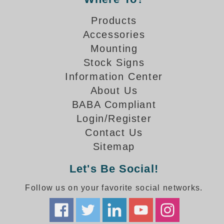
How-To Videos
Fun Videos
Products
Product Gallery
Accessories
Bank Drive-Thru Signs Gallery
Mounting
Highway Lane Control Signs Gallery
Stock Signs
Institutional & Industrial Signs Gallery
Information Center
Mounting Gallery
About Us
Parking Entrance and Exit Signs Gallery
BABA Compliant
Parking Space Available Signs Gallery
Login/Register
Rail Crossing Signs Gallery
Contact Us
View All Photos
Sitemap
About Us
Let's Be Social!
About Signal-Tech
What Our Customers Say
Follow us on your favorite social networks.
Meet Our Sales Team
Signal-Tech Advantage
Employment Opportunities