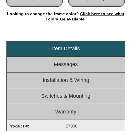
Light Rail and Pedestrian Warning
Looking to change the frame color?
Click here to see what
LED Blankout Grade Crossing Signals
colors are available.
Institutional & Industrial
Car Service Center
LED Outdoor Drive-Thru Signs
Item Details
Loading Dock
Medical In-Use Safety Signs
Messages
Workplace Safety and Warning
Interior Architectural
Installation & Wiring
Carwash Lane Control
LED Ticket Window Signs
Switches & Mounting
Custom Signs
Control Systems
Warranty
Smart Sign System
Product #:
57090
Vehicle Detection System