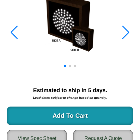
Warning and Safety
RedStorm Parking Guidance System
RedStorm Sign Control and Reporting Software
Space Available and End of Aisle
Parking Smart Signs
VMS Series Smart Sign Rebel Display
Over Height Clearance Bars
RGB Rebel Series
Round Light Box Series
SA Flex
RGB Freedom
Estimated to ship in
5
days.
Highway
Lead times subject to change based on quantity.
Lane Control
Weigh Station
Add To Cart
Bridge, Tunnel, Tollway
Internally Illuminated Street Name Signs
View Spec Sheet
Request A Quote
Rail