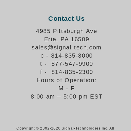
Support
Contact Us
FAQ
4985 Pittsburgh Ave
Erie, PA 16509
Login/Register
sales@signal-tech.com
p - 814-835-3000
Contact Us
t - 877-547-9900
f - 814-835-2300
Hours of Operation:
M - F
8:00 am – 5:00 pm EST
Copyright © 2002-2026 Signal-Technologies Inc. All