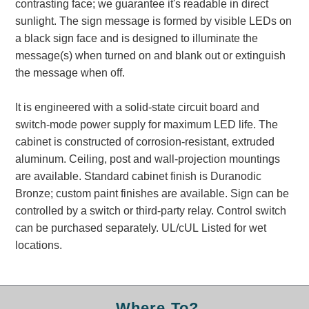
contrasting face; we guarantee it's readable in direct
Banking and Financial Drive-Thru Illuminated Signage FAQs
sunlight. The sign message is formed by visible LEDs on
Car Wash Illuminated Signage FAQ
a black sign face and is designed to illuminate the
Technical FAQs
message(s) when turned on and blank out or extinguish
the message when off.
Specifications
LED Signs 101
It is engineered with a solid-state circuit board and
switch-mode power supply for maximum LED life. The
Choosing the Right Toggle Switch
cabinet is constructed of corrosion-resistant, extruded
Color Chart
aluminum. Ceiling, post and wall-projection mountings
Custom Options
are available. Standard cabinet finish is Duranodic
Energy Efficiency
Bronze; custom paint finishes are available. Sign can be
Locating the Serial Number
controlled by a switch or third-party relay. Control switch
Visibility Chart
can be purchased separately. UL/cUL Listed for wet
Warranty
locations.
Videos
Products
Where To?