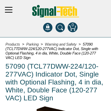
0
Products
Products
>
Parking
>
Warning and Safety
> 57090
(TCL77DWW-224/120-277VAC) Indicator Dot, Single with
Optional Flashing, 4 in dia, White, Double Face (120-277
Bank Drive-Thru
VAC) LED Sign
57090 (TCL77DWW-224/120-
Open Closed
ATM
277VAC) Indicator Dot, Single
Specialty and Multi-use
with Optional Flashing, 4 in dia,
Financial Smart Signs
White, Double Face (120-277
Parking
VAC) LED Sign
Entrance and Exit
Fee Display and Cashier