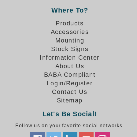
Where To?
Parking
Products
Quick Service Restaurants
Accessories
Traffic, Highway & Rail
Mounting
Stock Signs
Vehicle Service Centers
Information Center
Information Center
About Us
BABA Compliant
Brochures & Catalogs
Login/Register
News & Articles
Contact Us
Sitemap
Installation, Wiring & Troubleshooting
Let's Be Social!
Installation and Wiring Instructions
Mounting Instructions
Follow us on your favorite social networks.
Illuminated Signage Industry FAQs