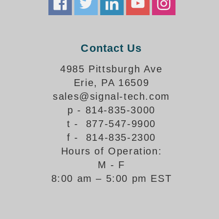
Banking and Financial Drive-Thru Illuminated Signage FAQs
Car Wash Illuminated Signage FAQ
Technical FAQs
Contact Us
Specifications
4985 Pittsburgh Ave
LED Signs 101
Erie, PA 16509
Choosing the Right Toggle Switch
sales@signal-tech.com
Color Chart
p - 814-835-3000
Custom Options
t - 877-547-9900
Energy Efficiency
f - 814-835-2300
Locating the Serial Number
Hours of Operation:
Visibility Chart
M - F
Warranty
8:00 am – 5:00 pm EST
Videos
Products