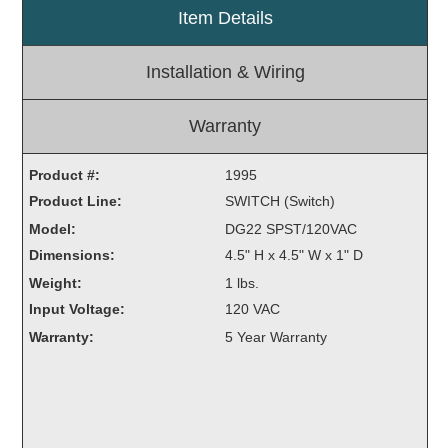
Item Details
Light Rail and Pedestrian Warning
LED Blankout Grade Crossing Signals
Installation & Wiring
Institutional & Industrial
Car Service Center
Warranty
LED Outdoor Drive-Thru Signs
Product #:
Loading Dock
1995
Product Line:
Medical In-Use Safety Signs
SWITCH (Switch)
Workplace Safety and Warning
Model:
DG22 SPST/120VAC
Interior Architectural
Dimensions:
4.5" H x 4.5" W x 1" D
Carwash Lane Control
Weight:
1 lbs.
LED Ticket Window Signs
Input Voltage:
120 VAC
Custom Signs
Warranty:
5 Year Warranty
Control Systems
Smart Sign System
Vehicle Detection System