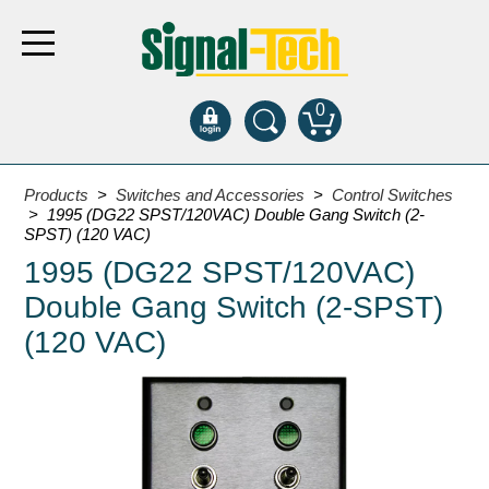
0
Products
Products
>
Switches and Accessories
>
Control Switches
> 1995 (DG22 SPST/120VAC) Double Gang Switch (2-
SPST) (120 VAC)
Bank Drive-Thru
1995 (DG22 SPST/120VAC)
Open Closed
Double Gang Switch (2-SPST)
ATM
(120 VAC)
Specialty and Multi-use
Financial Smart Signs
Parking
Entrance and Exit
Fee Display and Cashier