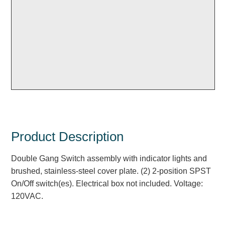
Overheight Vehicle Detection System
Hubbub
Accessories
Control Switches
Accessories
Mounting
Stock Products
Product Description
Double Gang Switch assembly with indicator lights and
Industry
brushed, stainless-steel cover plate. (2) 2-position SPST
On/Off switch(es). Electrical box not included. Voltage:
Banking & Financial
120VAC.
Car Wash
Healthcare & Medical