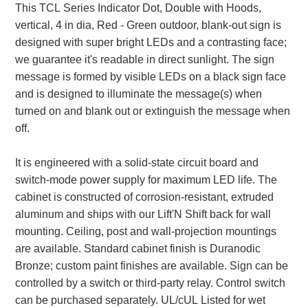
This TCL Series Indicator Dot, Double with Hoods,
vertical, 4 in dia, Red - Green outdoor, blank-out sign is
Parking
designed with super bright LEDs and a contrasting face;
Quick Service Restaurants
we guarantee it's readable in direct sunlight. The sign
message is formed by visible LEDs on a black sign face
Traffic, Highway & Rail
and is designed to illuminate the message(s) when
Vehicle Service Centers
turned on and blank out or extinguish the message when
off.
Information Center
It is engineered with a solid-state circuit board and
Brochures & Catalogs
switch-mode power supply for maximum LED life. The
cabinet is constructed of corrosion-resistant, extruded
News & Articles
aluminum and ships with our Lift'N Shift back for wall
mounting. Ceiling, post and wall-projection mountings
Installation, Wiring & Troubleshooting
are available. Standard cabinet finish is Duranodic
Installation and Wiring Instructions
Bronze; custom paint finishes are available. Sign can be
Mounting Instructions
controlled by a switch or third-party relay. Control switch
Illuminated Signage Industry FAQs
can be purchased separately. UL/cUL Listed for wet