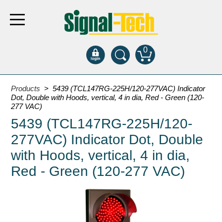
0
Products
Products
> 5439 (TCL147RG-225H/120-277VAC) Indicator
Dot, Double with Hoods, vertical, 4 in dia, Red - Green (120-
277 VAC)
Bank Drive-Thru
5439 (TCL147RG-225H/120-
Open Closed
277VAC) Indicator Dot, Double
ATM
with Hoods, vertical, 4 in dia,
Specialty and Multi-use
Red - Green (120-277 VAC)
Financial Smart Signs
Parking
Entrance and Exit
Fee Display and Cashier