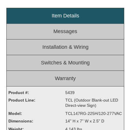
Light Rail and Pedestrian Warning
Item Details
LED Blankout Grade Crossing Signals
Institutional & Industrial
Messages
Car Service Center
LED Outdoor Drive-Thru Signs
Installation & Wiring
Loading Dock
Medical In-Use Safety Signs
Switches & Mounting
Workplace Safety and Warning
Interior Architectural
Warranty
Carwash Lane Control
LED Ticket Window Signs
Product #:
5439
Custom Signs
Product Line:
TCL (Outdoor Blank-out LED
Direct-view Sign)
Control Systems
Model:
TCL147RG-225H/120-277VAC
Smart Sign System
Dimensions:
14" H x 7" W x 2.5" D
Vehicle Detection System
Weight:
4.143 lbs.