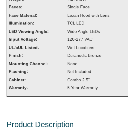
Overheight Vehicle Detection System
Faces:
Single Face
Hubbub
Face Material:
Lexan Hood with Lens
Illumination:
TCL LED
Accessories
LED Viewing Angle:
Wide Angle LEDs
Control Switches
Input Voltage:
120-277 VAC
UL/cUL Listed:
Wet Locations
Accessories
Finish:
Duranodic Bronze
Mounting
Mounting Channel:
None
Flashing:
Not Included
Stock Products
Cabinet:
Combo 2.5"
Warranty:
5 Year Warranty
Industry
Banking & Financial
Car Wash
Product Description
Healthcare & Medical