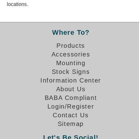
locations.
Banking and Financial Drive-Thru Illuminated Signage FAQs
Car Wash Illuminated Signage FAQ
Technical FAQs
Where To?
Specifications
Products
LED Signs 101
Accessories
Choosing the Right Toggle Switch
Mounting
Color Chart
Stock Signs
Custom Options
Information Center
Energy Efficiency
About Us
Locating the Serial Number
BABA Compliant
Visibility Chart
Login/Register
Warranty
Contact Us
Videos
Sitemap
Products
Let's Be Social!