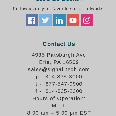
How-To Videos
Fun Videos
Follow us on your favorite social networks.
Product Gallery
Bank Drive-Thru Signs Gallery
Highway Lane Control Signs Gallery
Institutional & Industrial Signs Gallery
Contact Us
Mounting Gallery
Parking Entrance and Exit Signs Gallery
4985 Pittsburgh Ave
Parking Space Available Signs Gallery
Erie, PA 16509
Rail Crossing Signs Gallery
sales@signal-tech.com
View All Photos
p - 814-835-3000
About Us
t - 877-547-9900
About Signal-Tech
f - 814-835-2300
What Our Customers Say
Hours of Operation:
Meet Our Sales Team
M - F
Signal-Tech Advantage
8:00 am – 5:00 pm EST
Employment Opportunities