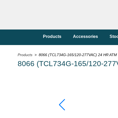
Products
Accessories
Sto
Products
> 8066 (TCL734G-165/120-277VAC) 24 HR ATM 
8066 (TCL734G-165/120-277