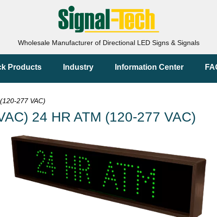
Wholesale Manufacturer of Directional LED Signs & Signals
ck Products
Industry
Information Center
FA
(120-277 VAC)
VAC) 24 HR ATM (120-277 VAC)