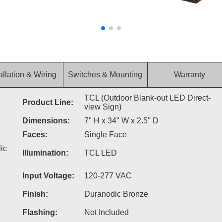
allation & Wiring
Switches & Mounting
Warranty
TCL (Outdoor Blank-out LED Direct-
Product Line:
view Sign)
Dimensions:
7" H x 34" W x 2.5" D
Faces:
Single Face
ic
Illumination:
TCL LED
Input Voltage:
120-277 VAC
Finish:
Duranodic Bronze
Flashing:
Not Included