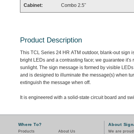
Cabinet:
Combo 2.5"
Product Description
This TCL Series 24 HR ATM outdoor, blank-out sign i
bright LEDs and a contrasting face; we guarantee it's 
sunlight. The sign message is formed by visible LEDs 
and is designed to illuminate the message(s) when tu
extinguish the message when off.
It is engineered with a solid-state circuit board and 
Where To?
About Sign
Products
About Us
We are proud 