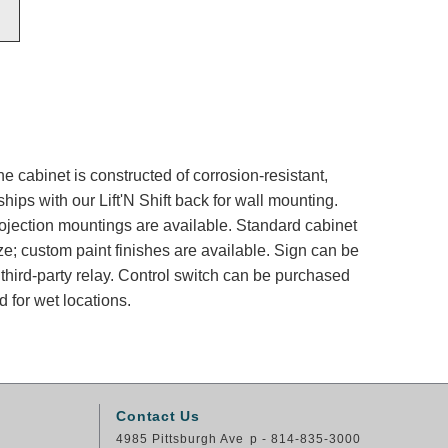
e cabinet is constructed of corrosion-resistant,
ips with our Lift'N Shift back for wall mounting.
rojection mountings are available. Standard cabinet
ze; custom paint finishes are available. Sign can be
 third-party relay. Control switch can be purchased
 for wet locations.
Contact Us
4985 Pittsburgh Ave
p - 814-835-3000