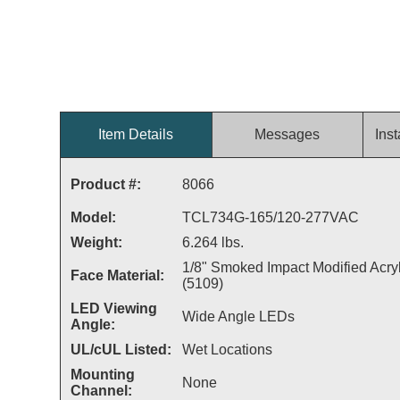
Item Details
Messages
Inst
Product #:
8066
Model:
TCL734G-165/120-277VAC
Weight:
6.264 lbs.
1/8" Smoked Impact Modified Acryl
Face Material:
(5109)
LED Viewing
Wide Angle LEDs
Angle:
UL/cUL Listed:
Wet Locations
Mounting
None
Channel: