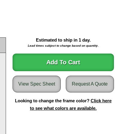
Estimated to ship in
1
day.
Lead times subject to change based on quantity.
Add To Cart
View Spec Sheet
Request A Quote
Looking to change the frame color?
Click here
to see what colors are available.