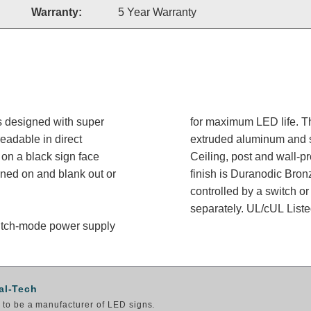
Warranty:
5 Year Warranty
s designed with super
for maximum LED life. Th
readable in direct
extruded aluminum and sh
on a black sign face
Ceiling, post and wall-p
rned on and blank out or
finish is Duranodic Bron
controlled by a switch or
separately. UL/cUL Listed
switch-mode power supply
al-Tech
to be a manufacturer of LED signs.