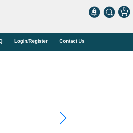
0
Q
Login/Register
Contact Us