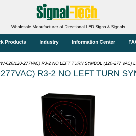
Wholesale Manufacturer of Directional LED Signs & Signals
ck Products
Industry
Information Center
FA
W-626/120-277VAC) R3-2 NO LEFT TURN SYMBOL (120-277 VAC) L
-277VAC) R3-2 NO LEFT TURN SY