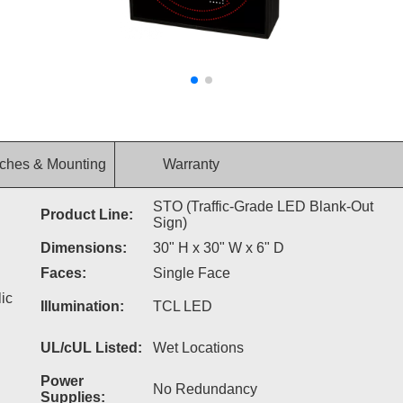
ches & Mounting
Warranty
STO (Traffic-Grade LED Blank-Out
Product Line:
Sign)
Dimensions:
30" H x 30" W x 6" D
Faces:
Single Face
ic
Illumination:
TCL LED
UL/cUL Listed:
Wet Locations
Power
No Redundancy
Supplies: