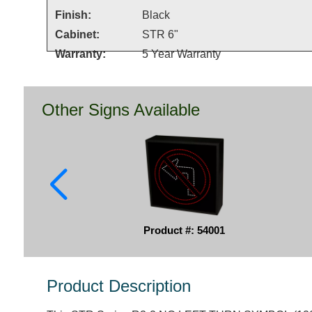
Finish:
Black
Cabinet:
STR 6"
Warranty:
5 Year Warranty
Other Signs Available
Product #: 54001
Product Description