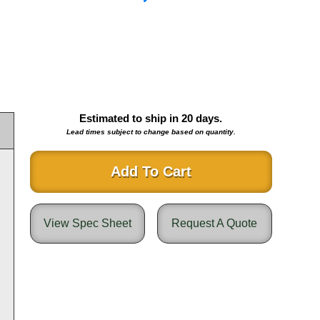
Estimated to ship in
20
days.
Lead times subject to change based on quantity.
Add To Cart
View Spec Sheet
Request A Quote