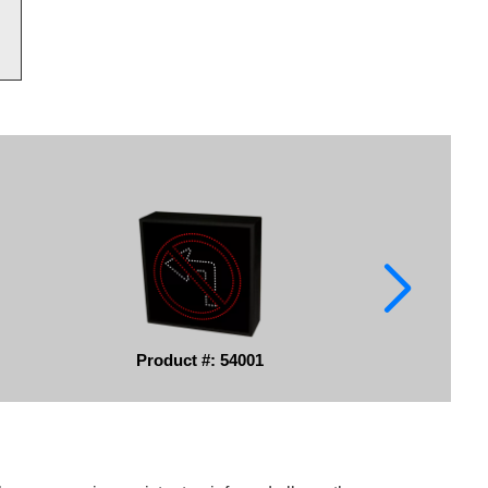
Product #: 54001