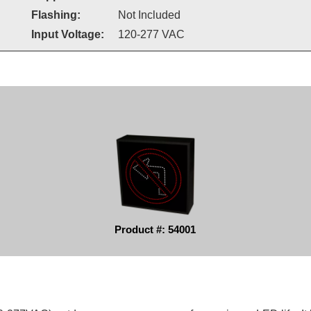
Flashing:
Not Included
Input Voltage:
120-277 VAC
Product #: 54001