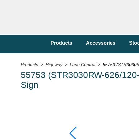
Products
Accessories
Sto
Products
>
Highway
>
Lane Control
> 55753 (STR3030R
55753 (STR3030RW-626/120
Sign