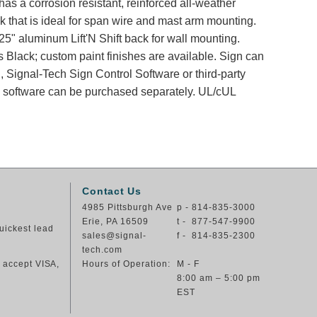
has a corrosion resistant, reinforced all-weather
k that is ideal for span wire and mast arm mounting.
25" aluminum Lift'N Shift back for wall mounting.
s Black; custom paint finishes are available. Sign can
, Signal-Tech Sign Control Software or third-party
nd software can be purchased separately. UL/cUL
Contact Us
4985 Pittsburgh Ave
p - 814-835-3000
Erie, PA 16509
t - 877-547-9900
uickest lead
sales@signal-
f - 814-835-2300
tech.com
e accept VISA,
Hours of Operation:
M - F
8:00 am – 5:00 pm
EST