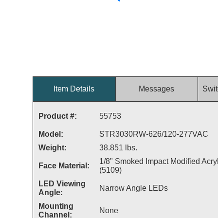
Item Details
Messages
Swit
Product #:
55753
Model:
STR3030RW-626/120-277VAC
Weight:
38.851 lbs.
1/8" Smoked Impact Modified Acryl
Face Material:
(5109)
LED Viewing
Narrow Angle LEDs
Angle:
Mounting
None
Channel: