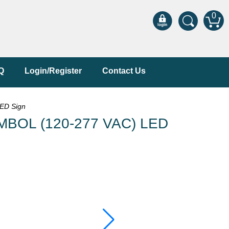
0
Q
Login/Register
Contact Us
ED Sign
MBOL (120-277 VAC) LED