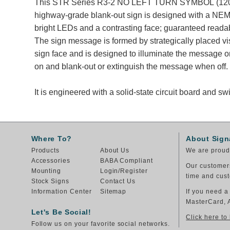
This STR Series R3-2 NO LEFT TURN SYMBOL (120
highway-grade blank-out sign is designed with a NEM
bright LEDs and a contrasting face; guaranteed readabl
The sign message is formed by strategically placed v
sign face and is designed to illuminate the message
on and blank-out or extinguish the message when off.
It is engineered with a solid-state circuit board and 
Where To?
About Sign
Products
About Us
We are proud 
Accessories
BABA Compliant
Our customers
Mounting
Login/Register
time and cust
Stock Signs
Contact Us
Information Center
Sitemap
If you need a
MasterCard, 
Let's Be Social!
Click here to
Follow us on your favorite social networks.