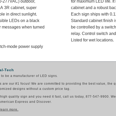
-277VAC) outdoor,
for maximum LED life. It 
A 3R cabinet, super
cabinet and a robust bac
e in direct sunlight.
Each sign ships with 0.1
isible LEDs on a black
Standard cabinet finish i
 or messages when turned
be controlled by a switch
relay. Control switch a
Listed for wet locations.
switch-mode power supply
al-Tech
to be a manufacturer of LED signs.
 are our #1 focus! We are committed to providing the best value, the q
omized designs without a custom price tag.
 high quality sign and you need it fast, call us today, 877-547-9900. W
American Express and Discover.
 learn more.