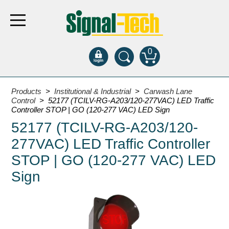
0
Products
Products
>
Institutional & Industrial
>
Carwash Lane
Control
> 52177 (TCILV-RG-A203/120-277VAC) LED Traffic
Controller STOP | GO (120-277 VAC) LED Sign
Bank Drive-Thru
52177 (TCILV-RG-A203/120-
Open Closed
277VAC) LED Traffic Controller
ATM
STOP | GO (120-277 VAC) LED
Specialty and Multi-use
Sign
Financial Smart Signs
Parking
Entrance and Exit
Fee Display and Cashier