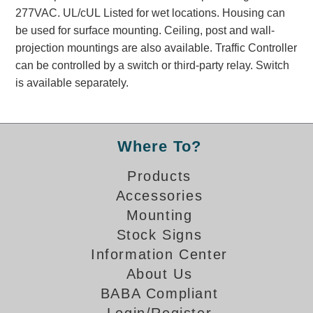
Banking and Financial Drive-Thru Illuminated Signage FAQs
277VAC. UL/cUL Listed for wet locations. Housing can
Car Wash Illuminated Signage FAQ
be used for surface mounting. Ceiling, post and wall-
projection mountings are also available. Traffic Controller
Technical FAQs
can be controlled by a switch or third-party relay. Switch
Specifications
is available separately.
LED Signs 101
Choosing the Right Toggle Switch
Where To?
Color Chart
Custom Options
Products
Energy Efficiency
Accessories
Locating the Serial Number
Mounting
Visibility Chart
Stock Signs
Warranty
Information Center
Videos
About Us
BABA Compliant
Products