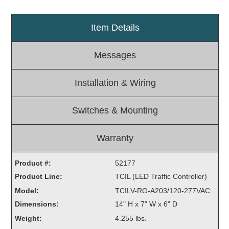
Light Rail and Pedestrian Warning
Item Details
LED Blankout Grade Crossing Signals
Institutional & Industrial
Messages
Car Service Center
LED Outdoor Drive-Thru Signs
Installation & Wiring
Loading Dock
Medical In-Use Safety Signs
Switches & Mounting
Workplace Safety and Warning
Interior Architectural
Warranty
Carwash Lane Control
LED Ticket Window Signs
Product #:
52177
Custom Signs
Product Line:
TCIL (LED Traffic Controller)
Model:
TCILV-RG-A203/120-277VAC
Control Systems
Dimensions:
14" H x 7" W x 6" D
Smart Sign System
Weight:
4.255 lbs.
Vehicle Detection System