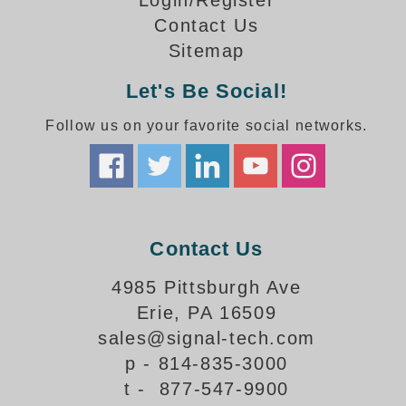
Login/Register
How-To Videos
Contact Us
Fun Videos
Sitemap
Product Gallery
Bank Drive-Thru Signs Gallery
Let's Be Social!
Highway Lane Control Signs Gallery
Follow us on your favorite social networks.
Institutional & Industrial Signs Gallery
Mounting Gallery
Parking Entrance and Exit Signs Gallery
Parking Space Available Signs Gallery
Rail Crossing Signs Gallery
Contact Us
View All Photos
About Us
4985 Pittsburgh Ave
About Signal-Tech
Erie, PA 16509
What Our Customers Say
sales@signal-tech.com
Meet Our Sales Team
p - 814-835-3000
Signal-Tech Advantage
t - 877-547-9900
Employment Opportunities