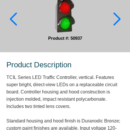
Parking
Quick Service Restaurants
Traffic, Highway & Rail
Product #: 50937
Vehicle Service Centers
Information Center
Product Description
Brochures & Catalogs
TCIL Series LED Traffic Controller, vertical. Features
super bright, direct-view LEDs on a replaceable circuit
News & Articles
board. Controller housing and hood construction is
Installation, Wiring & Troubleshooting
injection molded, impact resistant polycarbonate.
Includes two tinted lens covers.
Installation and Wiring Instructions
Mounting Instructions
Standard housing and hood finish is Duranodic Bronze;
Illuminated Signage Industry FAQs
custom paint finishes are available. Input voltage 120-