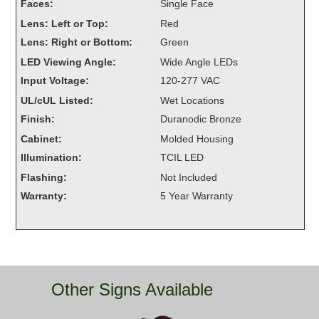
Faces:
Single Face
Overheight Vehicle Detection System
Lens: Left or Top:
Red
Hubbub
Lens: Right or Bottom:
Green
Accessories
LED Viewing Angle:
Wide Angle LEDs
Input Voltage:
120-277 VAC
Control Switches
UL/cUL Listed:
Wet Locations
Finish:
Duranodic Bronze
Accessories
Cabinet:
Molded Housing
Mounting
Illumination:
TCIL LED
Flashing:
Not Included
Stock Products
Warranty:
5 Year Warranty
Industry
Banking & Financial
Other Signs Available
Car Wash
Healthcare & Medical