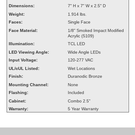
Overheight Vehicle Detection System
Dimensions:
7" H x 7" W x 2.5" D
Hubbub
Weight:
1.914 lbs.
Faces:
Single Face
Accessories
Face Material:
1/8" Smoked Impact Modified
Acrylic (5109)
Control Switches
Illumination:
TCL LED
Accessories
LED Viewing Angle:
Wide Angle LEDs
Input Voltage:
120-277 VAC
Mounting
UL/cUL Listed:
Wet Locations
Finish:
Duranodic Bronze
Stock Products
Mounting Channel:
None
Flashing:
Included
Industry
Cabinet:
Combo 2.5"
Warranty:
5 Year Warranty
Banking & Financial
Car Wash
Healthcare & Medical