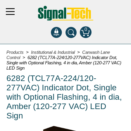
0
Products
Products
>
Institutional & Industrial
>
Carwash Lane
Control
> 6282 (TCL77A-224/120-277VAC) Indicator Dot,
Single with Optional Flashing, 4 in dia, Amber (120-277 VAC)
Bank Drive-Thru
LED Sign
6282 (TCL77A-224/120-
Open Closed
ATM
277VAC) Indicator Dot, Single
Specialty and Multi-use
with Optional Flashing, 4 in dia,
Financial Smart Signs
Amber (120-277 VAC) LED
Parking
Sign
Entrance and Exit
Fee Display and Cashier