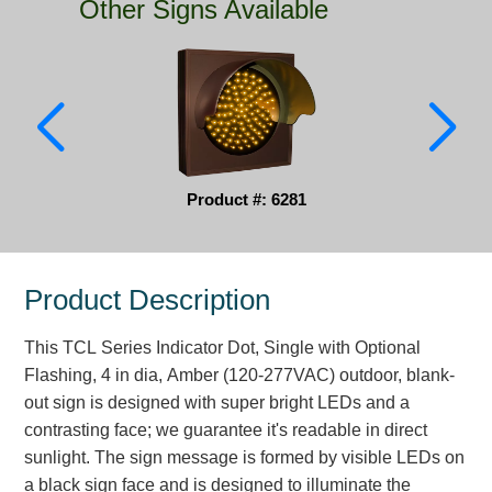
Other Signs Available
Parking
Quick Service Restaurants
Traffic, Highway & Rail
Vehicle Service Centers
Product #: 6281
Information Center
Brochures & Catalogs
Product Description
News & Articles
This TCL Series Indicator Dot, Single with Optional
Installation, Wiring & Troubleshooting
Flashing, 4 in dia, Amber (120-277VAC) outdoor, blank-
out sign is designed with super bright LEDs and a
Installation and Wiring Instructions
contrasting face; we guarantee it's readable in direct
Mounting Instructions
sunlight. The sign message is formed by visible LEDs on
Illuminated Signage Industry FAQs
a black sign face and is designed to illuminate the