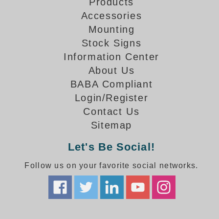
How-To Videos
Products
Fun Videos
Accessories
Mounting
Product Gallery
Stock Signs
Bank Drive-Thru Signs Gallery
Information Center
Highway Lane Control Signs Gallery
About Us
Institutional & Industrial Signs Gallery
BABA Compliant
Mounting Gallery
Parking Entrance and Exit Signs Gallery
Login/Register
Parking Space Available Signs Gallery
Contact Us
Rail Crossing Signs Gallery
Sitemap
View All Photos
Let's Be Social!
About Us
Follow us on your favorite social networks.
About Signal-Tech
What Our Customers Say
Meet Our Sales Team
Signal-Tech Advantage
Employment Opportunities