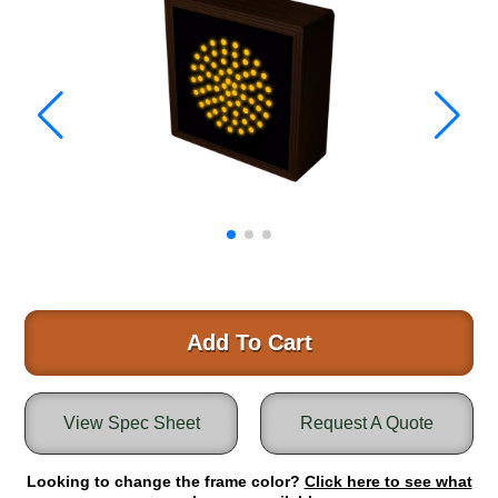
Warning and Safety
RedStorm Parking Guidance System
RedStorm Sign Control and Reporting Software
Space Available and End of Aisle
Parking Smart Signs
VMS Series Smart Sign Rebel Display
Over Height Clearance Bars
RGB Rebel Series
Round Light Box Series
SA Flex
RGB Freedom
Highway
Add To Cart
Lane Control
Weigh Station
View Spec Sheet
Request A Quote
Bridge, Tunnel, Tollway
Internally Illuminated Street Name Signs
Looking to change the frame color?
Click here to see what
Rail