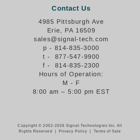
Contact Us
Support
4985 Pittsburgh Ave
FAQ
Erie, PA 16509
sales@signal-tech.com
Login/Register
p - 814-835-3000
t - 877-547-9900
Contact Us
f - 814-835-2300
Hours of Operation:
M - F
8:00 am – 5:00 pm EST
Copyright © 2002-2026 Signal-Technologies Inc. All
Rights Reserved |
Privacy Policy
|
Terms of Sale