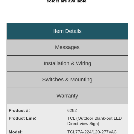
colors are available.
Light Rail and Pedestrian Warning
LED Blankout Grade Crossing Signals
Institutional & Industrial
Item Details
Car Service Center
LED Outdoor Drive-Thru Signs
Messages
Loading Dock
Medical In-Use Safety Signs
Installation & Wiring
Workplace Safety and Warning
Interior Architectural
Switches & Mounting
Carwash Lane Control
LED Ticket Window Signs
Warranty
Custom Signs
Product #:
6282
Control Systems
Product Line:
TCL (Outdoor Blank-out LED
Smart Sign System
Direct-view Sign)
Vehicle Detection System
Model:
TCL77A-224/120-277VAC