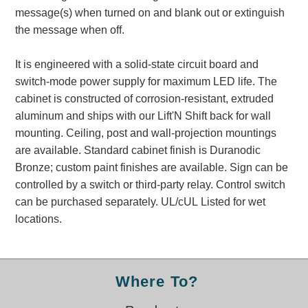
Banking and Financial Drive-Thru Illuminated Signage FAQs
message(s) when turned on and blank out or extinguish
Car Wash Illuminated Signage FAQ
the message when off.
Technical FAQs
It is engineered with a solid-state circuit board and
Specifications
switch-mode power supply for maximum LED life. The
cabinet is constructed of corrosion-resistant, extruded
LED Signs 101
aluminum and ships with our Lift'N Shift back for wall
Choosing the Right Toggle Switch
mounting. Ceiling, post and wall-projection mountings
Color Chart
are available. Standard cabinet finish is Duranodic
Custom Options
Bronze; custom paint finishes are available. Sign can be
Energy Efficiency
controlled by a switch or third-party relay. Control switch
Locating the Serial Number
can be purchased separately. UL/cUL Listed for wet
Visibility Chart
locations.
Warranty
Videos
Where To?
Products