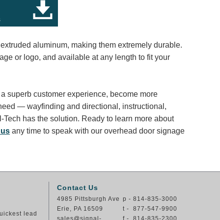
s
, extruded aluminum, making them extremely durable.
e or logo, and available at any length to fit your
ter a superb customer experience, become more
need — wayfinding and directional, instructional,
l-Tech has the solution. Ready to learn more about
 us
any time to speak with our overhead door signage
Contact Us
4985 Pittsburgh Ave
p - 814-835-3000
Erie, PA 16509
t - 877-547-9900
uickest lead
sales@signal-
f - 814-835-2300