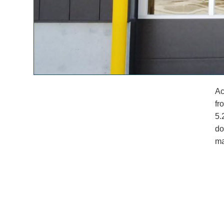
Ac
fr
5.
do
ma