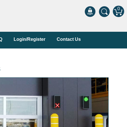
0
Q
Login/Register
Contact Us
s