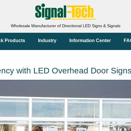
Wholesale Manufacturer of Directional LED Signs & Signals
ck Products
Industry
Information Center
FA
ciency with LED Overhead Door Sign