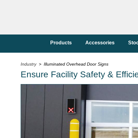
Products
Accessories
Sto
Industry
> Illuminated Overhead Door Signs
Ensure Facility Safety & Effi