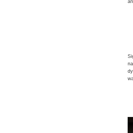
an
Si
na
dy
wa