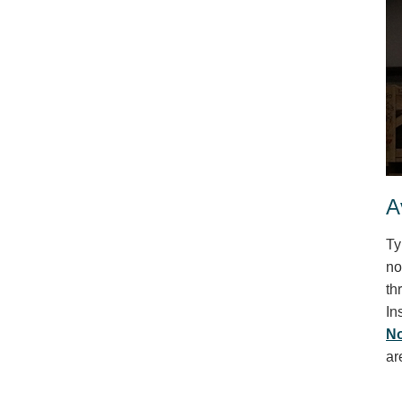
A
Ty
no
th
In
No
ar