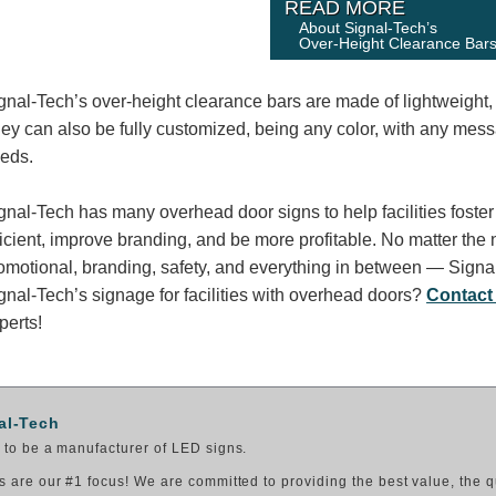
READ MORE
About Signal-Tech’s
Over-Height Clearance Bar
gnal-Tech’s over-height clearance bars are made of lightweight
ey can also be fully customized, being any color, with any messag
eds.
gnal-Tech has many overhead door signs to help facilities fos
ficient, improve branding, and be more profitable. No matter the 
omotional, branding, safety, and everything in between — Signa
gnal-Tech’s signage for facilities with overhead doors?
Contact
perts!
al-Tech
to be a manufacturer of LED signs.
 are our #1 focus! We are committed to providing the best value, the q