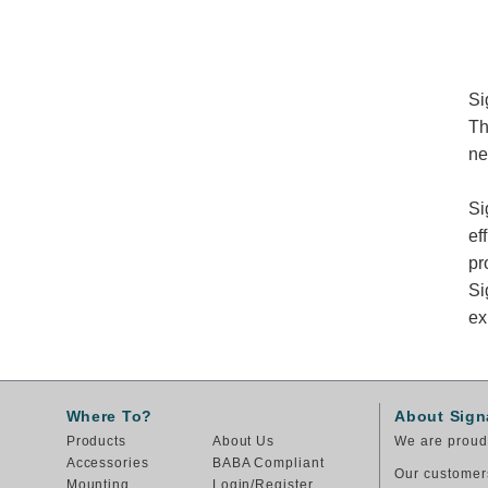
Si
Th
ne
Si
ef
pr
Si
ex
Where To?
About Sign
Products
About Us
We are proud 
Accessories
BABA Compliant
Our customers
Mounting
Login/Register