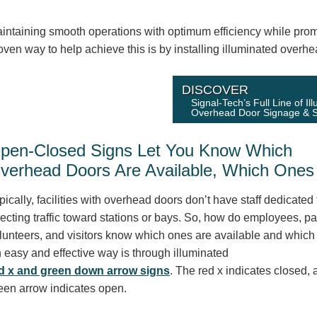
intaining smooth operations with optimum efficiency while promot
oven way to help achieve this is by installing illuminated overhe
DISCOVER
Signal-Tech’s Full Line of Il
Overhead Door Signage & S
pen-Closed Signs Let You Know Which
verhead Doors Are Available, Which Ones 
pically, facilities with overhead doors don’t have staff dedicated 
recting traffic toward stations or bays. So, how do employees, pa
lunteers, and visitors know which ones are available and which 
 easy and effective way is through illuminated
d x and green down arrow signs
. The red x indicates closed, 
een arrow indicates open.