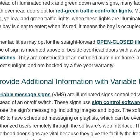
stead of illuminated red x and green down arrow signs, many faci
th overhead doors opt for
red-green traffic controller lights
. M
d, yellow, and green traffic lights, when these lights are illumina
e bay is clear to enter; when it’s red, it means the bay is occup
her facilities may opt for the straight-forward
OPEN-CLOSED illu
pe of sign is mounted above or beside overhead doors with a wa
itches
. They are constructed of an extruded aluminum frame, ar
rect sunlight, and are backed by a five-year warranty.
rovide Additional Information with Variabl
riable message signs
(VMS) are illuminated signs controlled w
stead of an on/off switch. These signs use
sign control softwar
eate the sign’s messaging, including images and logos. The sof
S to have scheduled messaging or playlists, which can be ove
thorized users remotely through the software’s web interface. T
erhead door signs are vital because they give the facility the fr