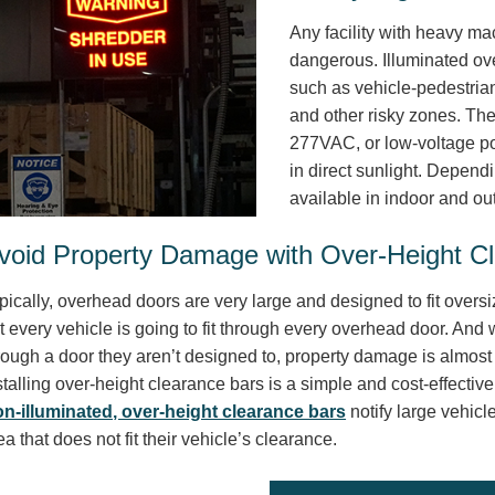
Any facility with heavy m
dangerous. Illuminated ov
such as vehicle-pedestria
and other risky zones. Th
277VAC, or low-voltage po
in direct sunlight. Depend
available in indoor and ou
void Property Damage with Over-Height C
pically, overhead doors are very large and designed to fit overs
t every vehicle is going to fit through every overhead door. And w
rough a door they aren’t designed to, property damage is almost 
stalling over-height clearance bars is a simple and cost-effectiv
n-illuminated, over-height clearance bars
notify large vehicl
ea that does not fit their vehicle’s clearance.