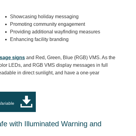
Showcasing holiday messaging
Promoting community engagement
Providing additional wayfinding measures
Enhancing facility branding
sage signs
and Red, Green, Blue (RGB) VMS. As the
olor LEDs, and RGB VMS display messages in full
readable in direct sunlight, and have a one-year
Variable
afe with Illuminated Warning and