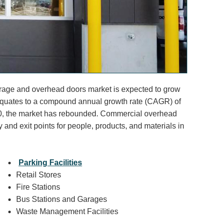
arage and overhead doors market is expected to grow
t equates to a compound annual growth rate (CAGR) of
0, the market has rebounded. Commercial overhead
y and exit points for people, products, and materials in
Parking Facilities
Retail Stores
Fire Stations
Bus Stations and Garages
Waste Management Facilities