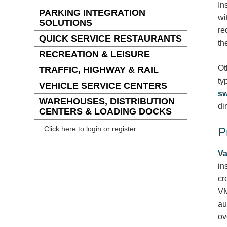
In
PARKING INTEGRATION
wi
SOLUTIONS
re
QUICK SERVICE RESTAURANTS
th
RECREATION & LEISURE
Ot
TRAFFIC, HIGHWAY & RAIL
ty
VEHICLE SERVICE CENTERS
sw
WAREHOUSES, DISTRIBUTION
di
CENTERS & LOADING DOCKS
Click here to login or register.
P
Va
in
cr
VM
au
ov