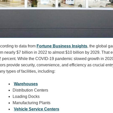
cording to data from
Fortune Business Insights
, the global g
om nearly $7 billion in 2022 to almost $10 billion by 2029. Tha
2 percent. While the COVID-19 pandemic slowed growth in 202
ors provide security, convenience, and efficiency as crucial entr
ny types of facilities, including:
Warehouses
Distribution Centers
Loading Docks
Manufacturing Plants
Vehicle Service Centers