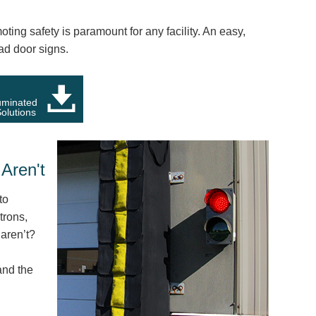
ing safety is paramount for any facility. An easy,
ad door signs.
luminated
olutions
Aren't
to
trons,
aren’t?
and the