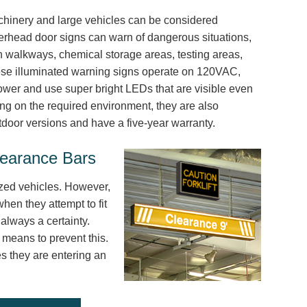
achinery and large vehicles can be considered
erhead door signs can warn of dangerous situations,
n walkways, chemical storage areas, testing areas,
ese illuminated warning signs operate on 120VAC,
wer and use super bright LEDs that are visible even
ing on the required environment, they are also
tdoor versions and have a five-year warranty.
learance Bars
ized vehicles. However,
hen they attempt to fit
always a certainty.
e means to prevent this.
es they are entering an