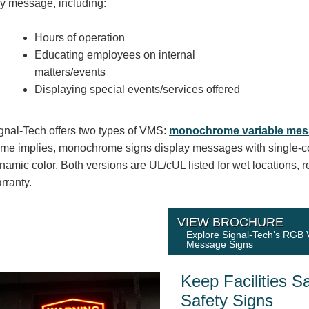
y message, including:
Hours of operation
Educating employees on internal
matters/events
Displaying special events/services offered
gnal-Tech offers two types of VMS:
monochrome variable mes
me implies, monochrome signs display messages with single-c
namic color. Both versions are UL/cUL listed for wet locations, 
rranty.
VIEW BROCHURE
Explore Signal-Tech’s RGB 
Message Signs
Keep Facilities S
Safety Signs