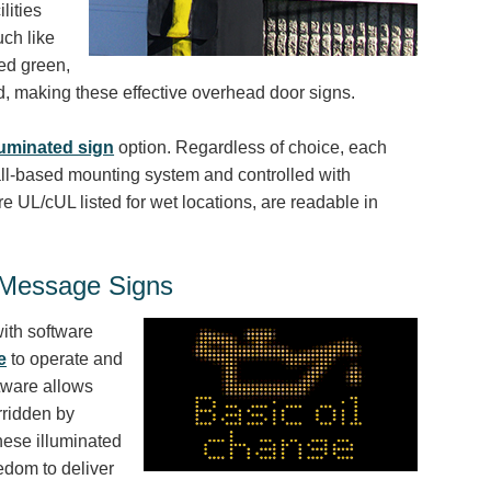
lities
uch like
ted green,
ied, making these effective overhead door signs.
minated sign
option. Regardless of choice, each
ll-based mounting system and controlled with
e UL/cUL listed for wet locations, are readable in
e Message Signs
ith software
e
to operate and
tware allows
rridden by
hese illuminated
eedom to deliver