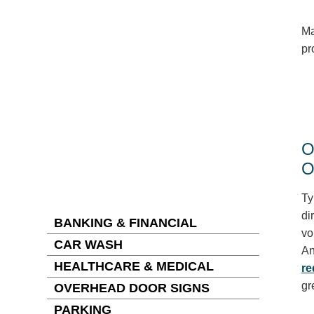
Ma
pr
O
O
Ty
di
BANKING & FINANCIAL
vo
CAR WASH
An
HEALTHCARE & MEDICAL
re
gr
OVERHEAD DOOR SIGNS
PARKING